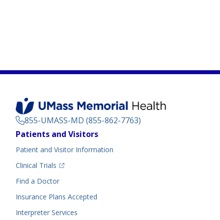
855-UMASS-MD (855-862-7763)
Footer
Patients and Visitors
Menu
Patient and Visitor Information
(opens in a new tab)
Clinical Trials
(opens in a new tab)
Find a Doctor
Insurance Plans Accepted
Interpreter Services