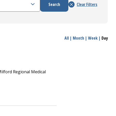
All
|
Month
|
Week
|
Day
ilford Regional
Medical