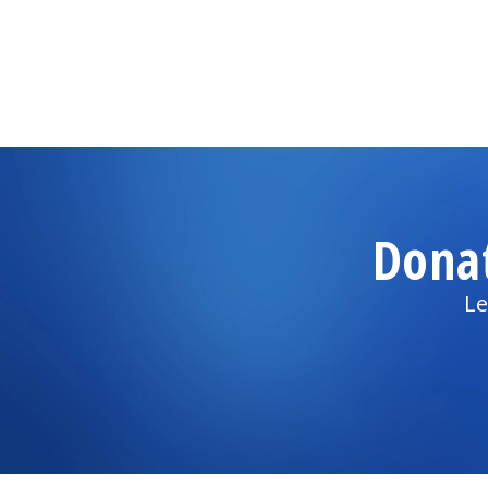
Dona
Le