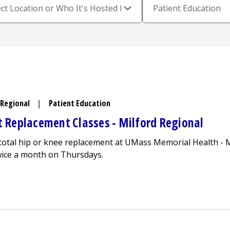
 Regional
|
Patient Education
nt Replacement Classes -
Milford Regional
a total hip or knee replacement at UMass Memorial Health -
M
twice a month on Thursdays.
y Total Joint Replacement Classes -
Milford Regional