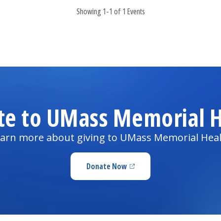
Showing 1-1 of 1 Events
te to UMass Memorial H
arn more about giving to UMass Memorial Hea
Donate Now
(opens in a new tab)