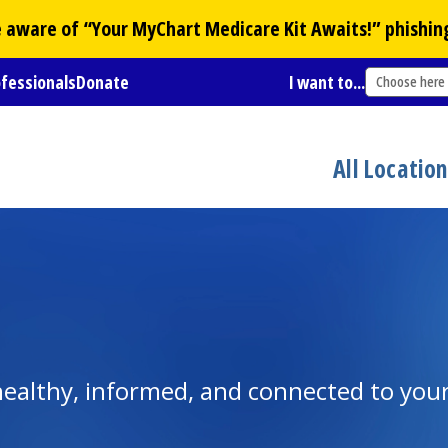
Be aware of “Your
MyChart
Medicare Kit Awaits!” phishin
ofessionals
Donate
I want to...
Choose here
All Locatio
y healthy, informed, and connected to yo