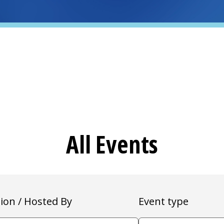
All Events
ion / Hosted By
Event type