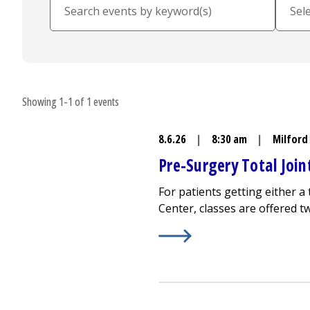
Showing 1-1 of 1 events
8.6.26
|
8:30 am
|
Milford
Pre-Surgery Total Joi
For patients getting either 
Center
, classes are offered 
Learn More about
Pre-Surger