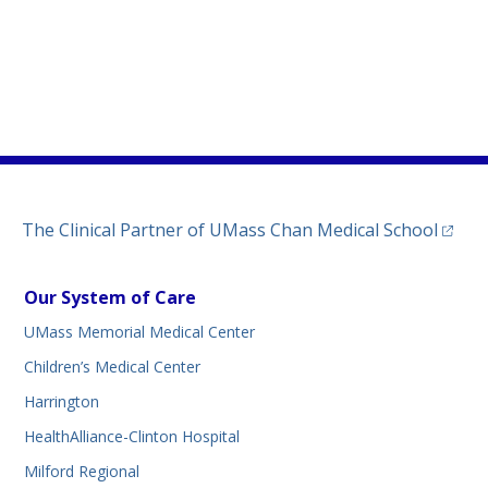
)
ew tab)
n a new tab)
(opens
The Clinical Partner of
UMass Chan Medical School
Our System of Care
UMass Memorial Medical Center
Children’s Medical Center
Harrington
HealthAlliance-Clinton Hospital
Milford Regional