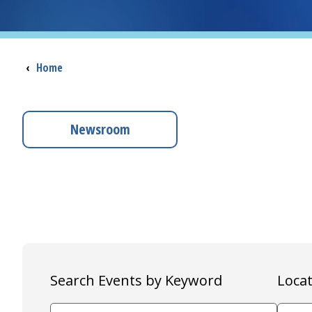
Breadcrumb
‹
Home
Newsroom
Search Events by Keyword
Locat