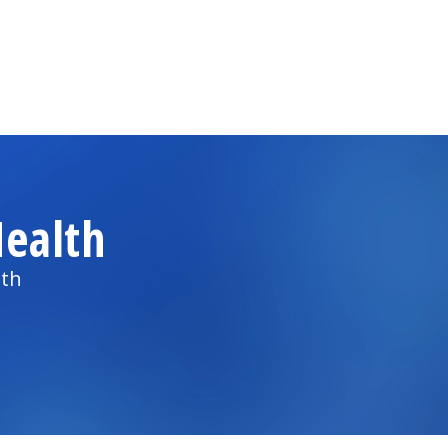
ealth
lth