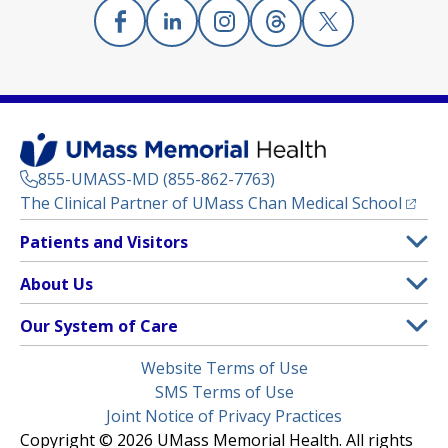
Facebook
(opens in a new tab)
Linkedin
(opens in a new tab)
Instagram
(opens in a new tab)
Threads
(opens in a new tab)
X
(opens in a new
855-UMASS-MD (855-862-7763)
(opens
The Clinical Partner of
UMass Chan Medical School
Footer
Patients and Visitors
Menu
Patient and Visitor Information
About Us
(opens in a new tab)
Clinical Trials
About UMass Memorial Health
Our System of Care
(opens in a new tab)
Find a Doctor
Contact
UMass Memorial Medical Center
Legal
Website Terms of Use
Insurance Plans Accepted
Donate Now
Children’s Medical Center
Menu
SMS Terms of Use
Interpreter Services
Events
Joint Notice of Privacy Practices
Harrington
Make an Appointment
Copyright © 2026 UMass Memorial Health. All rights
Media Library