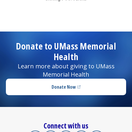
Donate to UMass Memorial
Health
Learn more about giving to UMass
Memorial Health
Donate Now
(opens in a new tab)
Connect with us