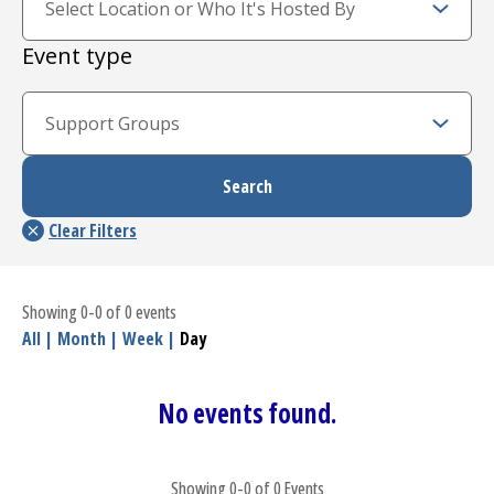
Event type
Showing 0-0 of 0 events
All
|
Month
|
Week
|
Day
No events found.
Showing 0-0 of 0 Events