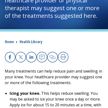
healthcare provider or physical
therapist may suggest one or more
I want to...
of the treatments suggested here.
Careers
Access myChart
Breadcrumb
Home
›
Health Library
(opens in a new tab)
Patients and Visitors
Health Professionals
Facebook
X
Linkedin
Email
Copy Link
Print
Many treatments can help reduce pain and swelling in
Donate
your knee. Your healthcare provider may suggest one
or more of the following treatments:
The Clinical Partner of
UMass Chan Medical School
Icing your knee.
This helps reduce swelling. You
may be asked to ice your knee once a day or more.
Apply ice for about 15 to 20 minutes at a time, with