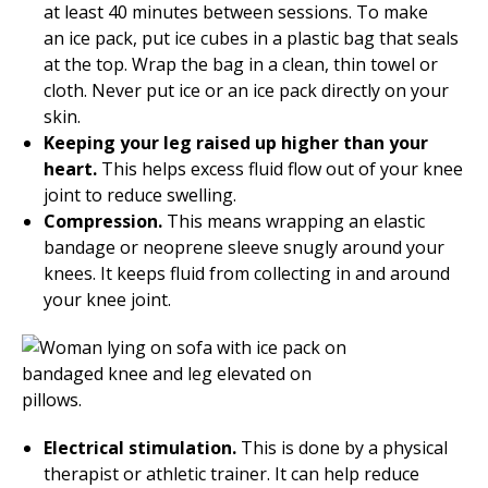
at least 40 minutes between sessions. To make
an ice pack, put ice cubes in a plastic bag that seals
at the top. Wrap the bag in a clean, thin towel or
cloth. Never put ice or an ice pack directly on your
skin.
Keeping your leg raised up higher than your
heart.
This helps excess fluid flow out of your knee
joint to reduce swelling.
Compression.
This means wrapping an elastic
bandage or neoprene sleeve snugly around your
knees. It keeps fluid from collecting in and around
your knee joint.
Electrical stimulation.
This is done by a physical
therapist or athletic trainer. It can help reduce