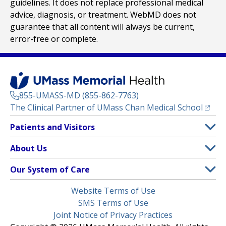
guidelines. It does not replace professional medical
advice, diagnosis, or treatment. WebMD does not
guarantee that all content will always be current,
error-free or complete.
855-UMASS-MD (855-862-7763)
(opens
The Clinical Partner of
UMass Chan Medical School
Footer
Patients and Visitors
Menu
Patient and Visitor Information
About Us
(opens in a new tab)
Clinical Trials
About UMass Memorial Health
Our System of Care
(opens in a new tab)
Find a Doctor
Contact
UMass Memorial Medical Center
Legal
Website Terms of Use
Insurance Plans Accepted
Donate Now
Children’s Medical Center
Menu
SMS Terms of Use
Interpreter Services
Events
Joint Notice of Privacy Practices
Harrington
Make an Appointment