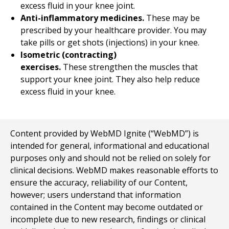
excess fluid in your knee joint.
Anti-inflammatory medicines.
These may be
prescribed by your healthcare provider. You may
take pills or get shots (injections) in your knee.
Isometric (contracting)
exercises.
These strengthen the muscles that
support your knee joint. They also help reduce
excess fluid in your knee.
Content provided by WebMD Ignite (“WebMD”) is
intended for general, informational and educational
purposes only and should not be relied on solely for
clinical decisions. WebMD makes reasonable efforts to
ensure the accuracy, reliability of our Content,
however; users understand that information
contained in the Content may become outdated or
incomplete due to new research, findings or clinical