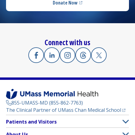
Donate Now
(opens in a new tab)
Connect with us
Facebook
(opens in a new tab)
Linkedin
(opens in a new tab)
Instagram
(opens in a new tab)
Threads
(opens in a new tab)
X
(opens in a new
855-UMASS-MD (855-862-7763)
(opens
The Clinical Partner of
UMass Chan Medical School
Footer
Patients and Visitors
Menu
Patient and Visitor Information
About Us