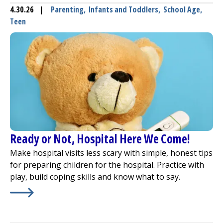
4.30.26
|
Parenting
,
Infants and Toddlers
,
School Age
,
Teen
Ready or Not, Hospital Here We Come!
Make hospital visits less scary with simple, honest tips
for preparing children for the hospital. Practice with
play, build coping skills and know what to say.
Learn More about
Ready or Not, Hospital Here We Come