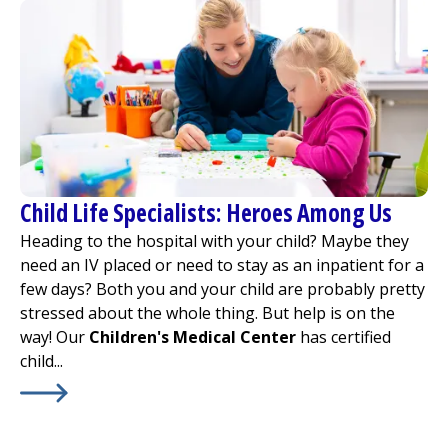
Child Life Specialists: Heroes Among Us
Heading to the hospital with your child? Maybe they
need an IV placed or need to stay as an inpatient for a
few days? Both you and your child are probably pretty
stressed about the whole thing. But help is on the
way! Our
Children's Medical Center
has certified
child...
Learn More about
Child Life Specialists: Heroes Among 