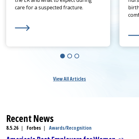
the ER and what to expect during
nurs
care for a suspected fracture.
birt
comf
Learn more about
Sprain or Broken Bone? When To 
Lear
View All Articles
Recent News
8.5.26
|
Forbes
|
Awards/Recognition