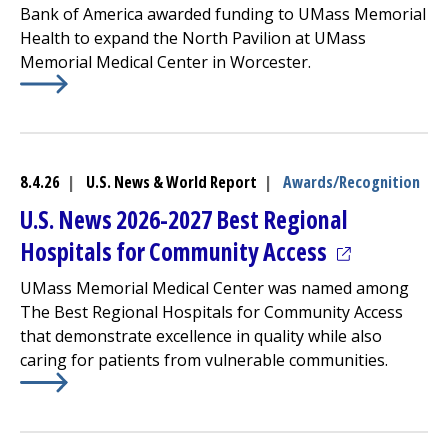
Bank of America awarded funding to UMass Memorial
Health to expand the
North Pavilion
at
UMass
Memorial Medical Center
in Worcester.
Learn More about
(opens in a new tab)
UMass Memorial Receives $250K For 
8.4.26
|
U.S. News & World Report
|
Awards/Recognition
U.S. News 2026-2027 Best Regional
(opens in a 
Hospitals for Community Access
UMass Memorial Medical Center
was named among
The Best Regional Hospitals for Community Access
that demonstrate excellence in quality while also
caring for patients from vulnerable communities.
Learn More about
(opens in a new tab)
U.S. News 2026-2027 Best Regional Ho