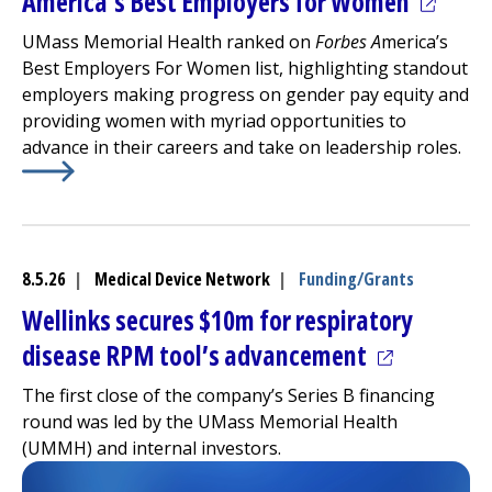
(opens 
America’s Best Employers for Women
UMass Memorial Health ranked on
Forbes A
merica’s
Best Employers For Women list, highlighting standout
employers making progress on gender pay equity and
providing women with myriad opportunities to
advance in their careers and take on leadership roles.
Learn More about
(opens in a new tab)
America’s Best Employers for Women
8.5.26
|
Medical Device Network
|
Funding/Grants
Wellinks secures $10m for respiratory
(opens in a
disease RPM tool’s advancement
The first close of the company’s Series B financing
round was led by the UMass Memorial Health
(UMMH) and internal investors.