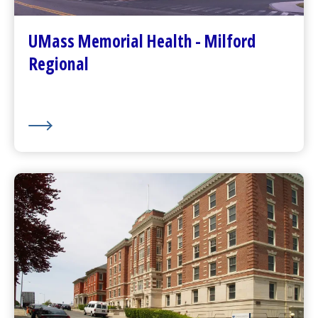
Patients and Visitors
Plan Your Visit
UMass Memorial Health - Milford
Visitor Dining
Regional
About Us
UMass Memorial Health –
Community Healthlink
Go to
Community Healthlink
Website
(opens in a new tab)
Contact Us
(opens in a new tab)
Community Behavioral Health Center
s