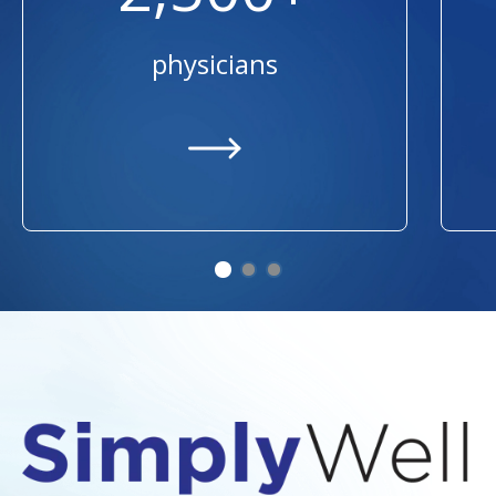
physicians
https://providers.ummhealth.org/