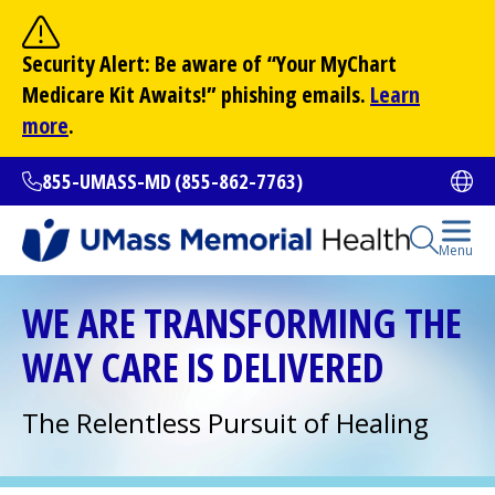
Skip
to
Site Search
Security Alert: Be aware of “Your
MyChart
main
Search
Medicare Kit Awaits!” phishing emails.
Learn
content
more
.
855-UMASS-MD (855-862-7763)
Ope
Open Se
Menu
All Locations
WE ARE TRANSFORMING THE
WAY CARE IS DELIVERED
Find a Doctor
(opens in a new tab)
The Relentless Pursuit of Healing
Services and Treatments