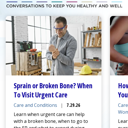
Sprain or Broken Bone? When
How
To Visit
Urgent Care
You
Care and Conditions
|
7.29.26
Care
Wom
Learn when
urgent care
can help
with a broken bone, when to go to
Lear