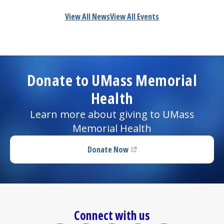
View All News
View All Events
Donate to UMass Memorial
Health
Learn more about giving to UMass
Memorial Health
Donate Now
(opens in a new tab)
Connect with us