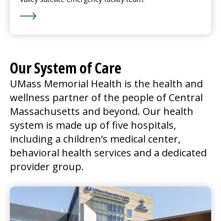
Learn More about We’re Hiring for Nashoba Valley in
Our System of Care
UMass Memorial Health is the health and
wellness partner of the people of Central
Massachusetts and beyond. Our health
system is made up of five hospitals,
including a children’s
medical center
,
behavioral health services and a dedicated
provider group.
UMass Memorial Medical Center