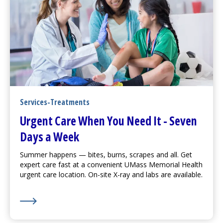
Services-Treatments
Urgent Care
When You Need It - Seven
Days a Week
Summer happens — bites, burns, scrapes and all. Get
expert care fast at a convenient UMass Memorial Health
urgent care
location. On-site X-ray and labs are available.
Learn More about
Urgent Care
When You Need It - S