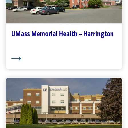
Go to
Harrington
Homepage
Contact Us
Patients and Visitors
Plan Your Visit
UMass Memorial Health – Harrington
Visitor Dining
About Us
UMass Memorial Health –
HealthAlliance-Clinton Hospital
Go to
HealthAlliance-Clinton Hospital
Homepage