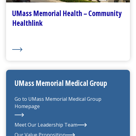
(opens in a new tab)
About Us
UMass Memorial Health – Community
Healthlink
UMass Memorial Medical Group
Go to
UMass Memorial Medical Group
Homepage
Meet Our Leadership Team
Our Value Proposition