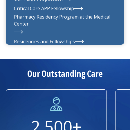
UMass Memorial Medical Group
Critical Care APP Fellowship
Pharmacy Residency Program at the
Medical
Center
Residencies and Fellowships
About Us
Our Outstanding Care
2,500+