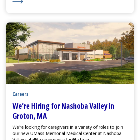
Learn More about Watch Out for Drugs Causing Sun Se
Careers
We’re Hiring for Nashoba Valley in
Groton, MA
We’re looking for caregivers in a variety of roles to join
our new
UMass Memorial Medical Center
at Nashoba
Valley satellite emergency facility team.