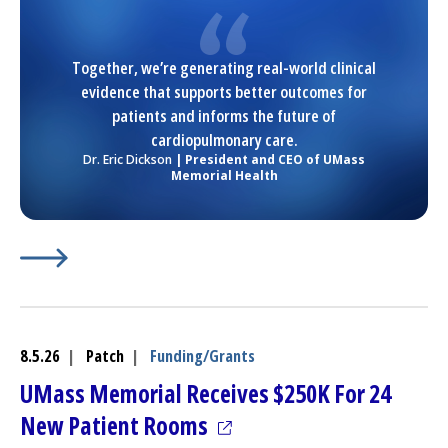
Together, we’re generating real-world clinical
evidence that supports better outcomes for
patients and informs the future of
cardiopulmonary care.
Dr. Eric Dickson
| President and CEO of UMass
Memorial Health
Learn More about
(opens in a new tab)
Wellinks secures $10m for respirator
8.5.26
|
Patch
|
Funding/Grants
UMass Memorial Receives $250K For 24
(opens in a new tab)
New Patient Rooms