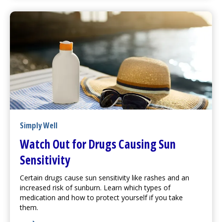
Simply Well
Watch Out for Drugs Causing Sun
Sensitivity
Certain drugs cause sun sensitivity like rashes and an
increased risk of sunburn. Learn which types of
medication and how to protect yourself if you take
them.