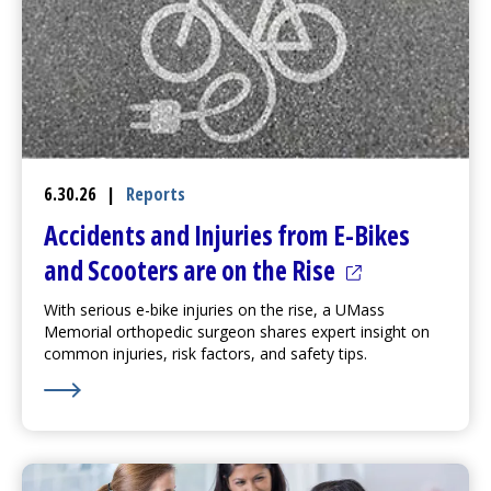
6.30.26
|
Reports
Accidents and Injuries from E-Bikes
(opens in a ne
and Scooters are on the Rise
With serious e-bike injuries on the rise, a UMass
Memorial orthopedic surgeon shares expert insight on
common injuries, risk factors, and safety tips.
Learn More about Accidents and Injuries from E-Bikes 
(opens in a new tab)