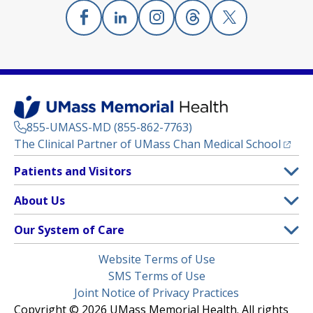
Facebook
(opens in a new tab)
Linkedin
(opens in a new tab)
Instagram
(opens in a new tab)
Threads
(opens in a new tab)
X
(opens in a new
855-UMASS-MD (855-862-7763)
(opens
The Clinical Partner of
UMass Chan Medical School
Footer
Patients and Visitors
Menu
Patient and Visitor Information
About Us
(opens in a new tab)
Clinical Trials
About UMass Memorial Health
Our System of Care
(opens in a new tab)
Find a Doctor
Contact
UMass Memorial Medical Center
Legal
Website Terms of Use
Insurance Plans Accepted
Donate Now
Children’s Medical Center
Menu
SMS Terms of Use
Interpreter Services
Events
Joint Notice of Privacy Practices
Harrington
Make an Appointment
Copyright © 2026 UMass Memorial Health. All rights
Media Library