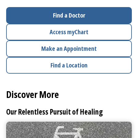
I want to...
Find a Doctor
Access
myChart
Careers
Make an Appointment
Access myChart
(opens in a new tab)
Find a Location
Patients and Visitors
Health Professionals
Discover More
Donate
Our Relentless Pursuit of Healing
The Clinical Partner of
UMass Chan Medical School