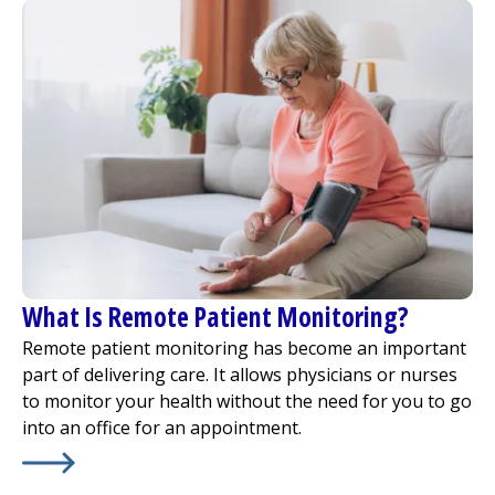
What Is Remote Patient Monitoring?
Remote patient monitoring has become an important
part of delivering care. It allows physicians or nurses
to monitor your health without the need for you to go
into an office for an appointment.
Learn More about
What Is Remote Patient Monitoring?