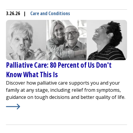
3.26.26
|
Care and Conditions
Palliative Care: 80 Percent of Us Don't
Know What This Is
Discover how palliative care supports you and your
family at any stage, including relief from symptoms,
guidance on tough decisions and better quality of life.
Learn More about
Palliative Care: 80 Percent of Us Don'