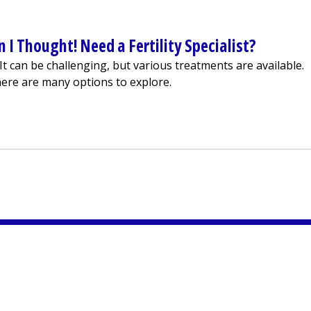
 I Thought! Need a Fertility Specialist?
s. It can be challenging, but various treatments are available.
ere are many options to explore.
 Harder Than I Thought! Need a Fertility Specialist?