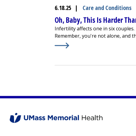
6.18.25
|
Care and Conditions
Oh, Baby, This Is Harder Than
Infertility affects one in six couple
Remember, you're not alone, and th
Learn More about
Oh, Baby, This Is