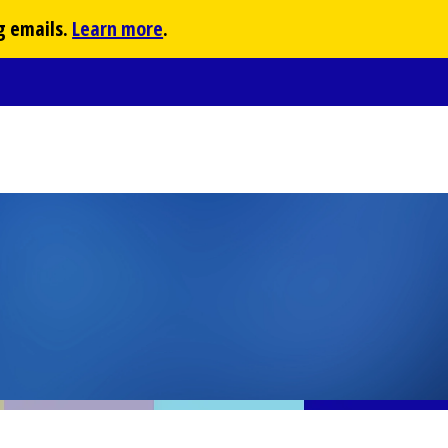
g emails.
Learn more
.