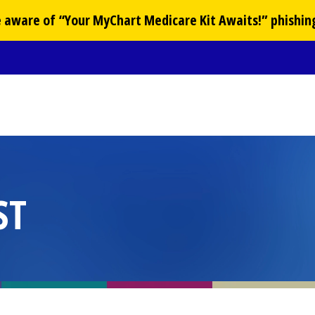
Be aware of “Your
MyChart
Medicare Kit Awaits!” phishin
ST