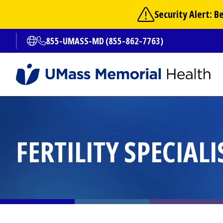
Skip
Security Alert: 
to
main
855-UMASS-MD (855-862-7763)
Open translate options
content
FERTILITY SPECIALI