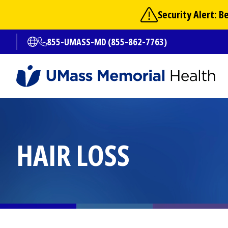
Skip
Security Alert: 
to
main
855-UMASS-MD (855-862-7763)
Open translate options
content
HAIR LOSS