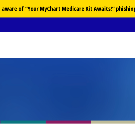
Be aware of “Your
MyChart
Medicare Kit Awaits!” phishin