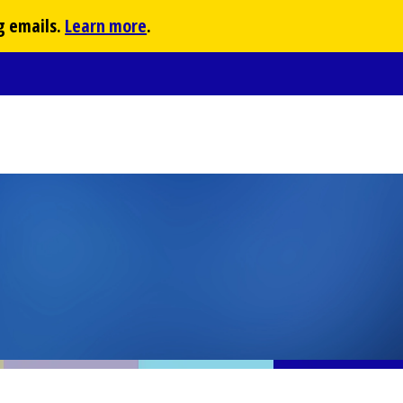
g emails.
Learn more
.