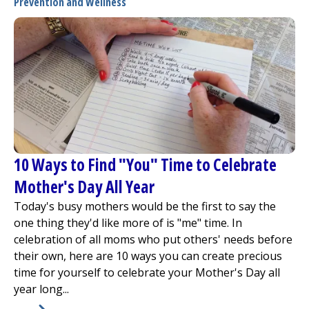
Prevention and Wellness
10 Ways to Find "You" Time to Celebrate
Mother's Day All Year
Today's busy mothers would be the first to say the
one thing they'd like more of is "me" time. In
celebration of all moms who put others' needs before
their own, here are 10 ways you can create precious
time for yourself to celebrate your Mother's Day all
year long...