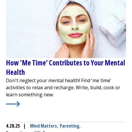
How 'Me Time' Contributes to Your Mental
Health
Don't neglect your mental health! Find 'me time'
activities to relax and recharge. Write, build, cook or
learn something new.
Learn More about
How 'Me Time' Contributes to Your M
4.28.25
|
Mind Matters
,
Parenting
,