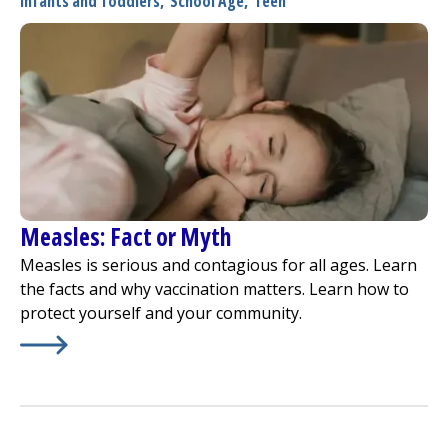
Infants and Toddlers
,
School Age
,
Teen
Measles: Fact or Myth
Measles is serious and contagious for all ages. Learn
the facts and why vaccination matters. Learn how to
protect yourself and your community.
Learn More about
Measles: Fact or Myth