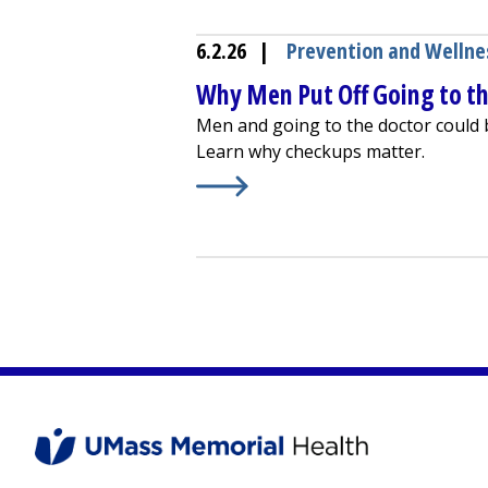
6.2.26
|
Prevention and Wellne
Why Men Put Off Going to t
Men and going to the doctor could b
Learn why checkups matter.
Learn More about
Why Men Put Off