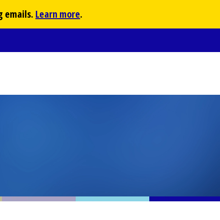
g emails.
Learn more
.