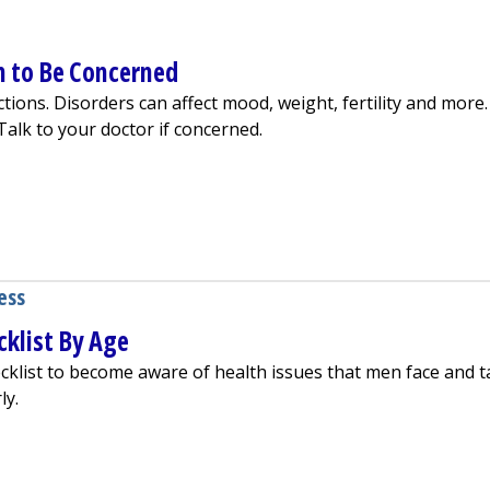
n to Be Concerned
ions. Disorders can affect mood, weight, fertility and more.
alk to your doctor if concerned.
 It and When to Be Concerned
ess
klist By Age
cklist to become aware of health issues that men face and t
ly.
eening Checklist By Age