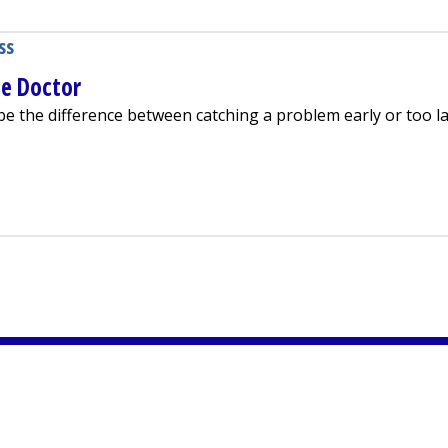
ss
he Doctor
e the difference between catching a problem early or too la
 Going to the Doctor