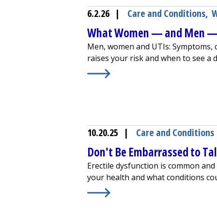
6.2.26
|
Care and Conditions
,
W
What Women — and Men — 
Men, women and UTIs: Symptoms, c
raises your risk and when to see a d
Learn More about
What Women — a
10.20.25
|
Care and Conditions
Don't Be Embarrassed to Tal
Erectile dysfunction is common and 
your health and what conditions cou
Learn More about
Don't Be Embarra