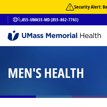
Skip
Security Alert: 
to
main
855-UMASS-MD (855-862-7763)
Open translate options
content
MEN'S HEALTH