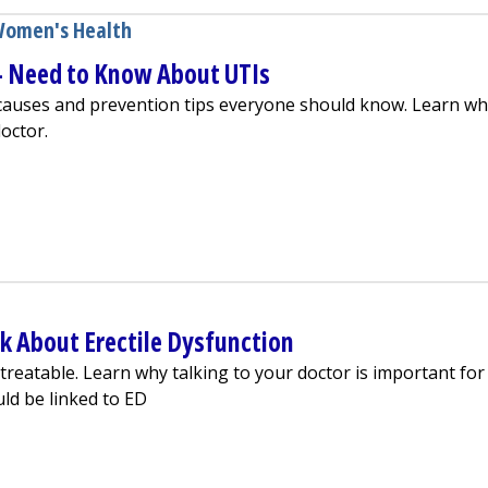
omen's Health
Need to Know About UTIs
auses and prevention tips everyone should know. Learn wh
octor.
nd Men — Need to Know About UTIs
k About Erectile Dysfunction
treatable. Learn why talking to your doctor is important for
ld be linked to ED
ssed to Talk About Erectile Dysfunction