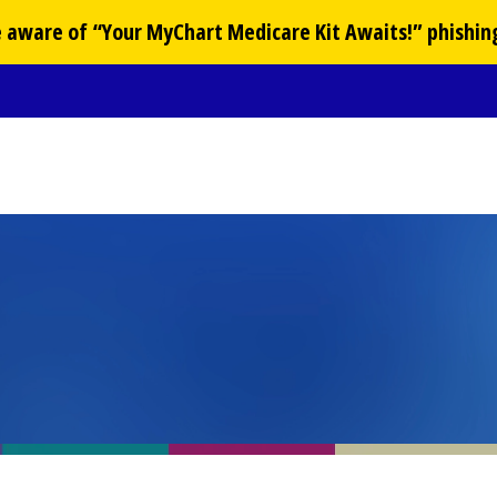
Be aware of “Your
MyChart
Medicare Kit Awaits!” phishin