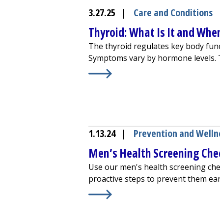
3.27.25
|
Care and Conditions
Thyroid: What Is It and Whe
The thyroid regulates key body funct
Symptoms vary by hormone levels. T
Learn More about
Thyroid: What Is
1.13.24
|
Prevention and Welln
Men’s Health Screening Chec
Use our men's health screening che
proactive steps to prevent them ear
Learn More about
Men’s Health Scr