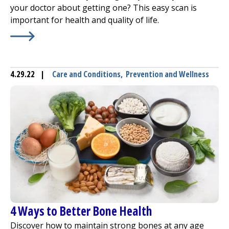
your doctor about getting one? This easy scan is
important for health and quality of life.
Learn More about
Bone Density Scans – Why They Should
4.29.22
|
Care and Conditions
,
Prevention and Wellness
4 Ways to Better Bone Health
Discover how to maintain strong bones at any age