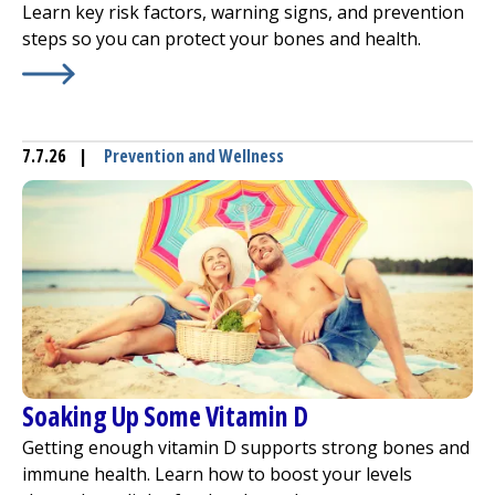
Learn key risk factors, warning signs, and prevention
steps so you can protect your bones and health.
Learn More about
Osteoporosis: Evaluate Your Risk
7.7.26
|
Prevention and Wellness
Soaking Up Some Vitamin D
Getting enough vitamin D supports strong bones and
immune health. Learn how to boost your levels