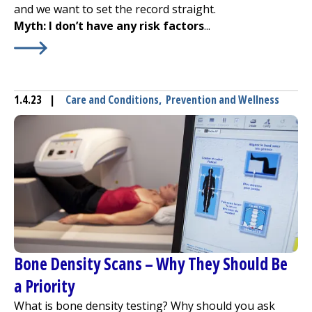
and we want to set the record straight.
Myth: I don’t have any risk factors
...
Learn More about
Debunking Osteoporosis Myths
1.4.23
|
Care and Conditions
,
Prevention and Wellness
Bone Density Scans – Why They Should Be
a Priority
What is bone density testing? Why should you ask