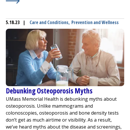
Learn More about
Thyroid: What Is It and When to Be C
5.18.23
|
Care and Conditions
,
Prevention and Wellness
Debunking Osteoporosis Myths
UMass Memorial Health is debunking myths about
osteoporosis. Unlike mammograms and
colonoscopies, osteoporosis and bone density tests
don’t get as much airtime or visibility. As a result,
we’ve heard myths about the disease and screenings,