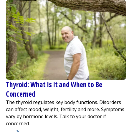
Thyroid: What Is It and When to Be
Concerned
The thyroid regulates key body functions. Disorders
can affect mood, weight, fertility and more. Symptoms
vary by hormone levels. Talk to your doctor if
concerned.