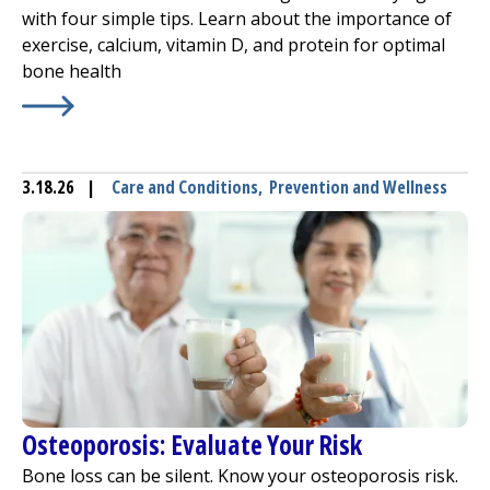
with four simple tips. Learn about the importance of
exercise, calcium, vitamin D, and protein for optimal
bone health
Learn More about
4 Ways to Better Bone Health
3.18.26
|
Care and Conditions
,
Prevention and Wellness
Osteoporosis: Evaluate Your Risk
Bone loss can be silent. Know your osteoporosis risk.