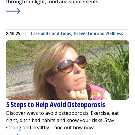
through sunlight, food and supplements.
Learn More about
Soaking Up Some Vitamin D
8.10.25
|
Care and Conditions
,
Prevention and Wellness
5 Steps to Help Avoid Osteoporosis
Discover ways to avoid osteoporosis! Exercise, eat
right, ditch bad habits and know your risks. Stay
strong and healthy – find out how now!