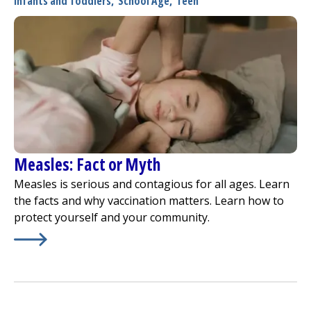
Infants and Toddlers
,
School Age
,
Teen
Measles: Fact or Myth
Measles is serious and contagious for all ages. Learn
the facts and why vaccination matters. Learn how to
protect yourself and your community.
Learn More about
Measles: Fact or Myth