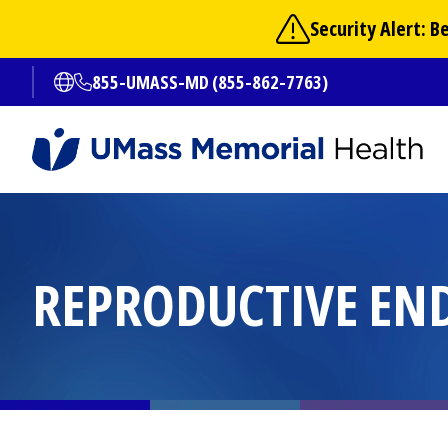
Skip
Security Alert: 
to
main
855-UMASS-MD (855-862-7763)
Open translate options
content
REPRODUCTIVE EN