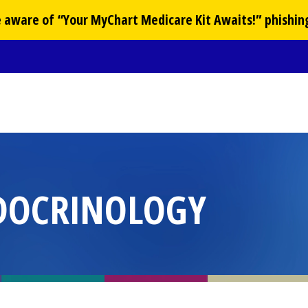
Be aware of “Your
MyChart
Medicare Kit Awaits!” phishin
DOCRINOLOGY