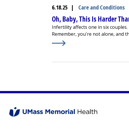
6.18.25
|
Care and Conditions
Oh, Baby, This Is Harder Than
Infertility affects one in six couple
Remember, you're not alone, and th
Learn More about
Oh, Baby, This Is