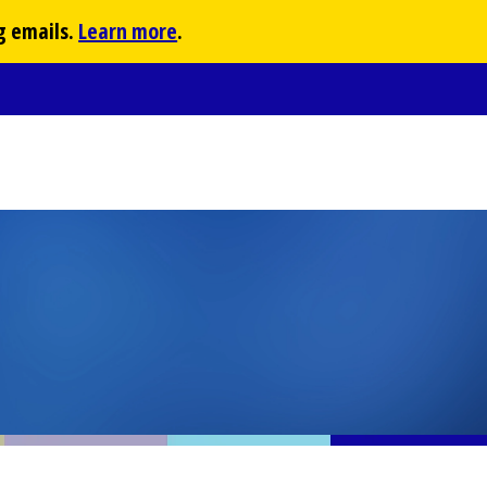
g emails.
Learn more
.