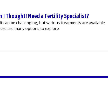
 I Thought! Need a Fertility Specialist?
s. It can be challenging, but various treatments are available.
ere are many options to explore.
 Harder Than I Thought! Need a Fertility Specialist?