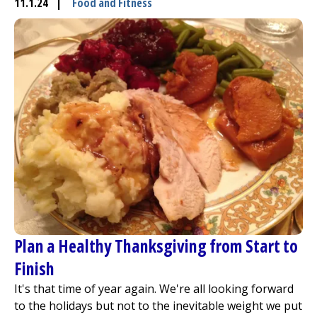
11.1.24
|
Food and Fitness
Plan a Healthy Thanksgiving from Start to
Finish
It's that time of year again. We're all looking forward
to the holidays but not to the inevitable weight we put