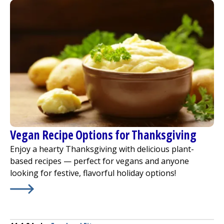
Vegan Recipe Options for Thanksgiving
Enjoy a hearty Thanksgiving with delicious plant-
based recipes — perfect for vegans and anyone
looking for festive, flavorful holiday options!
Learn More about
Vegan Recipe Options for Thanksgivi