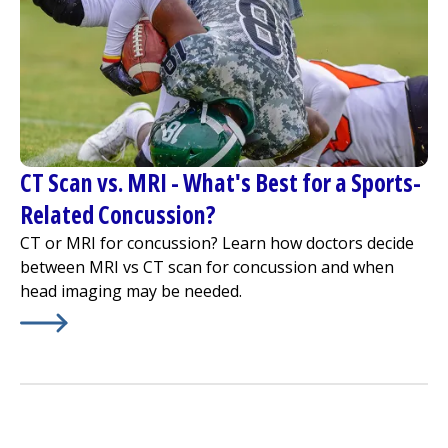
CT Scan vs. MRI - What's Best for a Sports-
Related Concussion?
CT or MRI for concussion? Learn how doctors decide
between MRI vs CT scan for concussion and when
head imaging may be needed.
Learn More about
CT Scan vs. MRI - What's Best for a S