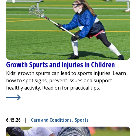
Growth Spurts and Injuries in Children
Kids’ growth spurts can lead to sports injuries. Learn
how to spot signs, prevent issues and support
healthy activity. Read on for practical tips.
Learn More about
Growth Spurts and Injuries in Childre
6.15.26
|
Care and Conditions
,
Sports