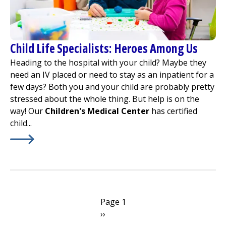
Child Life Specialists: Heroes Among Us
Heading to the hospital with your child? Maybe they
need an IV placed or need to stay as an inpatient for a
few days? Both you and your child are probably pretty
stressed about the whole thing. But help is on the
way! Our
Children's Medical Center
has certified
child...
Learn More about
Child Life Specialists: Heroes Among 
Pagination
Page 1
Next
››
page