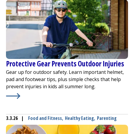
Protective Gear Prevents Outdoor Injuries
Gear up for outdoor safety. Learn important helmet,
pad and footwear tips, plus simple checks that help
prevent injuries in kids all summer long.
Learn More about
Protective Gear Prevents Outdoor Inju
3.3.26
|
Food and Fitness
,
Healthy Eating
,
Parenting