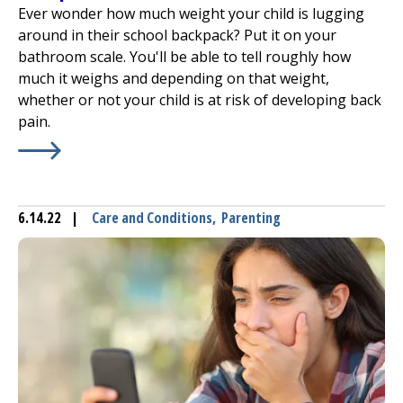
Ever wonder how much weight your child is lugging
around in their school backpack? Put it on your
bathroom scale. You'll be able to tell roughly how
much it weighs and depending on that weight,
whether or not your child is at risk of developing back
pain.
Learn More about
How Much Stuff Is in That School Bac
6.14.22
|
Care and Conditions
,
Parenting