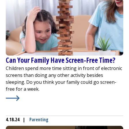
Can Your Family Have Screen-Free Time?
Children spend more time sitting in front of electronic
screens than doing any other activity besides
sleeping. Do you think your family could go screen-
free for a week.
Learn More about
Can Your Family Have Screen-Free Ti
4.18.24
|
Parenting