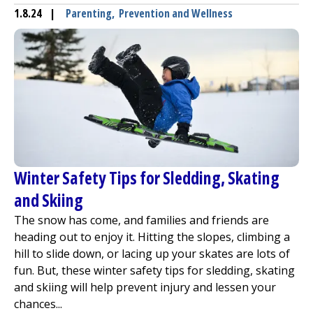
1.8.24
|
Parenting
,
Prevention and Wellness
Winter Safety Tips for Sledding, Skating
and Skiing
The snow has come, and families and friends are
heading out to enjoy it. Hitting the slopes, climbing a
hill to slide down, or lacing up your skates are lots of
fun. But, these winter safety tips for sledding, skating
and skiing will help prevent injury and lessen your
chances...