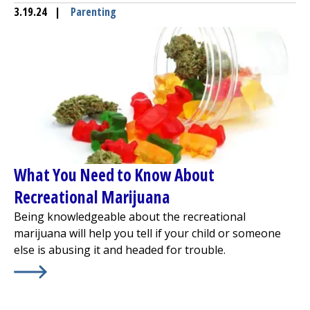
3.19.24
|
Parenting
What You Need to Know About
Recreational Marijuana
Being knowledgeable about the recreational
marijuana will help you tell if your child or someone
else is abusing it and headed for trouble.
Learn More about
What You Need to Know About Recrea