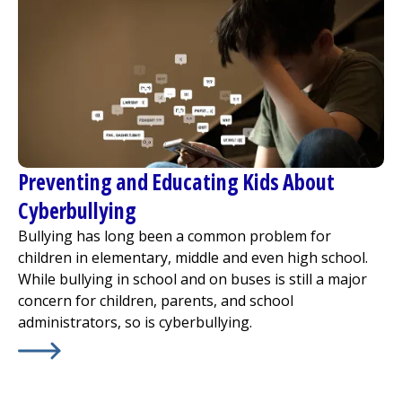
Preventing and Educating Kids About
Cyberbullying
Bullying has long been a common problem for
children in elementary, middle and even high school.
While bullying in school and on buses is still a major
concern for children, parents, and school
administrators, so is cyberbullying.
Learn More about
Preventing and Educating Kids About 