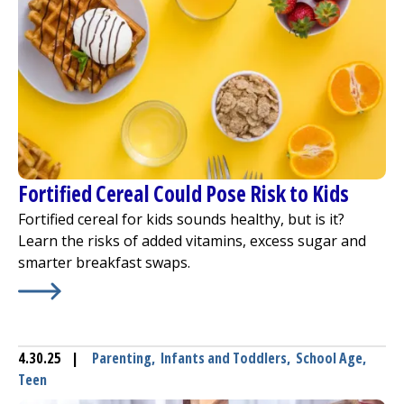
Fortified Cereal Could Pose Risk to Kids
Fortified cereal for kids sounds healthy, but is it?
Learn the risks of added vitamins, excess sugar and
smarter breakfast swaps.
Learn More about
Fortified Cereal Could Pose Risk to Kid
4.30.25
|
Parenting
,
Infants and Toddlers
,
School Age
,
Teen