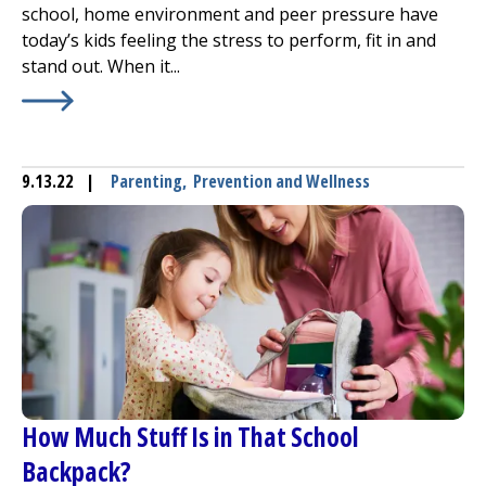
school, home environment and peer pressure have
today’s kids feeling the stress to perform, fit in and
stand out. When it...
Learn More about
Stress and Children: Identifying Signs
9.13.22
|
Parenting
,
Prevention and Wellness
How Much Stuff Is in That School
Backpack?