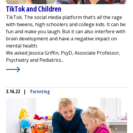
TikTok and Children
TikTok. The social media platform that’s all the rage
with tweens, high schoolers and college kids. It can be
fun and make you laugh. But it can also interfere with
brain development and have a negative impact on
mental health.
We asked Jessica Griffin, PsyD, Associate Professor,
Psychiatry and Pediatrics...
Learn More about
TikTok and Children
3.16.22
|
Parenting