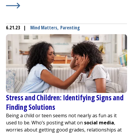
Learn More about
Winter Safety Tips for Sledding, Skati
6.21.23
|
Mind Matters
,
Parenting
Stress and Children: Identifying Signs and
Finding Solutions
Being a child or teen seems not nearly as fun as it
used to be. Who’s posting what on
social media
,
worries about getting good grades, relationships at