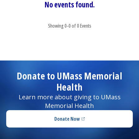
No events found.
Showing 0-0 of 0 Events
Donate to UMass Memorial
Health
Learn more about giving to UMass
Memorial Health
Donate Now
(opens in a new tab)