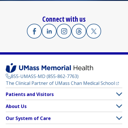
Connect with us
Facebook
(opens in a new tab)
Linkedin
(opens in a new tab)
Instagram
(opens in a new tab)
Threads
(opens in a new tab)
X
(opens in a new
855-UMASS-MD (855-862-7763)
(opens
The Clinical Partner of
UMass Chan Medical School
Footer
Patients and Visitors
Menu
Patient and Visitor Information
About Us
(opens in a new tab)
Clinical Trials
About UMass Memorial Health
Our System of Care
(opens in a new tab)
Find a Doctor
Contact
UMass Memorial Medical Center