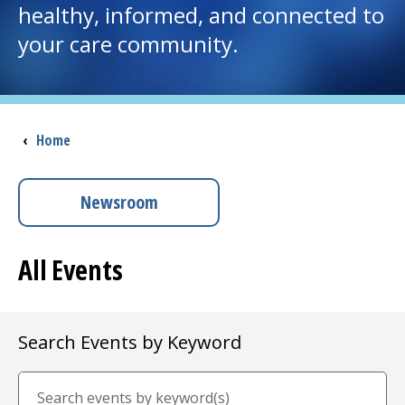
healthy, informed, and connected to
your care community.
I want to...
Careers
Breadcrumb
‹
Home
Access myChart
(opens in a new tab)
Patients and Visitors
Newsroom
Health Professionals
All Events
Donate
Search Events by Keyword
The Clinical Partner of
UMass Chan Medical School