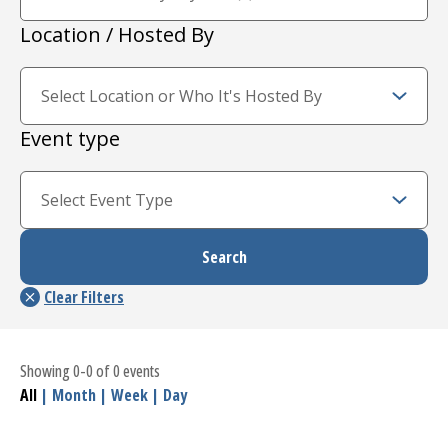
Location / Hosted By
Event type
Showing 0-0 of 0 events
All
|
Month
|
Week
|
Day