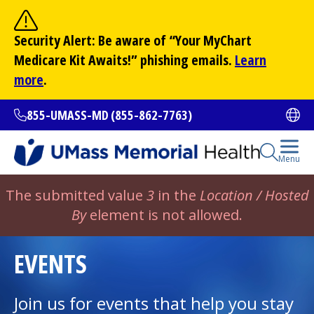
Skip
to
Site Search
Security Alert: Be aware of “Your
MyChart
main
Search
Medicare Kit Awaits!” phishing emails.
Learn
content
more
.
855-UMASS-MD (855-862-7763)
Ope
Open Se
Menu
All Locations
Error
The submitted value
3
in the
Location / Hosted
message
By
element is not allowed.
Find a Doctor
(opens in a new tab)
EVENTS
Services and Treatments
Join us for events that help you stay