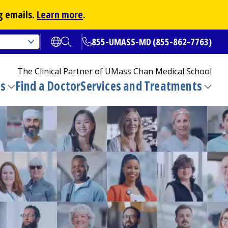
g emails.
Learn more
.
855-UMASS-MD (855-862-7763)
Open translate options
Open Search
The Clinical Partner of
UMass Chan Medical School
ns
Find a Doctor
Services and Treatments
(opens in a new tab)
Toggle
Togg
submenu
sub