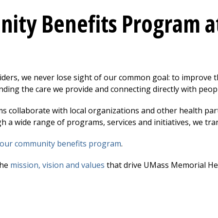
ity Benefits Program a
ment to Our Community Submenu
iders, we never lose sight of our common goal: to improve 
ding the care we provide and connecting directly with peopl
ms collaborate with local organizations and other health pa
h a wide range of programs, services and initiatives, we tra
our community benefits program
.
the
mission, vision and values
that drive UMass Memorial Hea
 Safety Submenu