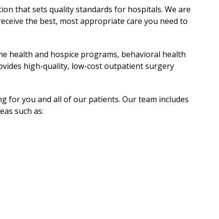
ion that sets quality standards for hospitals. We are
eceive the best, most appropriate care you need to
home health and hospice programs, behavioral health
ides high-quality, low-cost outpatient surgery
 for you and all of our patients. Our team includes
reas such as: