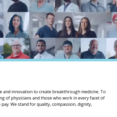
 and innovation to create breakthrough medicine. To
ning of physicians and those who work in every facet of
o pay. We stand for quality, compassion, dignity,