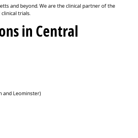
ts and beyond. We are the clinical partner of the
inical trials.
ns in Central
on and Leominster)