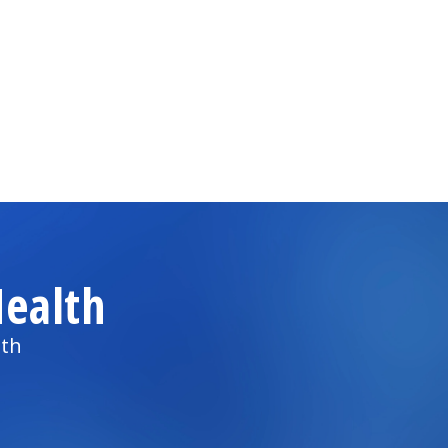
ealth
lth