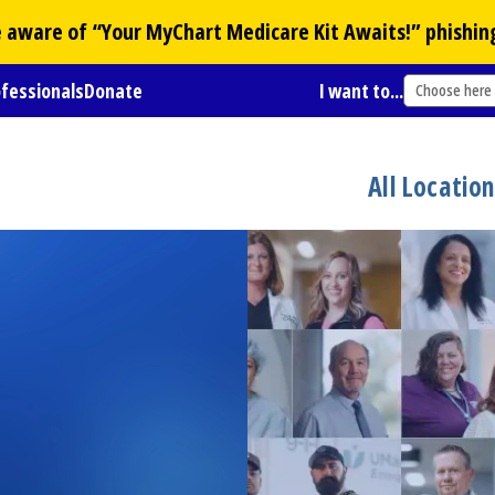
Be aware of “Your
MyChart
Medicare Kit Awaits!” phishin
ofessionals
Donate
I want to...
Choose here
All Locatio