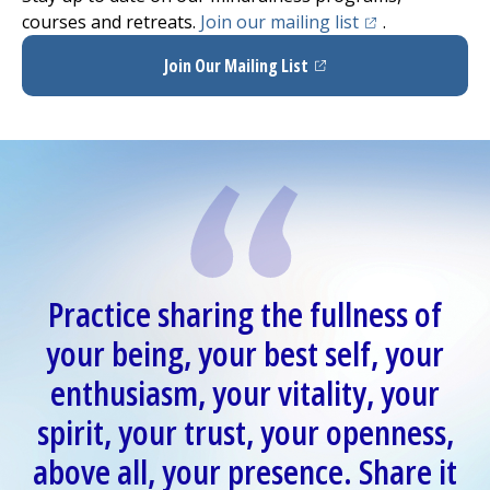
(opens in a new
courses and retreats.
Join our mailing list
.
Join Our Mailing List
(opens in a new tab)
Practice sharing the fullness of
your being, your best self, your
enthusiasm, your vitality, your
spirit, your trust, your openness,
above all, your presence. Share it