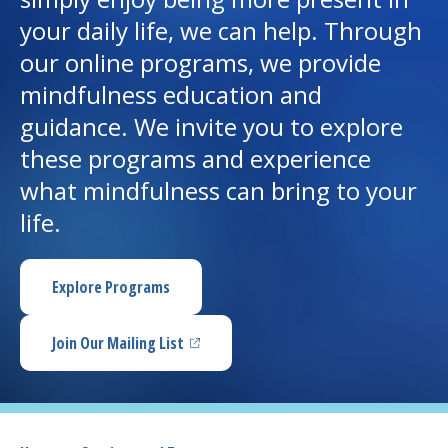
your daily life, we can help. Through
I want to...
our online programs, we provide
mindfulness education and
Careers
guidance. We invite you to explore
these programs and experience
Access myChart
(opens in a new tab)
what mindfulness can bring to your
Patients and Visitors
life.
Health Professionals
Explore Programs
Donate
Join Our Mailing List
(opens in a new tab)
The Clinical Partner of
UMass Chan Medical School