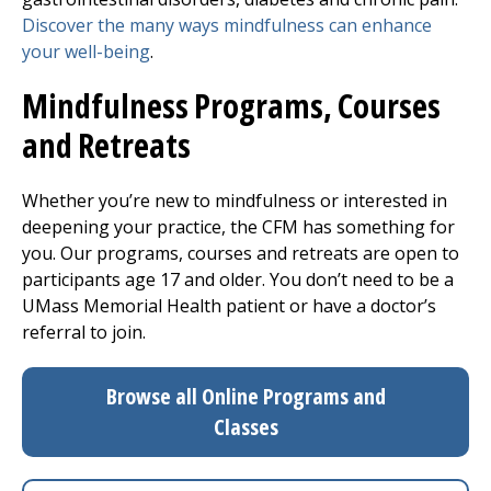
Discover the many ways mindfulness can enhance
your well-being
.
Mindfulness Programs, Courses
and Retreats
Whether you’re new to mindfulness or interested in
deepening your practice, the CFM has something for
you. Our programs, courses and retreats are open to
participants age 17 and older. You don’t need to be a
UMass Memorial Health patient or have a doctor’s
referral to join.
Browse all Online Programs and
Classes