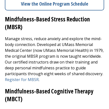
View the Online Program Schedule
Mindfulness-Based Stress Reduction
(MBSR)
Manage stress, reduce anxiety and explore the mind-
body connection. Developed at
UMass Memorial
Medical Center
(now UMass Memorial Health) in 1979,
the original MBSR program is now taught worldwide.
Our certified instructors draw on their training and
deep personal mindfulness practice to guide
participants through eight weeks of shared discovery.
Register for MBSR
.
Mindfulness-Based Cognitive Therapy
(MBCT)