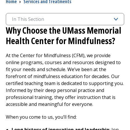
Breadcrumb
Home
›
Services and Treatments
In This Section
Why Choose the UMass Memorial
Health Center for Mindfulness?
At the Center for Mindfulness (CFM), we provide
online programs, courses and resources designed to
fit your needs and schedule. We’ve been at the
forefront of mindfulness education for decades. Our
certified teaching team is dedicated to supporting you.
Informed by their deep personal practice and
professional training, they offer instruction that is
accessible and meaningful for everyone.
When you come to us, you’ll find:
Long history of innovation and leadership
: Jon