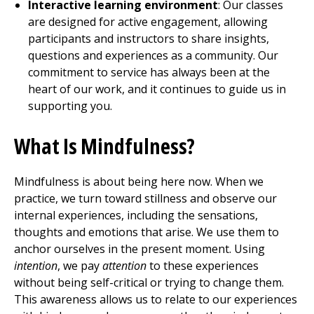
Interactive learning environment
: Our classes
are designed for active engagement, allowing
participants and instructors to share insights,
questions and experiences as a community. Our
commitment to service has always been at the
heart of our work, and it continues to guide us in
supporting you.
What Is Mindfulness?
Mindfulness is about being here now. When we
practice, we turn toward stillness and observe our
internal experiences, including the sensations,
thoughts and emotions that arise. We use them to
anchor ourselves in the present moment. Using
intention
, we pay
attention
to these experiences
without being self-critical or trying to change them.
This awareness allows us to relate to our experiences