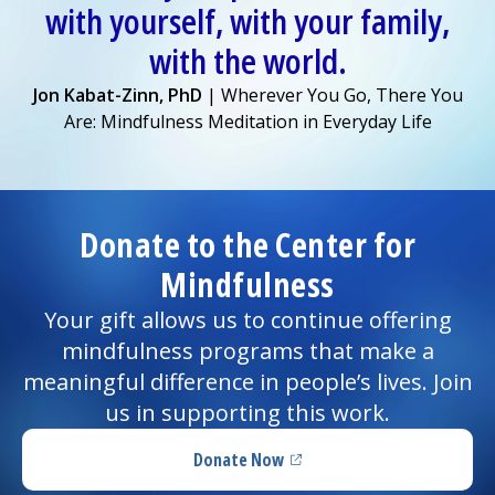
with yourself, with your family,
with the world.
Jon Kabat-Zinn, PhD
| Wherever You Go, There You
Are: Mindfulness Meditation in Everyday Life
Donate to the Center for
Mindfulness
Your gift allows us to continue offering
mindfulness programs that make a
meaningful difference in people’s lives. Join
us in supporting this work.
Donate Now
(opens in a new tab)