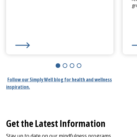
gr
Learn More about
Stress Relief: A Positive Lifestyle
Le
Follow our
Simply Well
blog for health and wellness
inspiration.
Get the Latest Information
Stay up to date on our mindfulness programs,