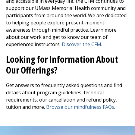
and accessible in everyday life, the CFM continues to
support our UMass Memorial Health community and
participants from around the world. We are dedicated
to helping people explore present-moment
awareness through mindful practice. Learn more
about our work and get to know our team of
experienced instructors.
Discover the CFM
.
Looking for Information About
Our Offerings?
Get answers to frequently asked questions and find
details about program guidelines, technical
requirements, our cancellation and refund policy,
tuition and more.
Browse our mindfulness FAQs
.