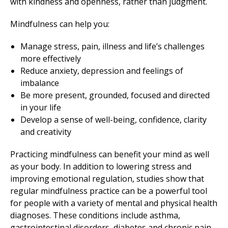
with kindness and openness, rather than judgment.
Mindfulness can help you:
Manage stress, pain, illness and life’s challenges
more effectively
Reduce anxiety, depression and feelings of
imbalance
Be more present, grounded, focused and directed
in your life
Develop a sense of well-being, confidence, clarity
and creativity
Practicing mindfulness can benefit your mind as well
as your body. In addition to lowering stress and
improving emotional regulation, studies show that
regular mindfulness practice can be a powerful tool
for people with a variety of mental and physical health
diagnoses. These conditions include asthma,
gastrointestinal disorders, diabetes and chronic pain.