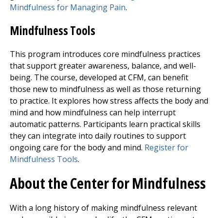
Mindfulness for Managing Pain
.
Mindfulness Tools
This program introduces core mindfulness practices
that support greater awareness, balance, and well-
being. The course, developed at CFM, can benefit
those new to mindfulness as well as those returning
to practice. It explores how stress affects the body and
mind and how mindfulness can help interrupt
automatic patterns. Participants learn practical skills
they can integrate into daily routines to support
ongoing care for the body and mind.
Register for
Mindfulness Tools
.
About the Center for Mindfulness
With a long history of making mindfulness relevant