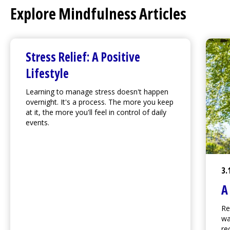
Explore Mindfulness Articles
Stress Relief: A Positive
Lifestyle
Learning to manage stress doesn't happen
overnight. It's a process. The more you keep
at it, the more you'll feel in control of daily
events.
3.
A
Re
wa
re