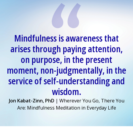
Mindfulness is awareness that
arises through paying attention,
on purpose, in the present
moment, non-judgmentally, in the
service of self-understanding and
wisdom.
Jon Kabat-Zinn, PhD
| Wherever You Go, There You
Are: Mindfulness Meditation in Everyday Life