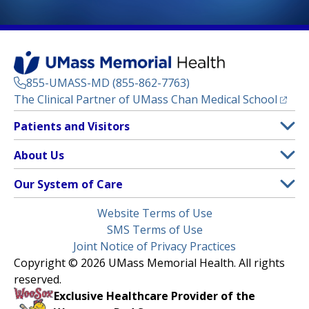
855-UMASS-MD (855-862-7763)
(opens
The Clinical Partner of
UMass Chan Medical School
Footer
Patients and Visitors
Menu
Patient and Visitor Information
About Us
(opens in a new tab)
Clinical Trials
About UMass Memorial Health
Our System of Care
(opens in a new tab)
Find a Doctor
Contact
UMass Memorial Medical Center
Legal
Website Terms of Use
Insurance Plans Accepted
Donate Now
Children’s Medical Center
Menu
SMS Terms of Use
Interpreter Services
Events
Joint Notice of Privacy Practices
Harrington
Make an Appointment
Copyright © 2026 UMass Memorial Health. All rights
Media Library
HealthAlliance-Clinton Hospital
reserved.
Learn About myChart
Newsroom
Milford Regional
Exclusive Healthcare Provider of the
Pay My Bill