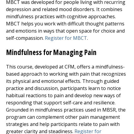
MBCT was developed for people living with recurring
depression and related mood disorders. It combines
mindfulness practices with cognitive approaches.
MBCT helps you work with difficult thought patterns
and emotions in ways that open space for choice and
self-compassion.
Register for MBCT
.
Mindfulness for Managing Pain
This course, developed at CFM, offers a mindfulness-
based approach to working with pain that recognizes
its physical and emotional effects. Through guided
practice and discussion, participants learn to notice
habitual reactions to pain and develop new ways of
responding that support self-care and resilience.
Grounded in mindfulness practices used in MBSR, the
program can complement other pain management
strategies and help participants relate to pain with
greater clarity and steadiness.
Register for