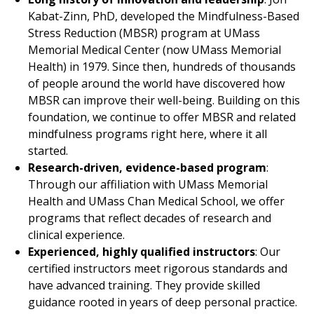
Kabat-Zinn, PhD, developed the Mindfulness-Based
Stress Reduction (MBSR) program at
UMass
Memorial Medical Center
(now UMass Memorial
Health) in 1979. Since then, hundreds of thousands
of people around the world have discovered how
MBSR can improve their well-being.
Building
on this
foundation, we continue to offer MBSR and related
mindfulness programs right here, where it all
started.
Research-driven, evidence-based program
:
Through our affiliation with UMass Memorial
Health and UMass Chan Medical School, we offer
programs that reflect decades of research and
clinical experience.
Experienced, highly qualified instructors
: Our
certified instructors meet rigorous standards and
have advanced training. They provide skilled
guidance rooted in years of deep personal practice.