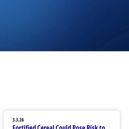
3.3.26
Fortified Cereal Could Pose Risk to