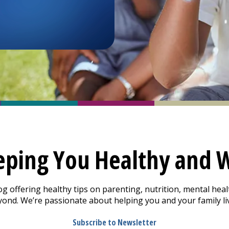
eping You Healthy and W
offering healthy tips on parenting, nutrition, mental healt
nd. We’re passionate about helping you and your family live
Subscribe to Newsletter