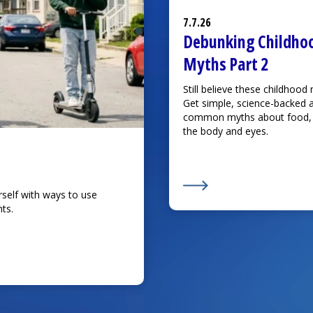
7.7.26
Debunking Childho
Myths Part 2
Still believe these childhood
Get simple, science-backed 
common myths about food, i
the body and eyes.
rself with ways to use
Learn More about
Debun
ts.
njuries