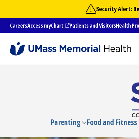
Skip
Security Alert: 
to
main
Careers
Access myChart
Patients and Visitors
Health Pr
content
(opens in a new tab)
Parenting
Food and Fitness
Toggle
submenu