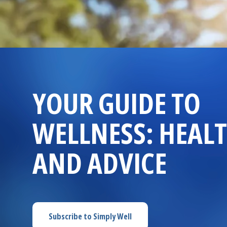
YOUR GUIDE TO
WELLNESS: HEALT
AND ADVICE
Subscribe to
Simply Well