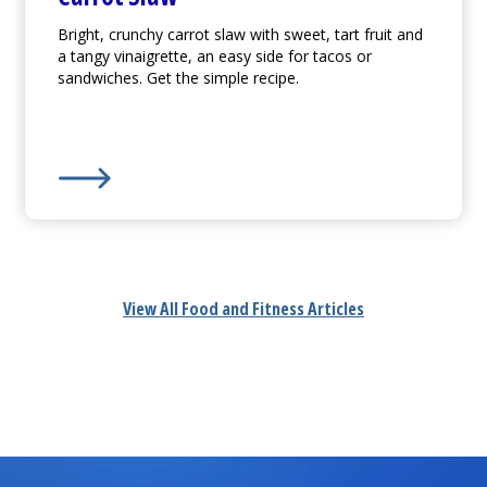
Bright, crunchy carrot slaw with sweet, tart fruit and
a tangy vinaigrette, an easy side for tacos or
sandwiches. Get the simple recipe.
Learn More about
Carrot Slaw
View All Food and Fitness Articles