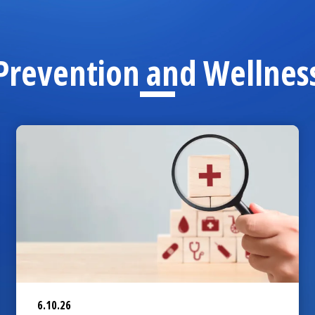
Prevention and Wellnes
6.10.26