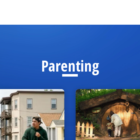
Parenting