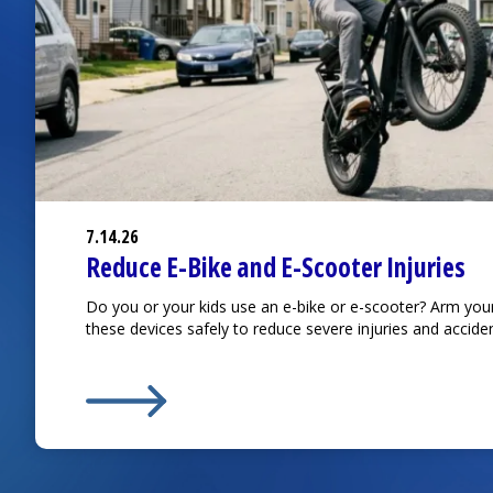
7.14.26
Reduce E-Bike and E-Scooter Injuries
Do you or your kids use an e-bike or e-scooter? Arm you
these devices safely to reduce severe injuries and acciden
Learn More about
Reduce E-Bike and E-Scooter I