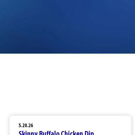
5.20.26
Skinny Buffalo Chicken Dip