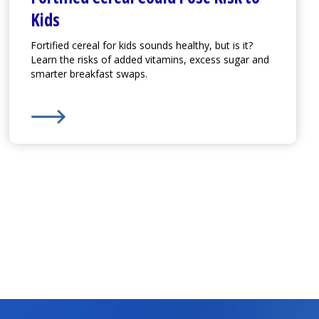
Kids
Fortified cereal for kids sounds healthy, but is it?
Learn the risks of added vitamins, excess sugar and
smarter breakfast swaps.
Learn More about
Fortified Cereal Could Pose Risk to 