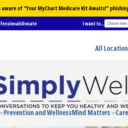
Be aware of “Your
MyChart
Medicare Kit Awaits!” phishin
ofessionals
Donate
I want to...
Choose here
All Locatio
Prevention and Wellness
Mind Matters
Care
Toggle
Toggl
submenu
subm