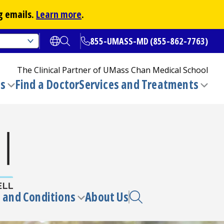
g emails.
Learn more
.
855-UMASS-MD (855-862-7763)
Open translate options
Open Search
The Clinical Partner of
UMass Chan Medical School
ns
Find a Doctor
Services and Treatments
(opens in a new tab)
Toggle
Togg
submenu
sub
 and Conditions
About Us
e
Toggle
enu
submenu