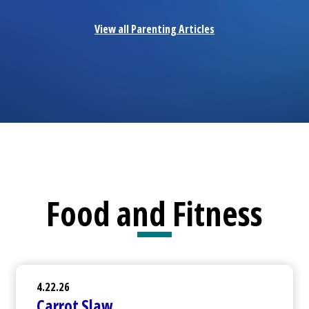
View all Parenting Articles
Food and Fitness
4.22.26
Carrot Slaw