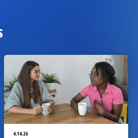
s
4.14.26