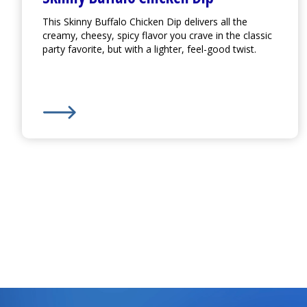
This Skinny Buffalo Chicken Dip delivers all the
creamy, cheesy, spicy flavor you crave in the classic
party favorite, but with a lighter, feel-good twist.
Learn More about
Skinny Buffalo Chicken Dip