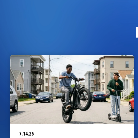
7.14.26