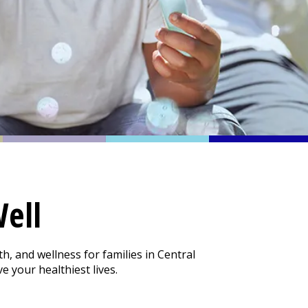
ell
h, and wellness for families in Central
 your healthiest lives.