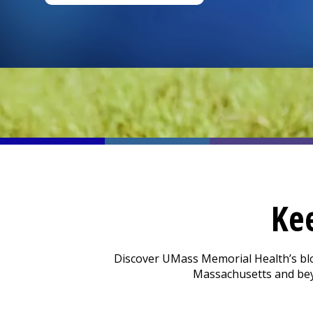
Ke
Discover UMass Memorial Health’s blog 
Massachusetts and beyo