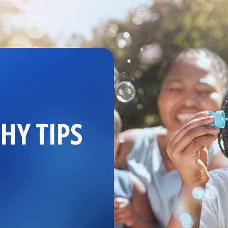
HY TIPS