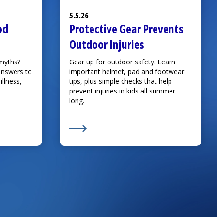
5.5.26
od
Protective Gear Prevents
Outdoor Injuries
 myths?
Gear up for outdoor safety. Learn
answers to
important helmet, pad and footwear
llness,
tips, plus simple checks that help
prevent injuries in kids all summer
long.
king Childhood Myths Part 2
Learn More about
Protective Gear Preve