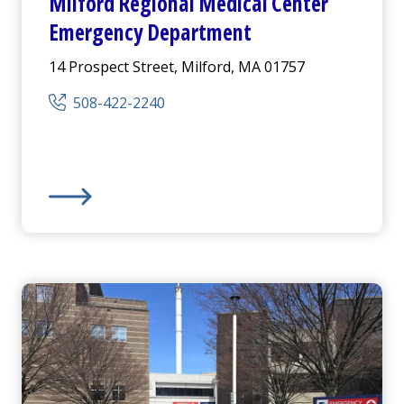
Milford Regional
Medical Center
Emergency Department
14 Prospect Street, Milford, MA 01757
508-422-2240
us
Emergency Department
Milford Regional
Medical Center
Emergency Depart