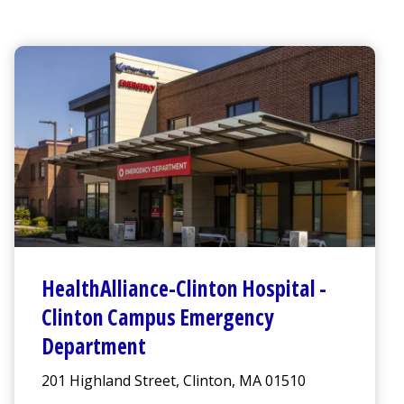
HealthAlliance-Clinton Hospital
-
Clinton Campus
Emergency
Department
201 Highland Street, Clinton, MA 01510