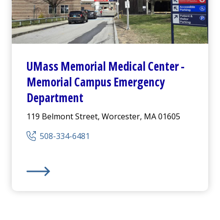
UMass Memorial Medical Center
-
Memorial Campus
Emergency
Department
119 Belmont Street, Worcester, MA 01605
508-334-6481
mpus -
Emergency Department
UMass Memorial Medical Center
-
Memorial Campus