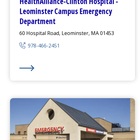
HealthAlliance-Clinton Hospital
-
Leominster Campus
Emergency
Department
60 Hospital Road, Leominster, MA 01453
978-466-2451
HealthAlliance-Clinton Hospital
-
Leominster Camp