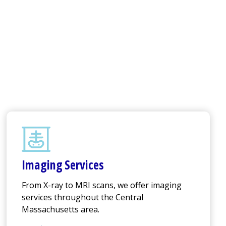
Imaging Services
From X-ray to MRI scans, we offer imaging
services throughout the Central
Massachusetts area.