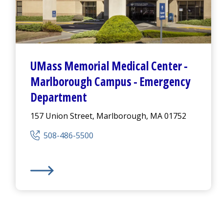
UMass Memorial Medical Center
-
Marlborough Campus -
Emergency
Department
157 Union Street, Marlborough, MA 01752
508-486-5500
UMass Memorial Medical Center
- Marlborough Ca