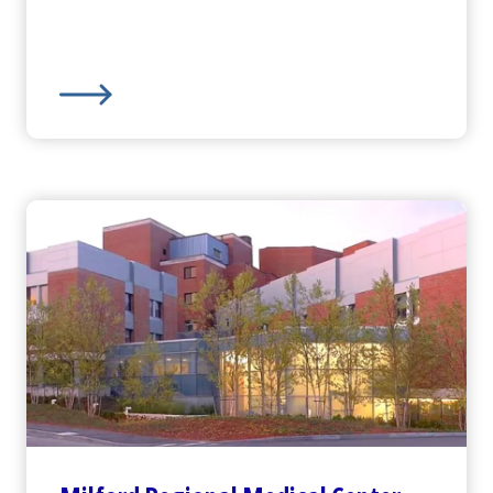
ncy Department
Harrington
Hospital -
Webster Campus Emergency 