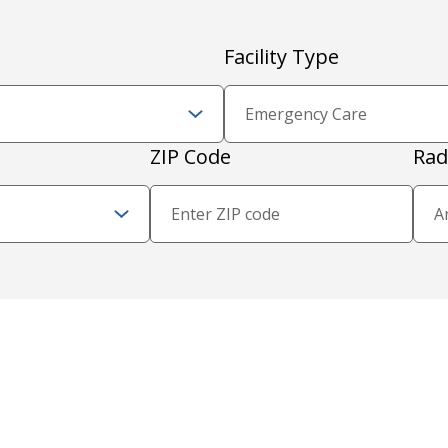
Facility Type
Zip Code and Radius
ZIP Code
Rad
Proximity Filter