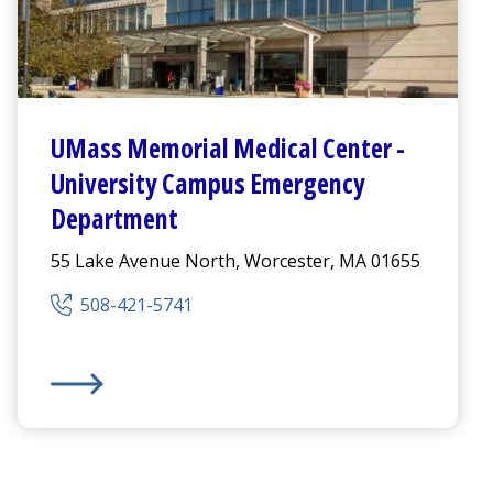
UMass Memorial Medical Center
-
University Campus
Emergency
Department
55 Lake Avenue North, Worcester, MA 01655
508-421-5741
Emergency Department
UMass Memorial Medical Center
-
University Campus