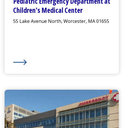
Pediatric
Emergency Department
at
Children's Medical Center
55 Lake Avenue North, Worcester, MA 01655
ment
Pediatric
Emergency Department
at
Children's Medica