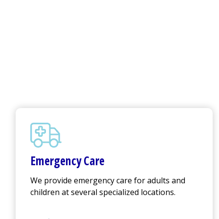
Emergency Care
We provide emergency care for adults and
children at several specialized locations.