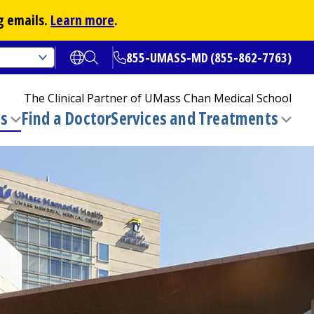
g emails.
Learn more
.
855-UMASS-MD (855-862-7763)
Open translate options
Open Search
The Clinical Partner of
UMass Chan Medical School
ns
Find a Doctor
Services and Treatments
(opens in a new tab)
Toggle
Togg
submenu
sub