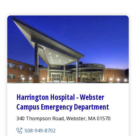
Harrington
Hospital -
Webster
Campus Emergency Department
340 Thompson Road, Webster, MA 01570
508-949-8702