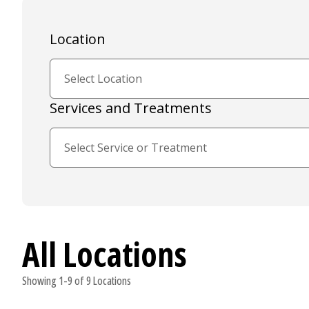
Location
Services and Treatments
All Locations
Showing 1-9 of 9 Locations