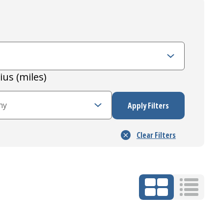
ius (miles)
Grid Mode
List Mo