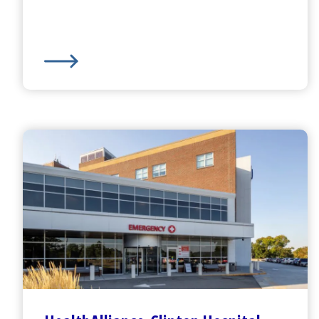
Harrington
Hospital -
Southbridge Campus
Emerge