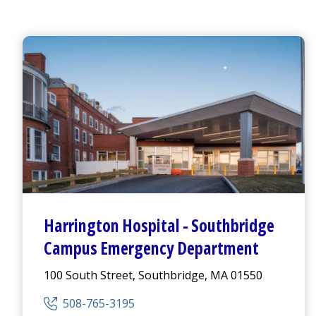
Harrington
Hospital -
Southbridge
Campus
Emergency Department
100 South Street, Southbridge, MA 01550
508-765-3195