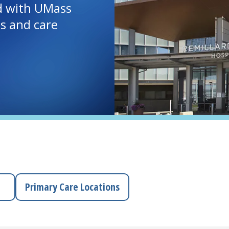
d with UMass
ls and care
Primary Care Locations