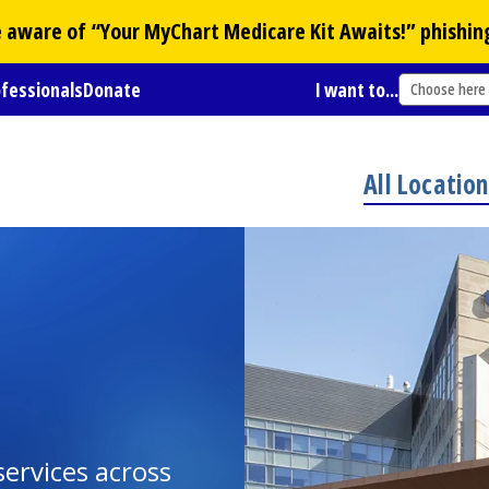
Be aware of “Your
MyChart
Medicare Kit Awaits!” phishin
ofessionals
Donate
I want to...
Choose here
All Locatio
ervices across