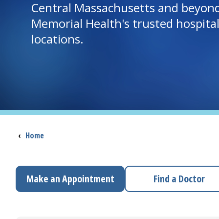
Central Massachusetts and beyon
Memorial Health's trusted hospita
locations.
Breadcrumb
‹
Home
Make an Appointment
Find a Doctor