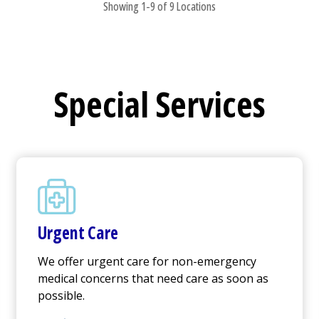
Showing 1-9 of 9 Locations
Special Services
Urgent Care
We offer
urgent care
for non-emergency
medical concerns that need care as soon as
possible.