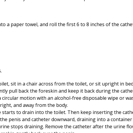
 a paper towel, and roll the first 6 to 8 inches of the cathet
let, sit in a chair across from the toilet, or sit upright in bed
ently pull back the foreskin and keep it back during the cathe
 circular motion with an alcohol-free disposable wipe or wa
pright, and away from the body.
e starts to drain into the toilet. Then keep inserting the cat
 the penis and catheter downward, draining into a container o
urine stops draining. Remove the catheter after the urine flo