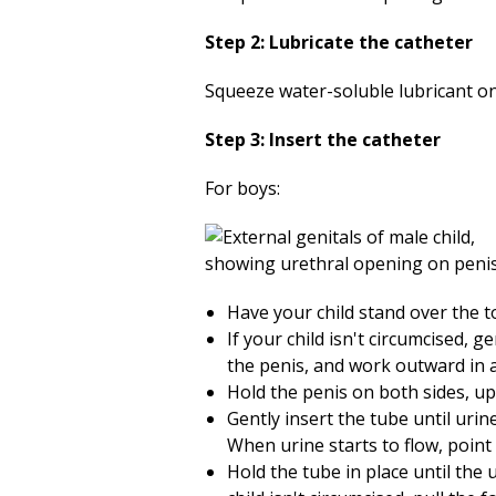
Step 2: Lubricate the catheter
Squeeze water-soluble lubricant onto
Step 3: Insert the catheter
For boys:
Have your child stand over the toi
If your child isn't circumcised, g
the penis, and work outward in a
Hold the penis on both sides, u
Gently insert the tube until urin
When urine starts to flow, point
Hold the tube in place until the 