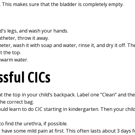
 This makes sure that the bladder is completely empty.
d's legs, and wash your hands.
atheter, throw it away.
eter, wash it with soap and water, rinse it, and dry it off. Th
t the top.
 warm water.
ssful CICs
at the top in your child’s backpack. Label one “Clean” and the
the correct bag.
uld learn to do CIC starting in kindergarten. Then your child
o find the urethra, if possible.
have some mild pain at first. This often lasts about 3 days f