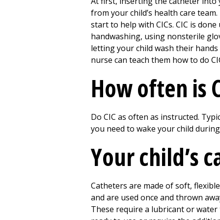
At first, inserting the catheter int
from your child’s health care team
start to help with CICs. CIC is don
handwashing, using nonsterile glove
letting your child wash their hands
nurse can teach them how to do CI
How often is 
Do CIC as often as instructed. Typic
you need to wake your child during
Your child’s c
Catheters are made of soft, flexibl
and are used once and thrown away.
These require a lubricant or water 