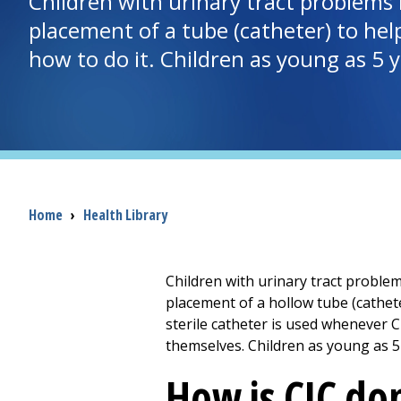
Children with urinary tract problems 
placement of a tube (catheter) to help
how to do it. Children as young as 5 y
Breadcrumb
Home
›
Health Library
Children with urinary tract problem
placement of a hollow tube (cathete
sterile catheter is used whenever C
themselves. Children as young as 5 
How is CIC do