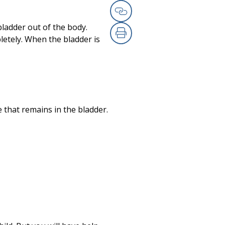
Email
Copy Link
bladder out of the body.
letely. When the bladder is
Print
e that remains in the bladder.