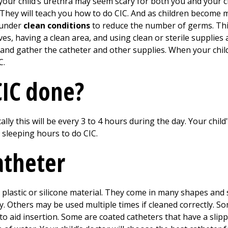
o your child’s urethra may seem scary for both you and your c
. They will teach you how to do CIC. And as children become
e under
clean conditions
to reduce the number of germs. Thi
s, having a clean area, and using clean or sterile supplies
 and gather the catheter and other supplies. When your child
C.
CIC done?
ally this will be every
3 to 4
hours during the day. Your child's
 sleeping hours to do CIC.
atheter
e plastic or silicone material. They come in many shapes and
 Others may be used multiple times if cleaned correctly. S
to aid insertion. Some are coated catheters that have a slipp