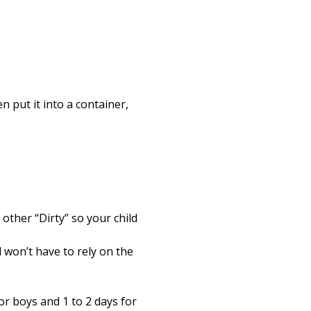
en put it into a container,
 other “Dirty” so your child
 won’t have to rely on the
or boys and 1 to 2 days for