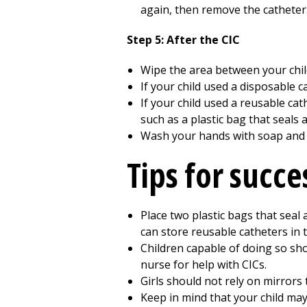
again, then remove the catheter.
Step 5: After the CIC
Wipe the area between your chil
If your child used a disposable c
If your child used a reusable cath
such as a plastic bag that seals a
Wash your hands with soap and
Tips for succe
Place two plastic bags that seal 
can store reusable catheters in 
Children capable of doing so sho
nurse for help with CICs.
Girls should not rely on mirrors t
Keep in mind that your child may 