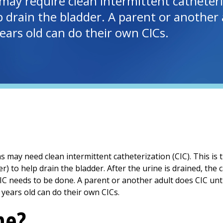
may require clean intermittent catheteriz
 drain the bladder. A parent or another a
ears old can do their own CICs.
s may need clean intermittent catheterization (CIC). This is
r) to help drain the bladder. After the urine is drained, the
IC needs to be done. A parent or another adult does CIC until
years old can do their own CICs.
ne?