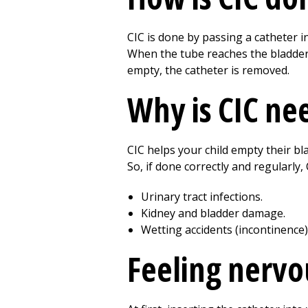
CIC is done by passing a catheter i
When the tube reaches the bladder,
empty, the catheter is removed.
Why is CIC ne
CIC helps your child empty their bl
So, if done correctly and regularly,
Urinary tract infections.
Kidney and bladder damage.
Wetting accidents (incontinence)
Feeling nervo