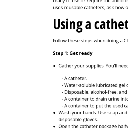
ready to use or require the addition
uses reusable catheters, ask how of
Using a cathe
Follow these steps when doing a CI
Step 1: Get ready
Gather your supplies. You’ll need
A catheter.
Water-soluble lubricated gel o
Disposable, alcohol-free, and
A container to drain urine into
A container to put the used ca
Wash your hands. Use soap and wa
disposable gloves.
Open the catheter package halfwa