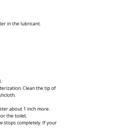
er in the lubricant.
.
terization. Clean the tip of
shcloth.
heter about 1 inch more.
r the toilet.
w stops completely. If your