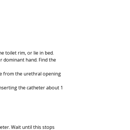
 toilet rim, or lie in bed.
ur dominant hand. Find the
pe from the urethral opening
inserting the catheter about 1
ter. Wait until this stops