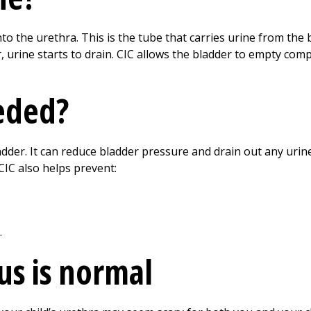
nto the urethra. This is the tube that carries urine from the 
 urine starts to drain. CIC allows the bladder to empty comp
eded?
adder. It can reduce bladder pressure and drain out any urin
 CIC also helps prevent:
.
us is normal