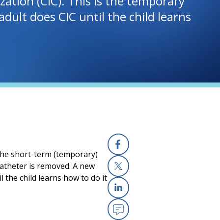
ation (CIC). This is the temporary
dult does CIC until the child learns
 the short-term (temporary)
Facebook
 catheter is removed. A new
 the child learns how to do it
X
Linkedin