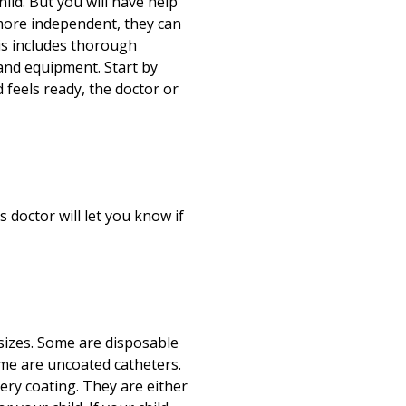
hild. But you will have help
 more independent, they can
s includes thorough
 and equipment. Start by
 feels ready, the doctor or
 doctor will let you know if
 sizes. Some are disposable
ome are uncoated catheters.
ery coating. They are either