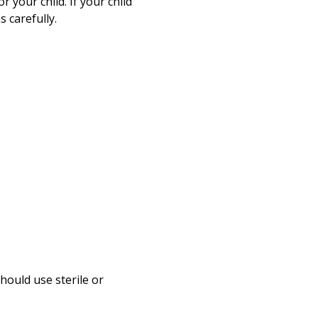
r your child. If your child
 carefully.
hould use sterile or