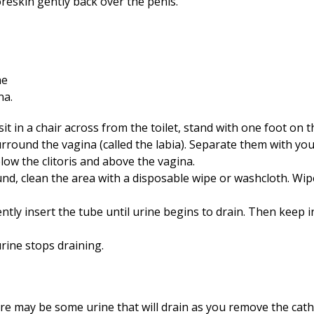
foreskin gently back over the penis.
sit in a chair across from the toilet, stand with one foot on the
surround the vagina (called the labia). Separate them with yo
elow the clitoris and above the vagina.
und, clean the area with a disposable wipe or washcloth. Wi
ntly insert the tube until urine begins to drain. Then keep 
urine stops draining.
e may be some urine that will drain as you remove the cathe