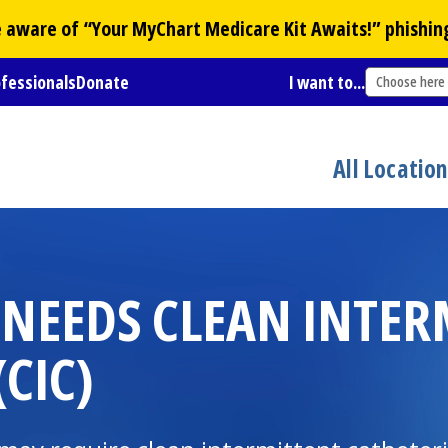
Be aware of “Your
MyChart
Medicare Kit Awaits!” phishin
ofessionals
Donate
I want to...
Choose here
All Locatio
 NEEDS CLEAN INTER
CIC)