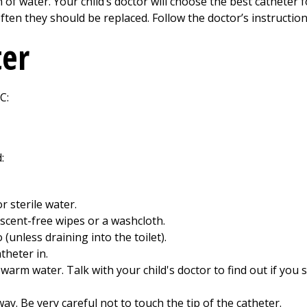
 of water. Your child’s doctor will choose the best catheter fo
ten they should be replaced. Follow the doctor’s instructions
ter
C:
:
r sterile water.
 scent-free wipes or a washcloth.
 (unless draining into the toilet).
theter in.
rm water. Talk with your child's doctor to find out if you s
y. Be very careful not to touch the tip of the catheter.