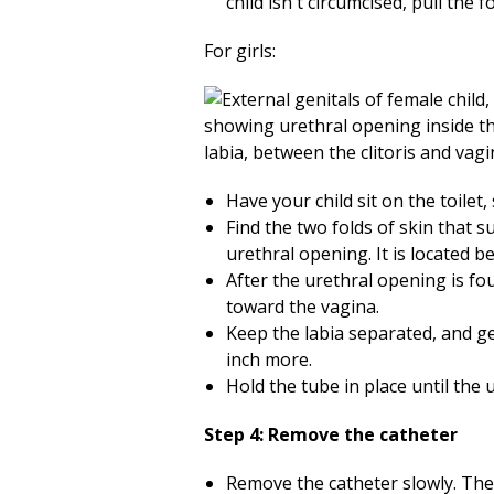
child isn't circumcised, pull the 
For girls:
Have your child sit on the toilet, 
Find the two folds of skin that 
urethral opening. It is located b
After the urethral opening is fo
toward the vagina.
Keep the labia separated, and ge
inch more.
Hold the tube in place until the 
Step 4: Remove the catheter
Remove the catheter slowly. Ther