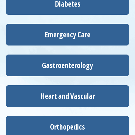
Diabetes
Emergency Care
Gastroenterology
Heart and Vascular
Orthopedics