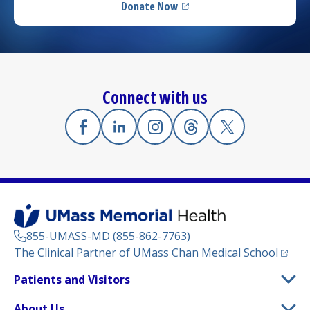
Donate Now
(opens in a new tab)
Connect with us
Facebook
(opens in a new tab)
Linkedin
(opens in a new tab)
Instagram
(opens in a new tab)
Threads
(opens in a new tab)
X
(opens in a new
855-UMASS-MD (855-862-7763)
(opens
The Clinical Partner of
UMass Chan Medical School
Footer
Patients and Visitors
Menu
Patient and Visitor Information
About Us