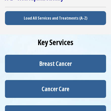
Load All Services and Treatments (A-Z)
Key Services
Breast Cancer
Cancer Care