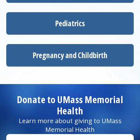
Pediatrics
Pregnancy and Childbirth
Donate to UMass Memorial
Health
Learn more about giving to UMass
Memorial Health