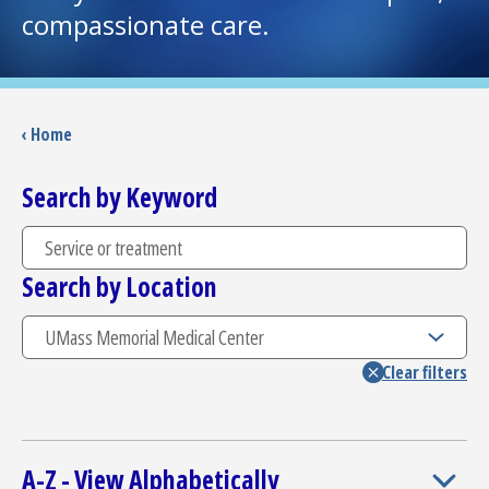
compassionate care.
I want to...
Careers
‹ Home
Access myChart
Search by Keyword
(opens in a new tab)
Patients and Visitors
Search by Location
Health Professionals
Donate
The Clinical Partner of
UMass Chan Medical School
A-Z - View Alphabetically