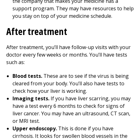
the company that makes your medicine has a
support program. They may have resources to help
you stay on top of your medicine schedule.
After treatment
After treatment, you’ll have follow-up visits with your
doctor every few weeks or months. You’ll have tests
such as:
Blood tests.
These are to see if the virus is being
cleared from your body. You’ll also have tests to
check how your liver is working.
Imaging tests.
If you have liver scarring, you may
have a test every 6 months to check for signs of
liver cancer. You may have an ultrasound, CT scan,
or MRI test.
Upper endoscopy.
This is done if you have
cirrhosis. It looks for swollen blood vessels in the