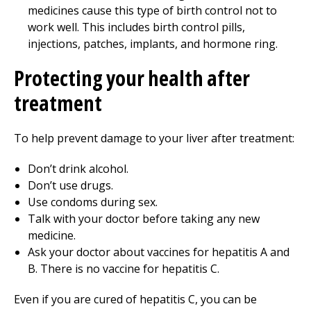
medicines cause this type of birth control not to
work well. This includes birth control pills,
injections, patches, implants, and hormone ring.
Protecting your health after
treatment
To help prevent damage to your liver after treatment:
Don’t drink alcohol.
Don’t use drugs.
Use condoms during sex.
Talk with your doctor before taking any new
medicine.
Ask your doctor about vaccines for hepatitis A and
B. There is no vaccine for hepatitis C.
Even if you are cured of hepatitis C, you can be