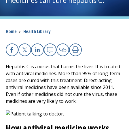
medicines can cure hepatitis C.
I want to...
Breadcrumb
Home
›
Health Library
Careers
Access myChart
(opens in a new tab)
Facebook
X
Linkedin
Email
Copy Link
Print
Patients and Visitors
Hepatitis C is a virus that harms the liver. It is treated
with antiviral medicines. More than 95% of long-term
Health Professionals
cases are cured with this treatment. Direct-acting
antiviral medicines have been available since 2011.
Donate
Even if other medicines did not cure the virus, these
medicines are very likely to work.
The Clinical Partner of
UMass Chan Medical School
How antiviral medicine works