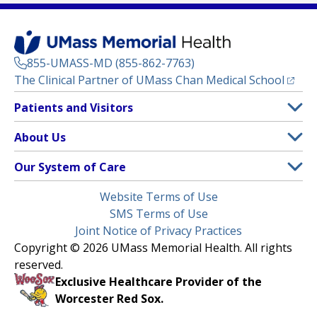
855-UMASS-MD (855-862-7763)
(opens
The Clinical Partner of
UMass Chan Medical School
Footer
Patients and Visitors
Menu
Patient and Visitor Information
About Us
(opens in a new tab)
Clinical Trials
About UMass Memorial Health
Our System of Care
(opens in a new tab)
Find a Doctor
Contact
UMass Memorial Medical Center
Legal
Website Terms of Use
Insurance Plans Accepted
Donate Now
Children’s Medical Center
Menu
SMS Terms of Use
Interpreter Services
Events
Joint Notice of Privacy Practices
Harrington
Make an Appointment
Copyright © 2026 UMass Memorial Health. All rights
Media Library
HealthAlliance-Clinton Hospital
reserved.
Learn About myChart
Newsroom
Milford Regional
Exclusive Healthcare Provider of the
Pay My Bill
Nondiscrimination Notice
Worcester Red Sox.
(opens in a new tab)
Community Healthlink
Request Medical Records