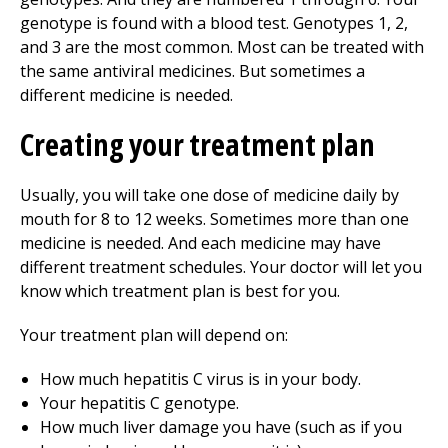
genotype is found with a blood test. Genotypes 1, 2,
and 3 are the most common. Most can be treated with
the same antiviral medicines. But sometimes a
different medicine is needed.
Creating your treatment plan
Usually, you will take one dose of medicine daily by
mouth for 8 to 12 weeks. Sometimes more than one
medicine is needed. And each medicine may have
different treatment schedules. Your doctor will let you
know which treatment plan is best for you.
Your treatment plan will depend on:
How much hepatitis C virus is in your body.
Your hepatitis C genotype.
How much liver damage you have (such as if you