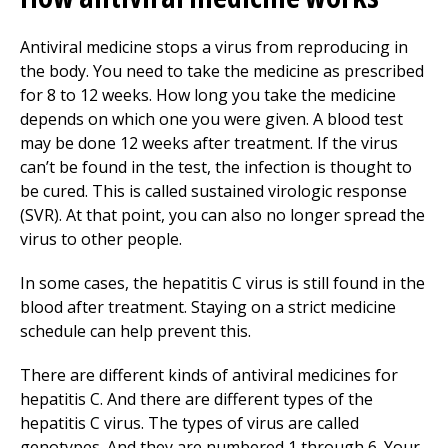
Antiviral medicine stops a virus from reproducing in
the body. You need to take the medicine as prescribed
for 8 to 12 weeks. How long you take the medicine
depends on which one you were given. A blood test
may be done 12 weeks after treatment. If the virus
can’t be found in the test, the infection is thought to
be cured. This is called sustained virologic response
(SVR). At that point, you can also no longer spread the
virus to other people.
In some cases, the hepatitis C virus is still found in the
blood after treatment. Staying on a strict medicine
schedule can help prevent this.
There are different kinds of antiviral medicines for
hepatitis C. And there are different types of the
hepatitis C virus. The types of virus are called
genotypes. And they are numbered 1 through 6. Your