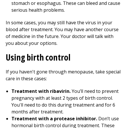
stomach or esophagus. These can bleed and cause
serious health problems.
In some cases, you may still have the virus in your
blood after treatment. You may have another course
of medicine in the future. Your doctor will talk with
you about your options.
Using birth control
If you haven't gone through menopause, take special
care in these cases:
Treatment with ribavirin.
You’ll need to prevent
pregnancy with at least 2 types of birth control.
You'll need to do this during treatment and for 6
months after treatment.
Treatment with a protease inhibitor.
Don’t use
hormonal birth control during treatment. These