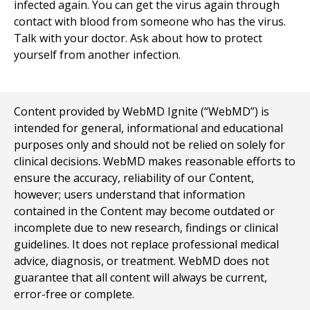
infected again. You can get the virus again through
contact with blood from someone who has the virus.
Talk with your doctor. Ask about how to protect
yourself from another infection.
Content provided by WebMD Ignite (“WebMD”) is
intended for general, informational and educational
purposes only and should not be relied on solely for
clinical decisions. WebMD makes reasonable efforts to
ensure the accuracy, reliability of our Content,
however; users understand that information
contained in the Content may become outdated or
incomplete due to new research, findings or clinical
guidelines. It does not replace professional medical
advice, diagnosis, or treatment. WebMD does not
guarantee that all content will always be current,
error-free or complete.