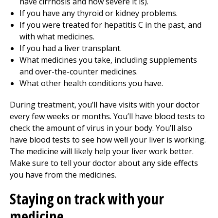
have cirrhosis and how severe it is).
If you have any thyroid or kidney problems.
If you were treated for hepatitis C in the past, and
with what medicines.
If you had a liver transplant.
What medicines you take, including supplements
and over-the-counter medicines.
What other health conditions you have.
During treatment, you’ll have visits with your doctor
every few weeks or months. You’ll have blood tests to
check the amount of virus in your body. You’ll also
have blood tests to see how well your liver is working.
The medicine will likely help your liver work better.
Make sure to tell your doctor about any side effects
you have from the medicines.
Staying on track with your
medicine