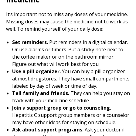
It’s important not to miss any doses of your medicine.
Missing doses may cause the medicine not to work as
well. To remind yourself of your daily dose:
Set reminders.
Put reminders in a digital calendar.
Or use alarms or timers. Put a sticky note next to
the coffee maker or on the bathroom mirror.
Figure out what will work best for you.
Use a pill organizer.
You can buy a pill organizer
at most drugstores. They have small compartments
labeled by day of week or time of day.
Tell family and friends.
They can help you stay on
track with your medicine schedule.
Join a support group or go to counseling.
Hepatitis C support group members or a counselor
may have other ideas for staying on schedule.
Ask about support programs.
Ask your doctor if