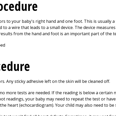
rocedure
rs to your baby's right hand and one foot. This is usually a f
d to a wire that leads to a small device. The device measure
esults from the hand and foot is an important part of the te
cedure
. Any sticky adhesive left on the skin will be cleaned off.
no more tests are needed. If the reading is below a certain n
ot readings, your baby may need to repeat the test or have
the heart (echocardiogram). Your child may also need to be s