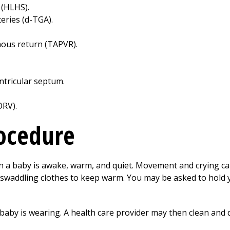
 (HLHS).
eries (d-TGA).
ous return (TAPVR).
ntricular septum.
ORV).
rocedure
 a baby is awake, warm, and quiet. Movement and crying can
 swaddling clothes to keep warm. You may be asked to hold
aby is wearing. A health care provider may then clean and d