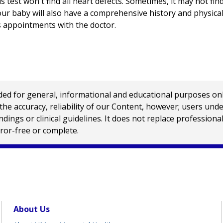
 test won't find all heart defects. Sometimes, it may not find
your baby will also have a comprehensive history and physical
s appointments with the doctor.
 for general, informational and educational purposes only a
e accuracy, reliability of our Content, however; users und
ings or clinical guidelines. It does not replace profession
rror-free or complete.
About Us