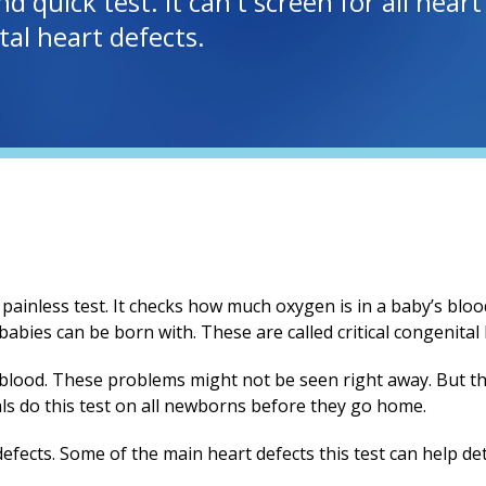
nd quick test. It can't screen for all hear
tal heart defects.
 painless test. It checks how much oxygen is in a baby’s blood
bies can be born with. These are called critical congenital
blood. These problems might not be seen right away. But th
als do this test on all newborns before they go home.
 defects. Some of the main heart defects this test can help det