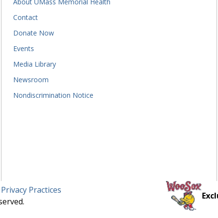
About UMass Memorial Health
Contact
Donate Now
Events
Media Library
Newsroom
Nondiscrimination Notice
 Privacy Practices
Excl
served.