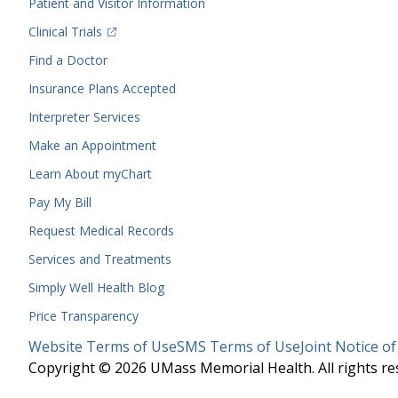
Patient and Visitor Information
(opens in a new tab)
Clinical Trials
(opens in a new tab)
Find a Doctor
Insurance Plans Accepted
Interpreter Services
Make an Appointment
Learn About myChart
Pay My Bill
Request Medical Records
Services and Treatments
Simply Well
Health Blog
Price Transparency
Legal
Website Terms of Use
SMS Terms of Use
Joint Notice of
Menu
Copyright © 2026 UMass Memorial Health. All rights re