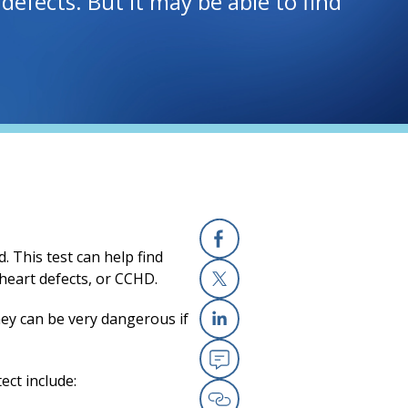
t defects. But it may be able to find
. This test can help find
Facebook
 heart defects, or CCHD.
X
ey can be very dangerous if
Linkedin
ect include:
Email