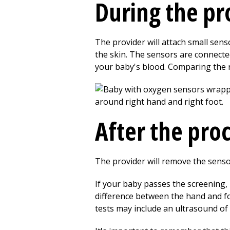
During the p
The provider will attach small senso
the skin. The sensors are connecte
your baby's blood. Comparing the r
After the pro
The provider will remove the sensors
If your baby passes the screening, 
difference between the hand and fo
tests may include an ultrasound of 