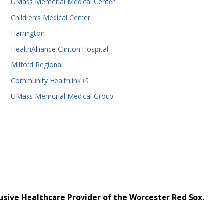
UMass Memorial Medical Center
Children’s Medical Center
Harrington
HealthAlliance-Clinton Hospital
Milford Regional
(opens in a new tab)
Community Healthlink
UMass Memorial Medical Group
usive Healthcare Provider of the Worcester Red Sox.