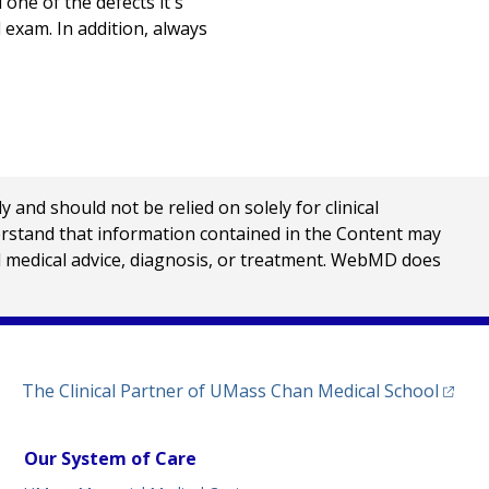
 one of the defects it's
 exam. In addition, always
nd should not be relied on solely for clinical
erstand that information contained in the Content may
al medical advice, diagnosis, or treatment. WebMD does
(opens
The Clinical Partner of
UMass Chan Medical School
Our System of Care