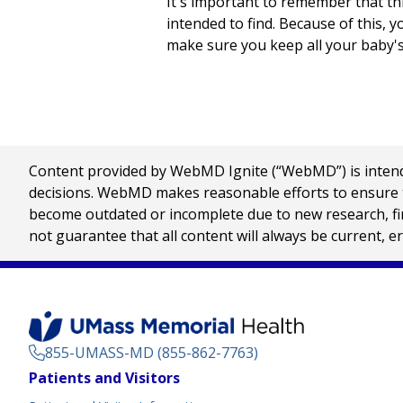
It's important to remember that this
intended to find. Because of this, 
make sure you keep all your baby'
Content provided by WebMD Ignite (“WebMD”) is intended
decisions. WebMD makes reasonable efforts to ensure th
become outdated or incomplete due to new research, find
not guarantee that all content will always be current, e
855-UMASS-MD (855-862-7763)
Footer
Patients and Visitors
Menu