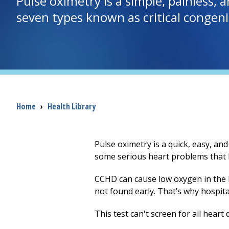
Pulse oximetry is a simple, painless, a
seven types known as critical congeni
Breadcrumb
Home
›
Health Library
Pulse oximetry is a quick, easy, and
some serious heart problems that ba
CCHD can cause low oxygen in the 
not found early. That’s why hospit
This test can't screen for all heart