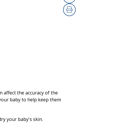
Copy Link
Print
 affect the accuracy of the
 your baby to help keep them
ry your baby's skin.