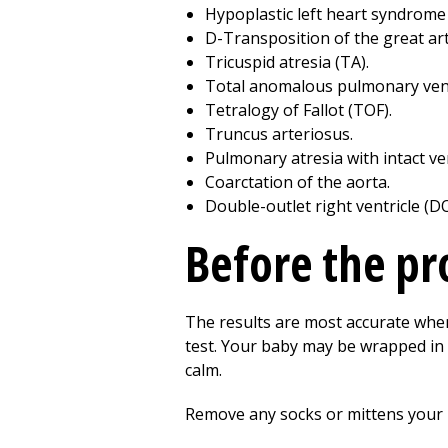
Hypoplastic left heart syndrome
D-Transposition of the great art
Tricuspid atresia (TA).
Total anomalous pulmonary ven
Tetralogy of Fallot (TOF).
Truncus arteriosus.
Pulmonary atresia with intact ve
Coarctation of the aorta.
Double-outlet right ventricle (D
Before the p
The results are most accurate when
test. Your baby may be wrapped in
calm.
Remove any socks or mittens your b