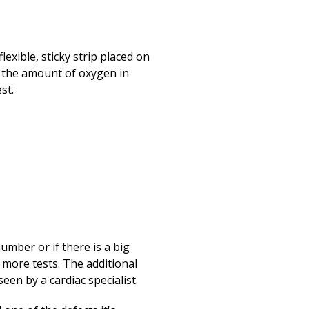
lexible, sticky strip placed on
s the amount of oxygen in
st.
umber or if there is a big
 more tests. The additional
een by a cardiac specialist.