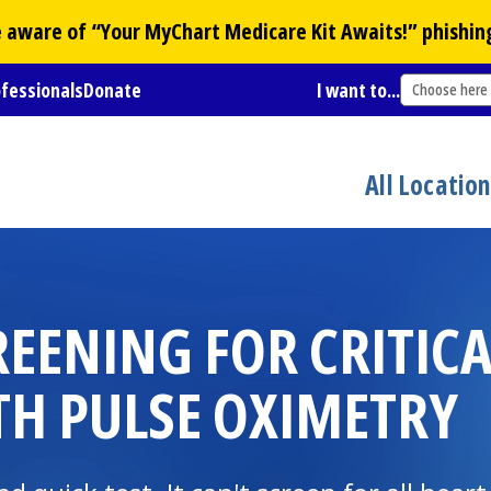
Be aware of “Your
MyChart
Medicare Kit Awaits!” phishin
ofessionals
Donate
I want to...
Choose here
All Locatio
REENING FOR CRITIC
TH PULSE OXIMETRY