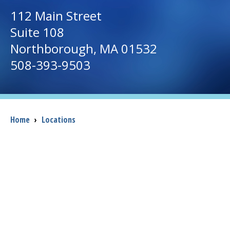
112 Main Street
I want to...
Suite 108
Northborough
, MA 01532
Careers
508-393-9503
Access myChart
(opens in a new tab)
Patients and Visitors
Breadcrumb
Home
›
Locations
Health Professionals
Donate
The Clinical Partner of
UMass Chan Medical School