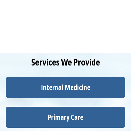
Services We Provide
Internal Medicine
Primary Care