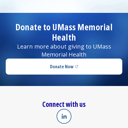
Donate to UMass Memorial
Health
Learn more about giving to UMass
Memorial Health
Donate Now
(opens in a new tab)
Connect with us
Linkedin
(opens in a new tab)