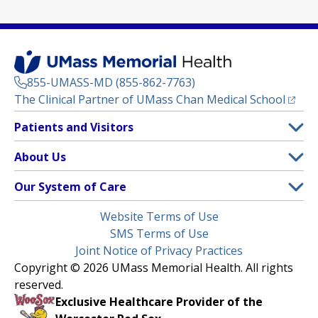
855-UMASS-MD (855-862-7763)
(opens
The Clinical Partner of
UMass Chan Medical School
Footer
Patients and Visitors
Menu
Patient and Visitor Information
About Us
(opens in a new tab)
Clinical Trials
About UMass Memorial Health
Our System of Care
(opens in a new tab)
Find a Doctor
Contact
UMass Memorial Medical Center
Legal
Website Terms of Use
Insurance Plans Accepted
Donate Now
Children’s Medical Center
Menu
SMS Terms of Use
Interpreter Services
Events
Joint Notice of Privacy Practices
Harrington
Make an Appointment
Copyright © 2026 UMass Memorial Health. All rights
Media Library
HealthAlliance-Clinton Hospital
reserved.
Learn About myChart
Newsroom
Milford Regional
Exclusive Healthcare Provider of the
Pay My Bill
Nondiscrimination Notice