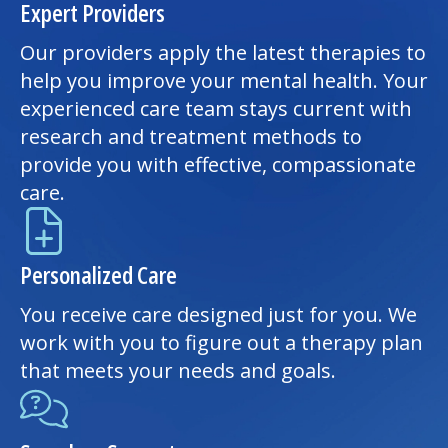
Expert Providers
Our providers apply the latest therapies to
help you improve your mental health. Your
experienced care team stays current with
research and treatment methods to
provide you with effective, compassionate
care.
Personalized Care
You receive care designed just for you. We
work with you to figure out a therapy plan
that meets your needs and goals.