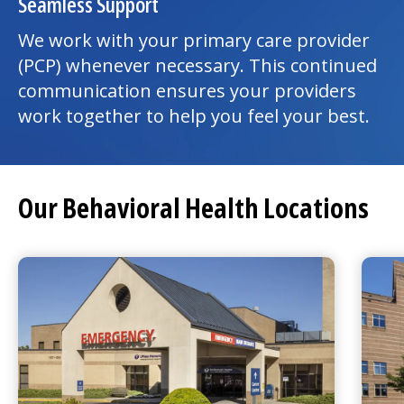
Seamless Support
We work with your primary care provider
(PCP) whenever necessary. This continued
communication ensures your providers
work together to help you feel your best.
Our Behavioral Health Locations