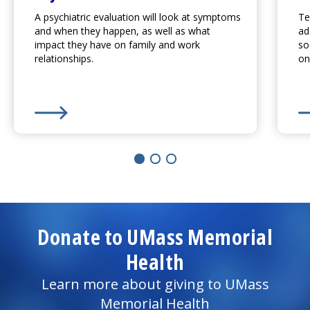
A psychiatric evaluation will look at symptoms
Te
and when they happen, as well as what
ad
impact they have on family and work
so
relationships.
on
Learn More about
Psychiatric Evaluation
Le
Donate to UMass Memorial
Health
Learn more about giving to UMass
Memorial Health