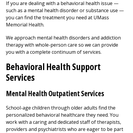
If you are dealing with a behavioral health issue —
such as a mental health disorder or substance use —
you can find the treatment you need at UMass
Memorial Health.
We approach mental health disorders and addiction
therapy with whole-person care so we can provide
you with a complete continuum of services.
Behavioral Health Support
Services
Mental Health Outpatient Services
School-age children through older adults find the
personalized behavioral healthcare they need. You
work with a caring and dedicated staff of therapists,
providers and psychiatrists who are eager to be part