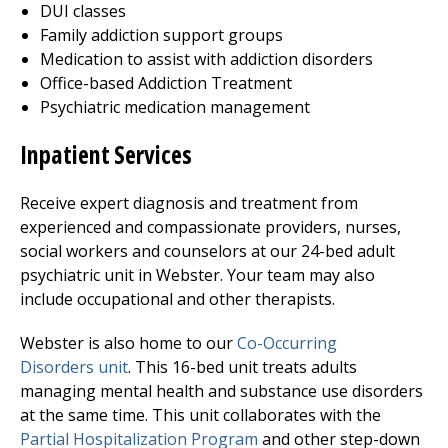
DUI classes
Family addiction support groups
Medication to assist with addiction disorders
Office-based Addiction Treatment
Psychiatric medication management
Inpatient Services
Receive expert diagnosis and treatment from
experienced and compassionate providers, nurses,
social workers and counselors at our 24-bed adult
psychiatric unit in Webster. Your team may also
include occupational and other therapists.
Webster is also home to our
Co-Occurring
Disorders unit
. This 16-bed unit treats adults
managing mental health and substance use disorders
at the same time. This unit collaborates with the
Partial Hospitalization Program
and other step-down