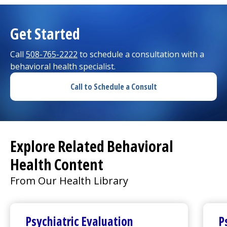
Get Started
Call
508-765-2222
to schedule a consultation with a
behavioral health specialist.
Call to Schedule a Consult
Explore Related Behavioral
Health Content
From Our Health Library
Psychiatric Evaluation
P