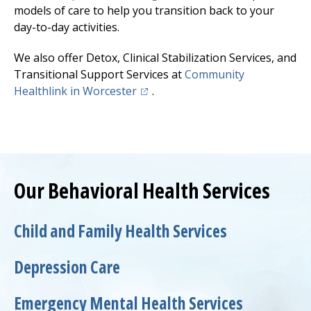
models of care to help you transition back to your
day-to-day activities.
We also offer Detox, Clinical Stabilization Services, and
Transitional Support Services at
Community
(opens in a new tab)
Healthlink
in Worcester
.
Our Behavioral Health Services
Child and Family Health Services
Depression Care
Emergency Mental Health Services