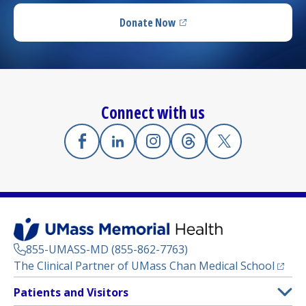
Donate Now
(opens in a new tab)
Connect with us
Facebook
(opens in a new tab)
Linkedin
(opens in a new tab)
Instagram
(opens in a new tab)
Threads
(opens in a new tab)
X
(opens in a new
855-UMASS-MD (855-862-7763)
(opens
The Clinical Partner of
UMass Chan Medical School
Footer
Patients and Visitors
Menu