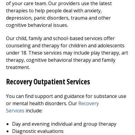
of your care team. Our providers use the latest
therapies to help people deal with anxiety,
depression, panic disorders, trauma and other
cognitive behavioral issues.
Our child, family and school-based services offer
counseling and therapy for children and adolescents
under 18. These services may include play therapy, art
therapy, cognitive behavioral therapy and family
treatment.
Recovery Outpatient Services
You can find support and guidance for substance use
or mental health disorders. Our
Recovery
Services
include:
Day and evening individual and group therapy
Diagnostic evaluations