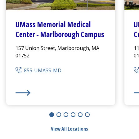
UMass Memorial Medical
U
Center
- Marlborough Campus
C
157 Union Street, Marlborough, MA
11
01752
0
855-UMASS-MD
UMass Memorial Medical Center
- Marlborough Cam
UM
View All Locations