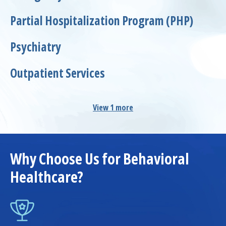
Partial Hospitalization Program (PHP)
Psychiatry
Outpatient Services
View 1 more
Why Choose Us for Behavioral
Healthcare?