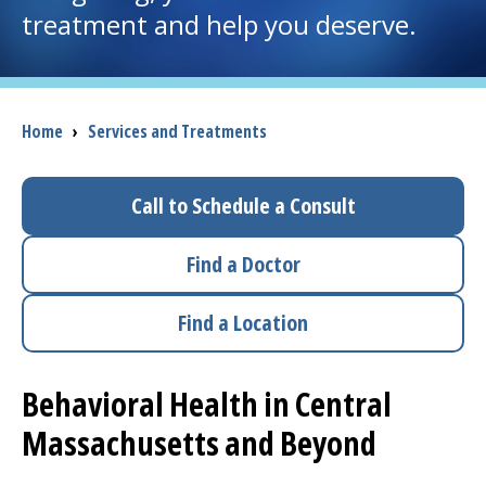
treatment and help you deserve.
I want to...
Careers
Breadcrumb
Home
›
Services and Treatments
Access myChart
(opens in a new tab)
Call to Schedule a Consult
Patients and Visitors
Find a Doctor
Health Professionals
Find a Location
Donate
Behavioral Health in Central
The Clinical Partner of
UMass Chan Medical School
Massachusetts and Beyond