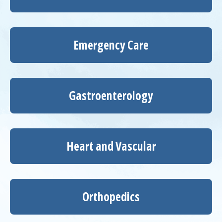
Emergency Care
Gastroenterology
Heart and Vascular
Orthopedics