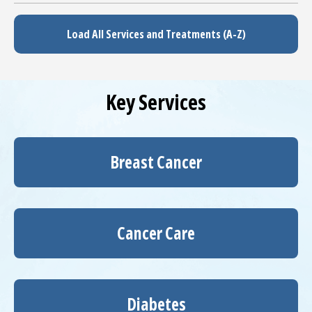
Load All Services and Treatments (A-Z)
Key Services
Breast Cancer
Cancer Care
Diabetes