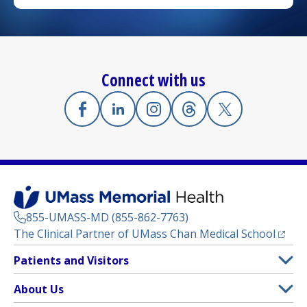
Connect with us
Facebook
(opens in a new tab)
Linkedin
(opens in a new tab)
Instagram
(opens in a new tab)
Threads
(opens in a new tab)
X
(opens in a new
855-UMASS-MD (855-862-7763)
(opens
The Clinical Partner of
UMass Chan Medical School
Footer
Patients and Visitors
Menu
Patient and Visitor Information
About Us
(opens in a new tab)
Clinical Trials