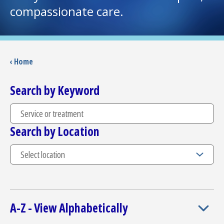
compassionate care.
I want to...
Careers
‹ Home
Access myChart
Search by Keyword
(opens in a new tab)
Patients and Visitors
Search by Location
Health Professionals
Donate
The Clinical Partner of
UMass Chan Medical School
A-Z - View Alphabetically