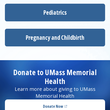
Pediatrics
Pregnancy and Childbirth
Donate to UMass Memorial
Health
Learn more about giving to UMass
Memorial Health
Donate Now
(opens in a new tab)