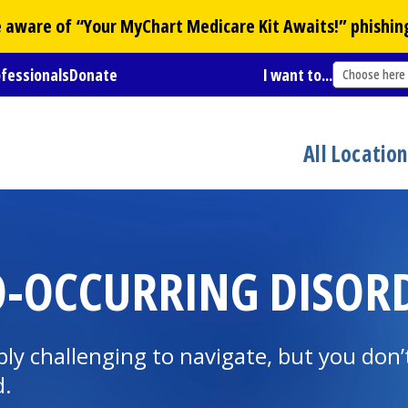
Be aware of “Your
MyChart
Medicare Kit Awaits!” phishin
ofessionals
Donate
I want to...
Choose here
All Locatio
O-OCCURRING DISOR
ly challenging to navigate, but you don’t
d.