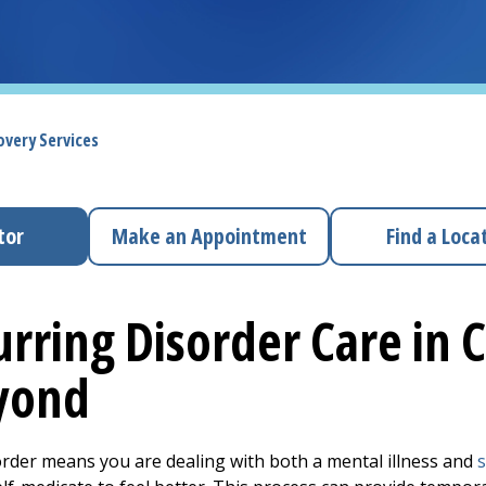
overy Services
tor
Make an Appointment
Find a Loca
rring Disorder Care in 
yond
order means you are dealing with both a mental illness and
s