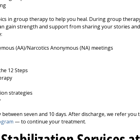
ing
cs in group therapy to help you heal. During group therapy
an gain strength and support from sharing your stories an
:
nymous (AA)/Narcotics Anonymous (NA) meetings
the 12 Steps
erapy
ion strategies
y
y between seven and 10 days. After discharge, we refer you 
rogram
— to continue your treatment.
 Stabilization Services a