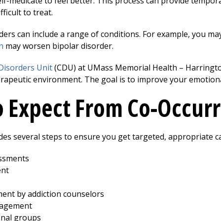
lf-medicate to feel better. This process can provide tempor
ficult to treat.
ders can include a range of conditions. For example, you ma
n
may worsen bipolar disorder.
Disorders Unit
(CDU) at UMass Memorial Health –
Harringt
rapeutic environment. The goal is to improve your emotional
 Expect From Co-Occurr
es several steps to ensure you get targeted, appropriate c
essments
nt
ment by addiction counselors
nagement
onal groups