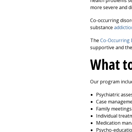
health problems se
more severe and dif
Co-occurring disor
substance
addictio
The
Co-Occurring 
supportive and the
What to
Our program includ
Psychiatric ass
Case manageme
Family meetings
Individual treat
Medication ma
Psycho-educati