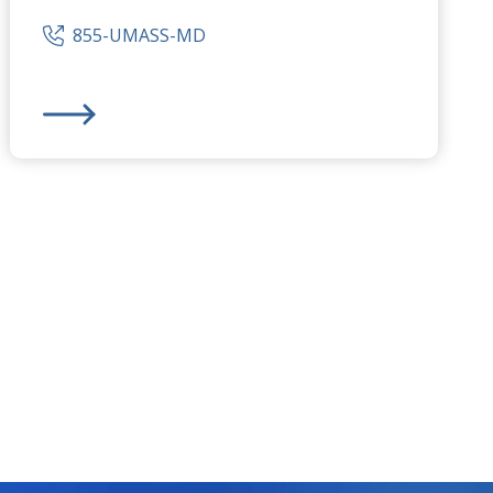
855-UMASS-MD
s
UMass Memorial Medical Center
-
University Campus