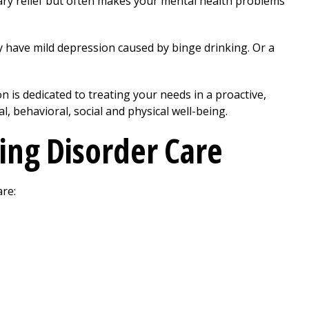
ary relief but often makes your mental health problems
y have mild depression caused by binge drinking. Or a
on
is dedicated to treating your needs in a proactive,
, behavioral, social and physical well-being.
ing Disorder Care
are: