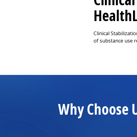
Health
Clinical Stabilizat
of substance use r
Why Choose Us