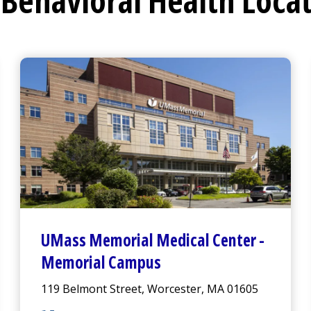
Behavioral Health Loca
UMass Memorial Medical Center
-
Memorial Campus
119 Belmont Street, Worcester, MA 01605