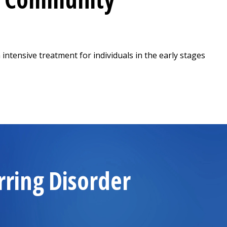
 intensive treatment for individuals in the early stages
ew tab)
rring Disorder