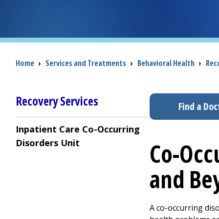
Breadcrumb
Home
›
Services and Treatments
›
Behavioral Health
›
Rec
Recovery Services
Find a Doc
Inpatient Care Co-Occurring
Disorders Unit
Co-Occu
and Be
A co-occurring dis