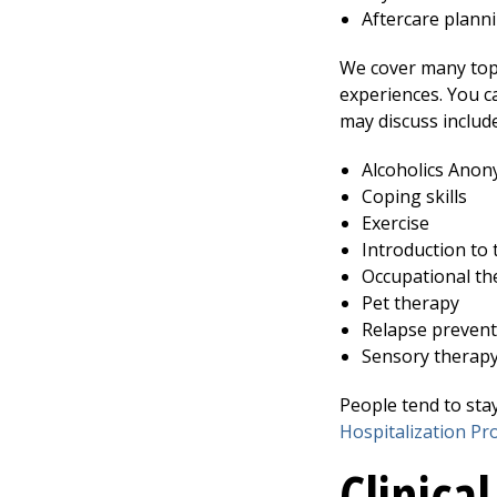
Aftercare plann
We cover many topi
experiences. You c
may discuss include
Alcoholics Ano
Coping skills
Exercise
Introduction to 
Occupational th
Pet therapy
Relapse prevent
Sensory therap
People tend to sta
Hospitalization P
Clinical