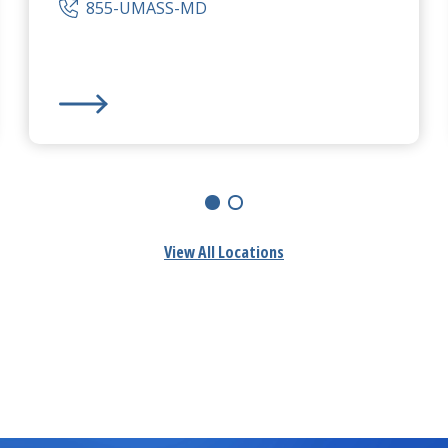
855-UMASS-MD
 Campus
UMass Memorial Medical Center
-
Memorial Campu
View All Locations