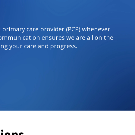
 primary care provider (PCP) whenever
ommunication ensures we are all on the
ng your care and progress.