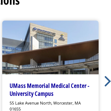
tions
UMass Memorial Medical Center
-
University Campus
55 Lake Avenue North, Worcester, MA
01655