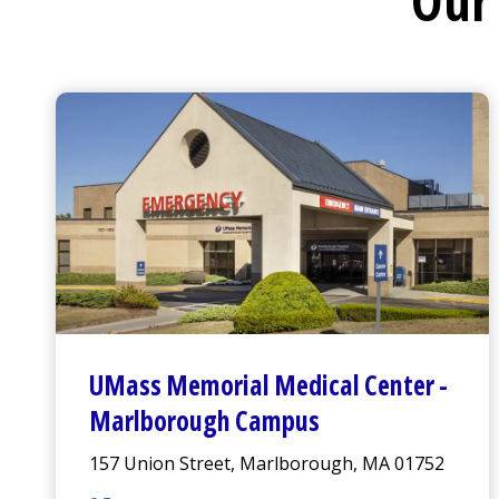
Our 
UMass Memorial Medical Center
-
Marlborough Campus
157 Union Street, Marlborough, MA 01752