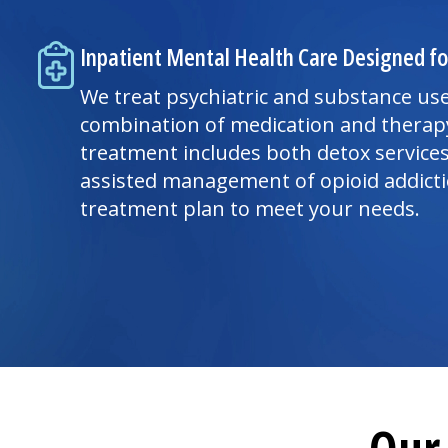
Inpatient Mental Health Care Designed fo
We treat psychiatric and substance use
combination of medication and therap
treatment includes both detox service
assisted management of opioid addict
treatment plan to meet your needs.