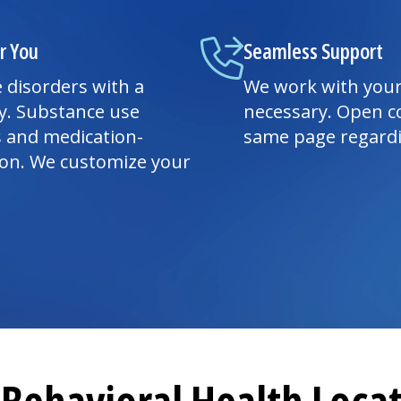
r You
Seamless Support
 disorders with a
We work with your
y. Substance use
necessary. Open c
s and medication-
same page regardi
ion. We customize your