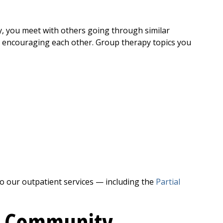
, you meet with others going through similar
d encouraging each other. Group therapy topics you
to our outpatient services — including the
Partial
t
Community