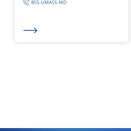
855-UMASS-MD
UMass Memorial Medical Center
- Marlborough