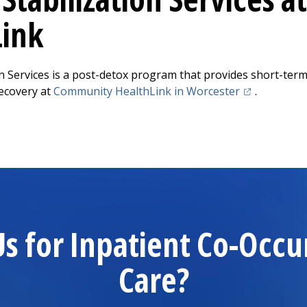
Link
ion Services is a post-detox program that provides short-term
(opens in a n
ecovery at
Community HealthLink
in Worcester
.
 for Inpatient Co-Occu
Care?