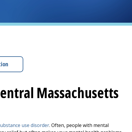
tion
Central Massachusetts
ubstance use disorder
. Often, people with mental