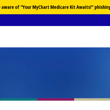
Be aware of “Your
MyChart
Medicare Kit Awaits!” phishin