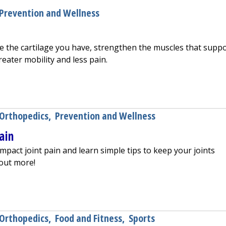
Prevention and Wellness
e the cartilage you have, strengthen the muscles that supp
reater mobility and less pain.
ier Joints
Orthopedics
,
Prevention and Wellness
Pain
mpact joint pain and learn simple tips to keep your joints
 out more!
void Joint Pain
Orthopedics
,
Food and Fitness
,
Sports