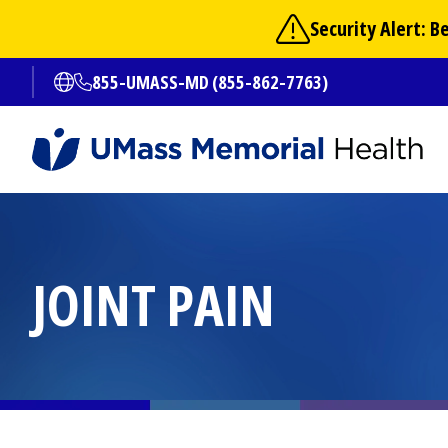
Skip
Security Alert: 
to
main
855-UMASS-MD (855-862-7763)
Open translate options
content
JOINT PAIN