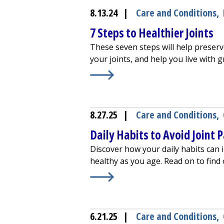
8.13.24
|
Care and Conditions
,
7 Steps to Healthier Joints
These seven steps will help preserv
your joints, and help you live with g
Learn More about
7 Steps to Health
8.27.25
|
Care and Conditions
,
Daily Habits to Avoid Joint 
Discover how your daily habits can i
healthy as you age. Read on to find
Learn More about
Daily Habits to A
6.21.25
|
Care and Conditions
,