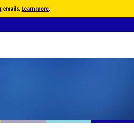
g emails.
Learn more
.