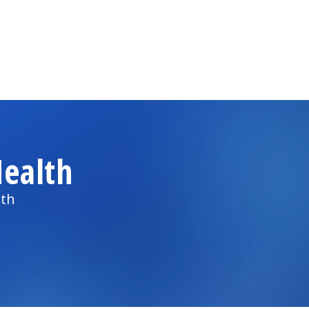
ealth
lth