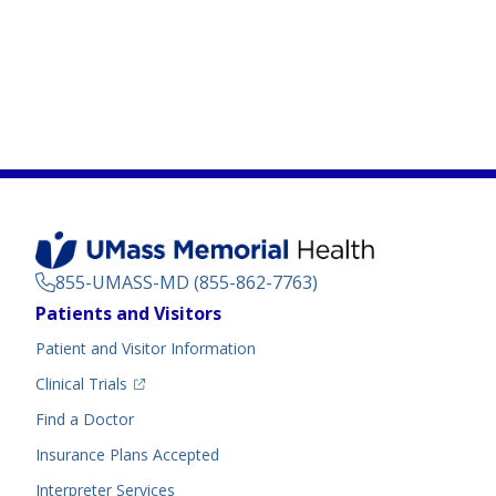
855-UMASS-MD (855-862-7763)
Footer
Patients and Visitors
Menu
Patient and Visitor Information
(opens in a new tab)
Clinical Trials
(opens in a new tab)
Find a Doctor
Insurance Plans Accepted
Interpreter Services