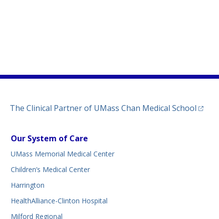
)
ew tab)
n a new tab)
(opens
The Clinical Partner of
UMass Chan Medical School
Our System of Care
UMass Memorial Medical Center
Children’s Medical Center
Harrington
HealthAlliance-Clinton Hospital
Milford Regional