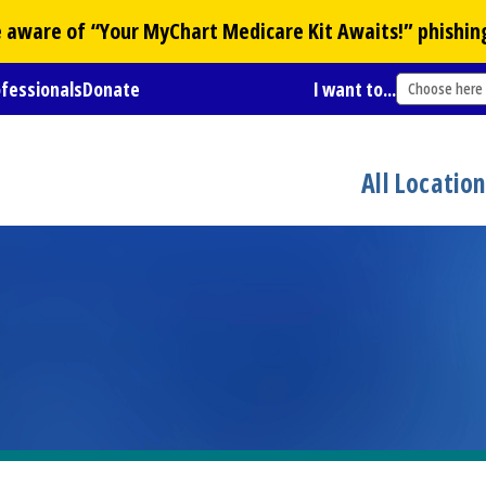
Be aware of “Your
MyChart
Medicare Kit Awaits!” phishin
ofessionals
Donate
I want to...
Choose here
All Locatio