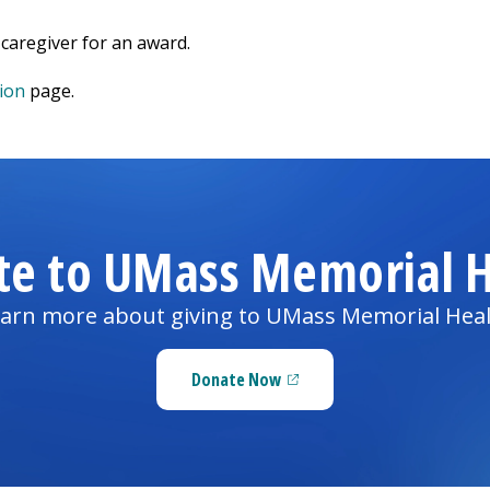
caregiver for an award.
ion
page.
te to UMass Memorial H
arn more about giving to UMass Memorial Hea
Donate Now
(opens in a new tab)