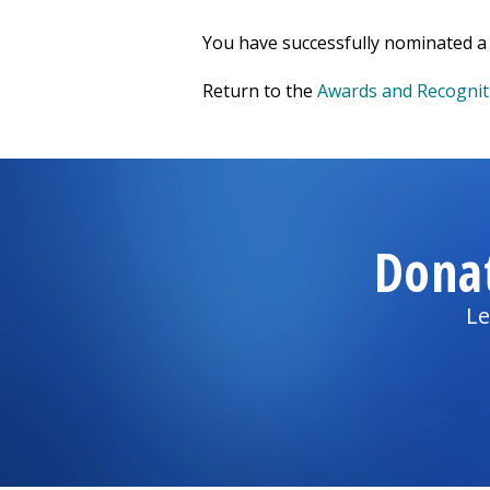
You have successfully nominated a 
Return to the
Awards and Recognit
Dona
Le