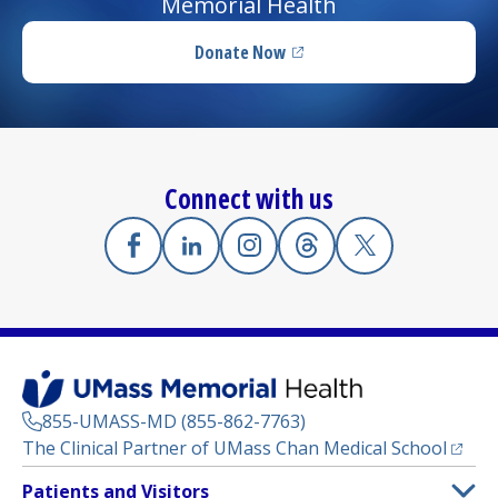
Memorial Health
Donate Now
(opens in a new tab)
Connect with us
Facebook
(opens in a new tab)
Linkedin
(opens in a new tab)
Instagram
(opens in a new tab)
Threads
(opens in a new tab)
X
(opens in a new
855-UMASS-MD (855-862-7763)
(opens
The Clinical Partner of
UMass Chan Medical School
Footer
Patients and Visitors