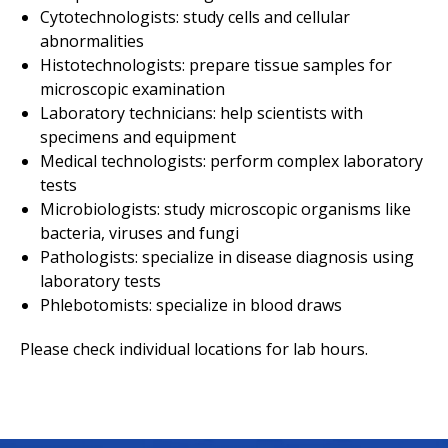
Cytotechnologists: study cells and cellular
abnormalities
Histotechnologists: prepare tissue samples for
microscopic examination
Laboratory technicians: help scientists with
specimens and equipment
Medical technologists: perform complex laboratory
tests
Microbiologists: study microscopic organisms like
bacteria, viruses and fungi
Pathologists: specialize in disease diagnosis using
laboratory tests
Phlebotomists: specialize in blood draws
Please check individual locations for lab hours.