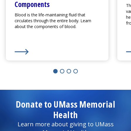
Components
Th
va
Blood is the life-maintaining fluid that
he
circulates through the entire body. Learn
fr
about the components of blood.
Learn More about
Overview of Blood and Blood Co
Le
Donate to UMass Memorial
Health
Learn more about giving to UMass