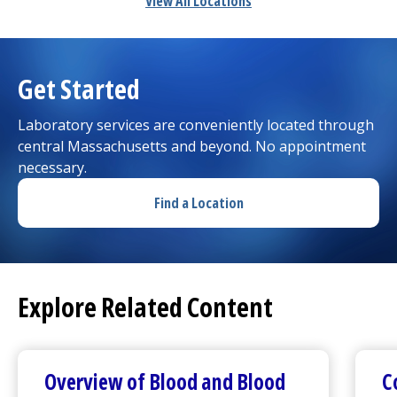
View All Locations
Get Started
Laboratory services are conveniently located through
central Massachusetts and beyond. No appointment
necessary.
Find a Location
Explore Related Content
Overview of Blood and Blood
C