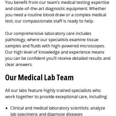
You benefit from our team’s medical testing expertise
and state-of-the-art diagnostic equipment. Whether
you need a routine blood draw or a complex medical
test, our compassionate staff is ready to help.
Our comprehensive laboratory care includes
pathology, where our specialists examine tissue
samples and fluids with high-powered microscopes.
Our high level of knowledge and experience means
you can be confident you’ll receive detailed results and
clear answers.
Our Medical Lab Team
All our labs feature highly trained specialists who
work together to provide exceptional care, including:
Clinical and medical laboratory scientists: analyze
lab specimens and diagnose diseases