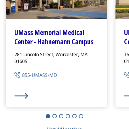
UMass Memorial Medical
U
Center
-
Hahnemann Campus
C
281 Lincoln Street, Worcester, MA
15
01605
0
855-UMASS-MD
UMass Memorial Medical Center
-
Hahnemann Camp
UM