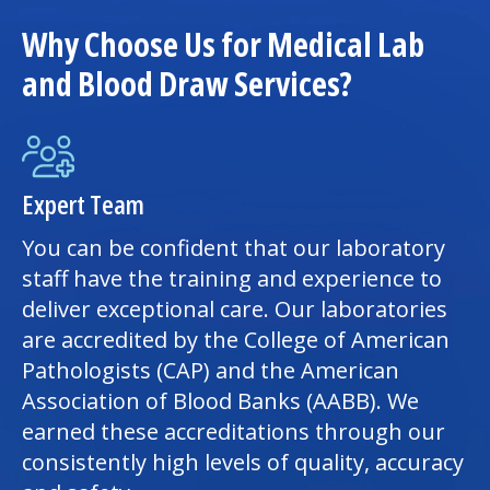
Why Choose Us for Medical Lab
and Blood Draw Services?
Expert Team
You can be confident that our laboratory
staff have the training and experience to
deliver exceptional care. Our laboratories
are accredited by the College of American
Pathologists (CAP) and the American
Association of Blood Banks (AABB). We
earned these accreditations through our
consistently high levels of quality, accuracy