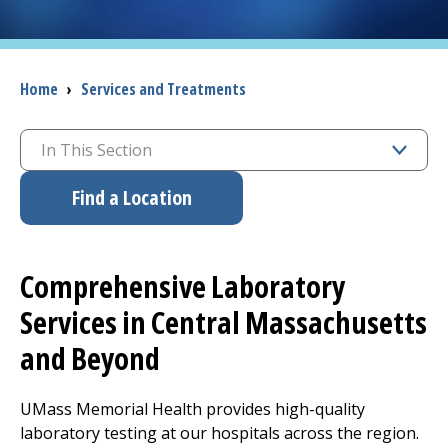
I want to...
Breadcrumb
Home
›
Services and Treatments
Careers
In This Section
Access myChart
(opens in a new tab)
Find a Location
Patients and Visitors
Health Professionals
Comprehensive Laboratory
Donate
Services in Central Massachusetts
and Beyond
The Clinical Partner of
UMass Chan Medical School
UMass Memorial Health provides high-quality
laboratory testing at our hospitals across the region.