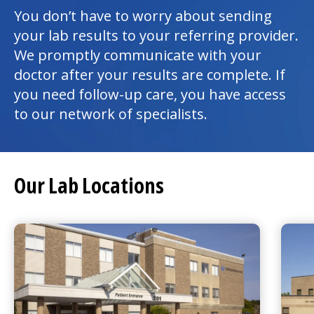
You don’t have to worry about sending
your lab results to your referring provider.
We promptly communicate with your
doctor after your results are complete. If
you need follow-up care, you have access
to our network of specialists.
Our Lab Locations