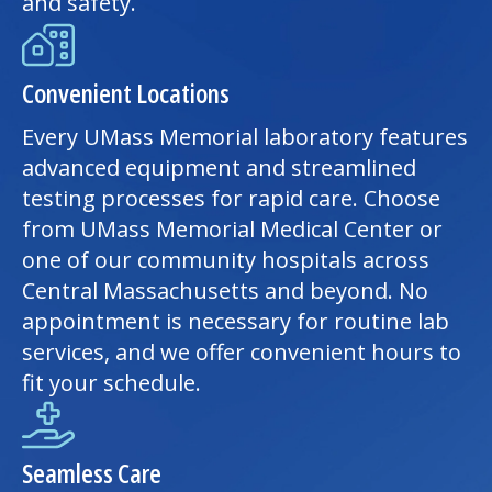
and safety.
Convenient Locations
Every UMass Memorial laboratory features
advanced equipment and streamlined
testing processes for rapid care. Choose
from
UMass Memorial Medical Center
or
one of our community hospitals across
Central Massachusetts and beyond. No
appointment is necessary for routine lab
services, and we offer convenient hours to
fit your schedule.
Seamless Care