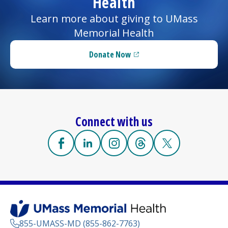
Health
Learn more about giving to UMass
Memorial Health
Donate Now
(opens in a new tab)
Connect with us
Facebook
(opens in a new tab)
Linkedin
(opens in a new tab)
Instagram
(opens in a new tab)
Threads
(opens in a new tab)
X
(opens in a new
855-UMASS-MD (855-862-7763)