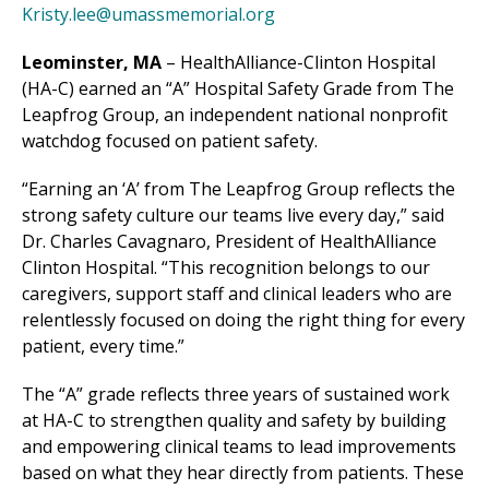
Kristy.lee@umassmemorial.org
Leominster, MA
–
HealthAlliance-Clinton Hospital
(HA-C) earned an “A” Hospital Safety Grade from The
Leapfrog Group, an independent national nonprofit
watchdog focused on patient safety.
“Earning an ‘A’ from The Leapfrog Group reflects the
strong safety culture our teams live every day,” said
Dr. Charles Cavagnaro, President of HealthAlliance
Clinton Hospital. “This recognition belongs to our
caregivers, support staff and clinical leaders who are
relentlessly focused on doing the right thing for every
patient, every time.”
The “A” grade reflects three years of sustained work
at HA-C to strengthen quality and safety by
building
and empowering clinical teams to lead improvements
based on what they hear directly from patients. These