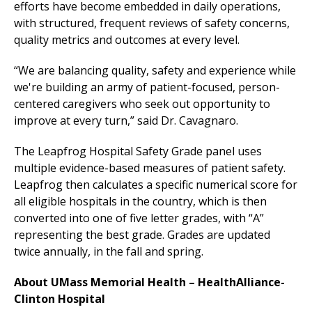
efforts have become embedded in daily operations,
with structured, frequent reviews of safety concerns,
quality metrics and outcomes at every level.
“We are balancing quality, safety and experience while
we're
building
an army of patient-focused, person-
centered caregivers who seek out opportunity to
improve at every turn,” said Dr. Cavagnaro.
The Leapfrog Hospital Safety Grade panel uses
multiple evidence-based measures of patient safety.
Leapfrog then calculates a specific numerical score for
all eligible hospitals in the country, which is then
converted into one of five letter grades, with “A”
representing the best grade. Grades are updated
twice annually, in the fall and spring.
About UMass Memorial Health –
HealthAlliance-
Clinton Hospital