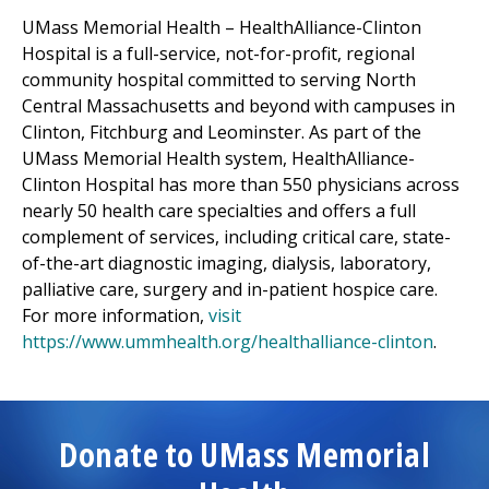
UMass Memorial Health –
HealthAlliance-Clinton
Hospital
is a full-service, not-for-profit, regional
community hospital committed to serving North
Central Massachusetts and beyond with campuses in
Clinton,
Fitchburg
and Leominster. As part of the
UMass Memorial Health system,
HealthAlliance-
Clinton Hospital
has more than 550 physicians across
nearly 50 health care specialties and offers a full
complement of services, including critical care, state-
of-the-art diagnostic imaging, dialysis, laboratory,
palliative care, surgery and in-patient hospice care.
For more information,
visit
https://www.ummhealth.org/healthalliance-clinton
.
Donate to UMass Memorial