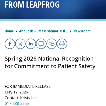
FROM LEAPFROG
I want to...
Careers
Breadcrumb
Home
›
About Us - UMass Memorial H...
›
Newsroom
Access myChart
(opens in a new tab)
Facebook
X
Linkedin
Email
Copy Link
Print
Patients and Visitors
Spring 2026 National Recognition
Health Professionals
for Commitment to Patient Safety
Donate
FOR IMMEDIATE RELEASE
The Clinical Partner of
UMass Chan Medical School
May 12, 2026
Contact: Kristy Lee
617-388-5555