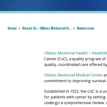
Breadcrumb
Home
›
About Us - UMass Memorial H...
›
Newsroom
UMass Memorial Health – HealthAll
Cancer (CoC), a quality program of
quality, coordinated care offered 
UMass Memorial Medical Center
a
commitment to improving survival an
Established in 1922, the CoC is a c
for patients with cancer by settin
undergo a comprehensive review, inc