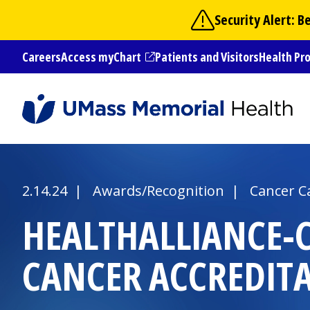
Skip
Security Alert: 
to
main
Careers
Access myChart
Patients and Visitors
Health Pr
content
(opens in a new tab)
2.14.24 | Awards/Recognition |
Cancer C
HEALTHALLIANCE-
CANCER ACCREDIT