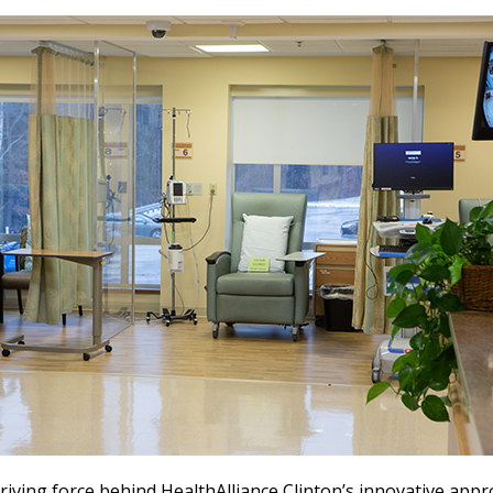
riving force behind HealthAlliance Clinton’s innovative appr