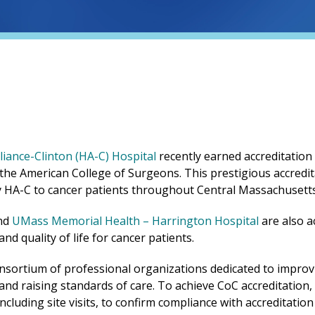
iance-Clinton (HA-C) Hospital
recently earned accreditatio
 the American College of Surgeons. This prestigious accredi
by HA-C to cancer patients throughout Central Massachusett
(opens in 
nd
UMass Memorial Health –
Harrington
Hospital
are also a
d quality of life for cancer patients.
onsortium of professional organizations dedicated to improvin
g and raising standards of care. To achieve CoC accreditatio
luding site visits, to confirm compliance with accreditation