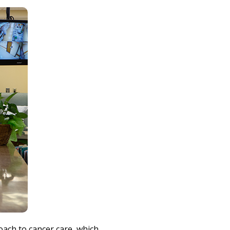
Print
oach to cancer care, which