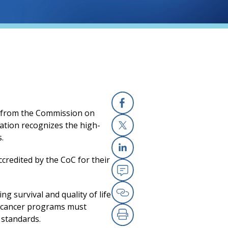
n from the Commission on
Facebook
tation recognizes the high-
s.
X
a new tab)
ccredited by the CoC for their
Linkedin
Email
g survival and quality of life
Copy Link
n, cancer programs must
 standards.