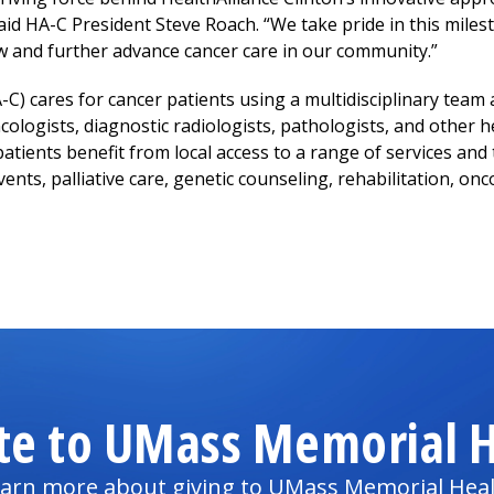
 said HA-C President Steve Roach. “We take pride in this mile
and further advance cancer care in our community.”
-C) cares for cancer patients using a multidisciplinary team
ologists, diagnostic radiologists, pathologists, and other h
patients benefit from local access to a range of services and 
ents, palliative care, genetic counseling, rehabilitation, onc
te to UMass Memorial H
arn more about giving to UMass Memorial Hea