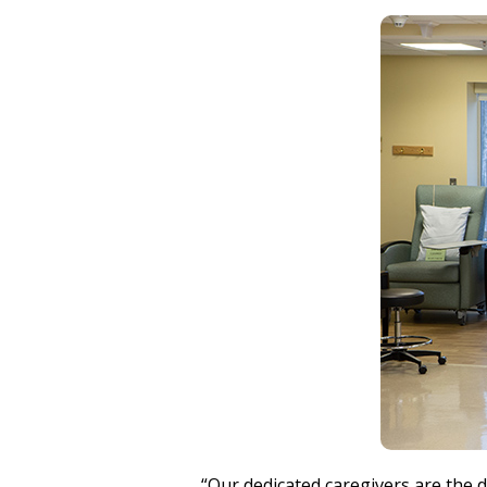
“Our dedicated caregivers are the d