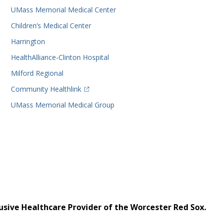
UMass Memorial Medical Center
Children’s Medical Center
Harrington
HealthAlliance-Clinton Hospital
Milford Regional
(opens in a new tab)
Community Healthlink
UMass Memorial Medical Group
usive Healthcare Provider of the Worcester Red Sox.