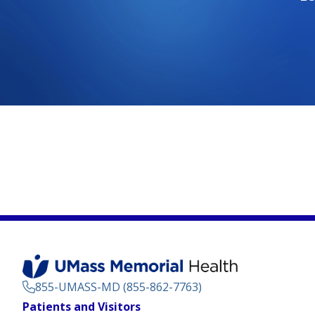
855-UMASS-MD (855-862-7763)
Footer
Patients and Visitors