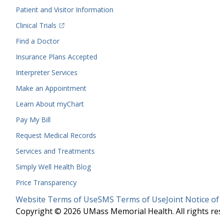
Menu
Patient and Visitor Information
(opens in a new tab)
Clinical Trials
(opens in a new tab)
Find a Doctor
Insurance Plans Accepted
Interpreter Services
Make an Appointment
Learn About myChart
Pay My Bill
Request Medical Records
Services and Treatments
Simply Well
Health Blog
Price Transparency
Legal
Website Terms of Use
SMS Terms of Use
Joint Notice of
Menu
Copyright © 2026 UMass Memorial Health. All rights re