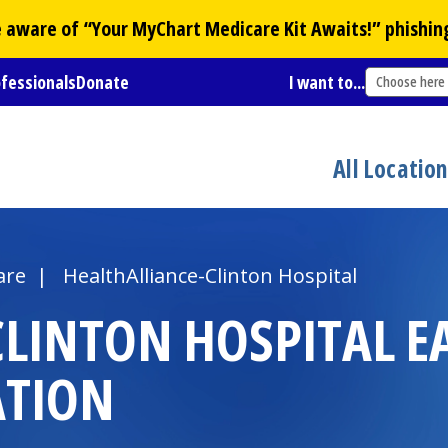
Be aware of “Your
MyChart
Medicare Kit Awaits!” phishin
ofessionals
Donate
I want to...
Choose here
All Locatio
are
|
HealthAlliance-Clinton Hospital
CLINTON HOSPITAL
E
ATION