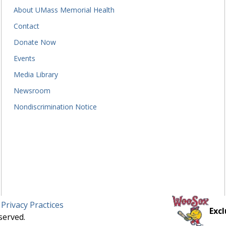
About UMass Memorial Health
Contact
Donate Now
Events
Media Library
Newsroom
Nondiscrimination Notice
 Privacy Practices
Excl
served.