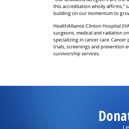
this accreditation wholly affirms,”
building
on our momentum to grow 
HealthAlliance-Clinton Hospital
(HA
surgeons, medical and radiation onc
specializing in cancer care. Cancer 
trials, screenings and prevention ev
survivorship services.
Dona
Le