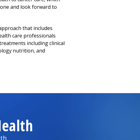
stone and look forward to
 approach that includes
ealth care professionals
treatments including clinical
ology nutrition, and
ealth
lth