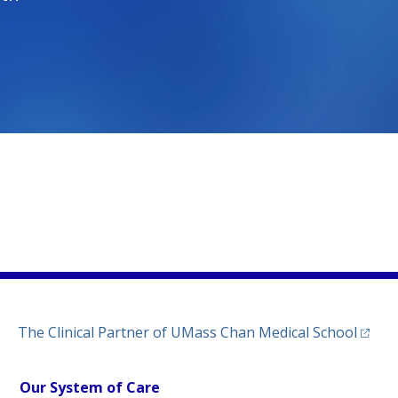
)
ew tab)
n a new tab)
(opens
The Clinical Partner of
UMass Chan Medical School
Our System of Care