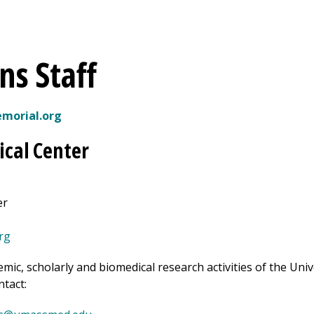
ns Staff
orial.org
cal Center
er
rg
emic, scholarly and biomedical research activities of the Un
ntact: