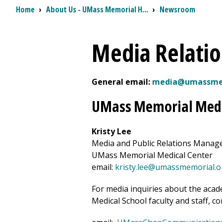
Breadcrumb
Home
›
About Us - UMass Memorial H...
›
Newsroom
Media Relatio
General email:
media@umassmem
UMass Memorial Medi
Kristy Lee
Media and Public Relations Manag
UMass Memorial Medical Center
email:
kristy.lee@umassmemorial.o
For media inquiries about the acad
Medical School faculty and staff, co