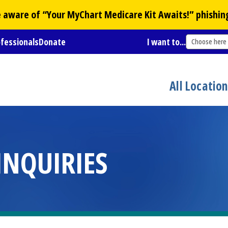
Be aware of “Your
MyChart
Medicare Kit Awaits!” phishin
ofessionals
Donate
I want to...
Choose here
All Locatio
INQUIRIES