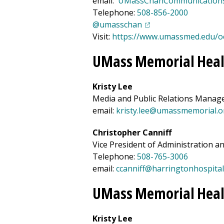
email:
UMassChanCommunication
Telephone:
508-856-2000
(opens in a new tab)
@umasschan
Visit:
https://www.umassmed.edu/o
UMass Memorial Heal
Kristy Lee
Media and Public Relations Manag
email:
kristy.lee@umassmemorial.o
Christopher Canniff
Vice President of Administration 
Telephone:
508-765-3006
email:
ccanniff@
harrington
hospital
UMass Memorial Heal
Kristy Lee