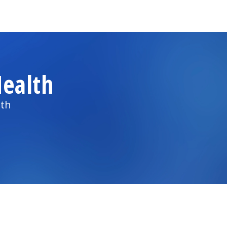
ealth
lth