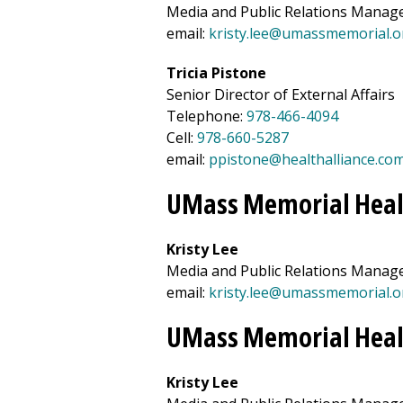
Media and Public Relations Manag
email:
kristy.lee@umassmemorial.o
Tricia Pistone
Senior Director of External Affairs
Telephone:
978-466-4094
Cell:
978-660-5287
email:
ppistone@healthalliance.co
UMass Memorial Heal
Kristy Lee
Media and Public Relations Manag
email:
kristy.lee@umassmemorial.o
UMass Memorial Heal
Kristy Lee