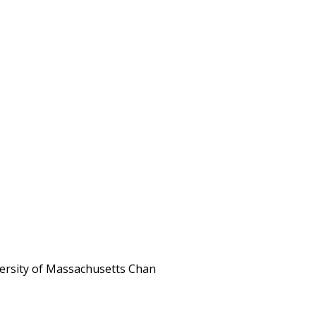
iversity of Massachusetts Chan