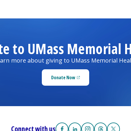
te to UMass Memorial H
arn more about giving to UMass Memorial Hea
Donate Now
(opens in a new tab)
Connect with us