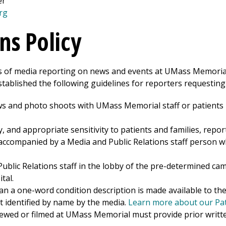
er
rg
ns Policy
sts of media reporting on news and events at
UMass Memorial
tablished the following guidelines for reporters requesting
ws and photo shoots with UMass Memorial staff or patients
y, and appropriate sensitivity to patients and families, repor
ccompanied by a Media and Public Relations staff person w
Public Relations staff in the lobby of the pre-determined c
tal.
n a one-word condition description is made available to the
t identified by name by the media.
Learn more about our Pati
iewed or filmed at UMass Memorial must provide prior writt