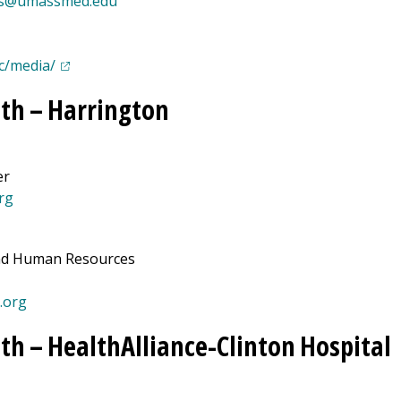
s@umassmed.edu
(opens in a new tab)
c/media/
th –
Harrington
er
rg
and Human Resources
.org
th –
HealthAlliance-Clinton Hospital