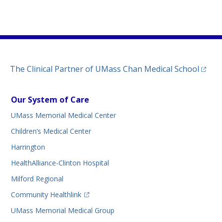
)
ew tab)
n a new tab)
(opens
The Clinical Partner of
UMass Chan Medical School
Our System of Care
UMass Memorial Medical Center
Children’s Medical Center
Harrington
HealthAlliance-Clinton Hospital
Milford Regional
(opens in a new tab)
Community Healthlink
UMass Memorial Medical Group