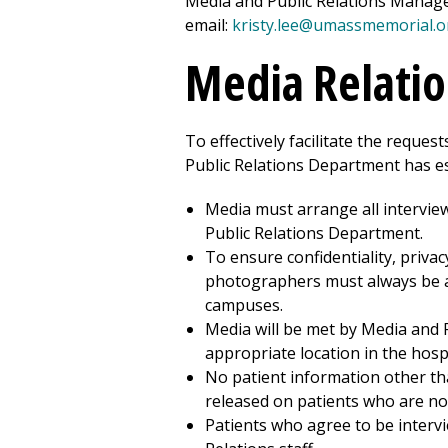
Media and Public Relations Manag
email:
kristy.lee@umassmemorial.o
Media Relatio
To effectively facilitate the reque
Public Relations Department has es
Media must arrange all intervie
Public Relations Department.
To ensure confidentiality, privac
photographers must always be a
campus
es.
Media will be met by Media and 
appropriate location in the hospi
No patient information other tha
released on patients who are no
Patients who agree to be interv