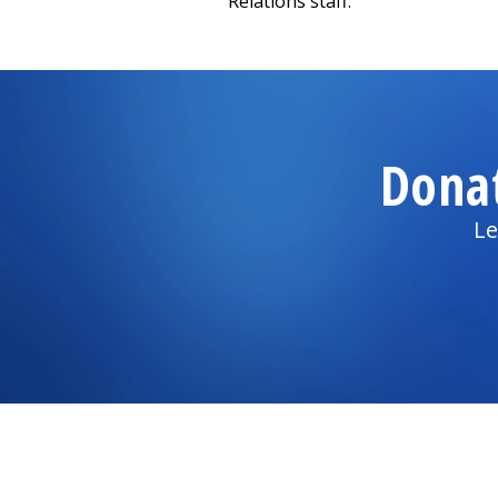
Relations staff.
Dona
Le