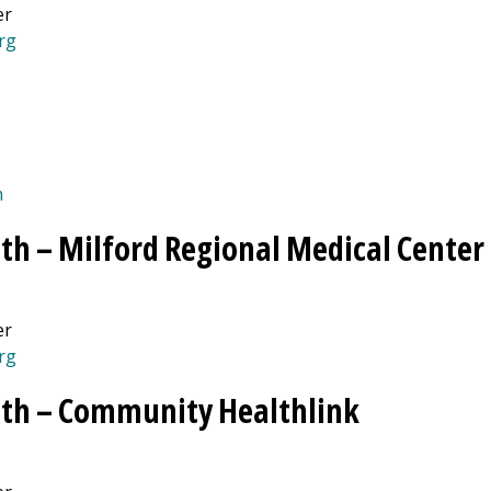
er
rg
(opens in a new tab)
m
th –
Milford Regional
Medical Center
er
rg
th –
Community Healthlink