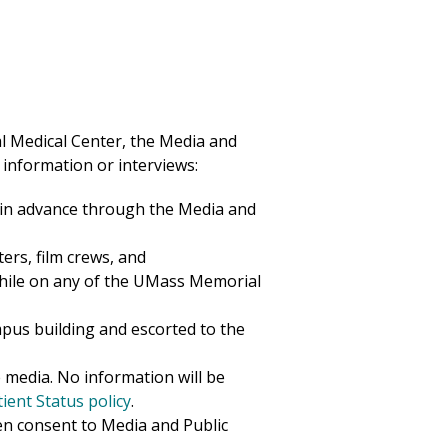
 Medical Center
, the Media and
 information or interviews:
 in advance through the Media and
ters, film crews, and
hile on any of the UMass
Memorial
ampus
building
and escorted to the
 media. No information will be
ent Status policy
.
en consent to Media and Public