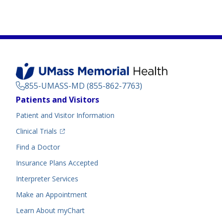
855-UMASS-MD (855-862-7763)
Footer
Patients and Visitors
Menu
Patient and Visitor Information
(opens in a new tab)
Clinical Trials
(opens in a new tab)
Find a Doctor
Insurance Plans Accepted
Interpreter Services
Make an Appointment
Learn About myChart