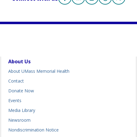
Facebook
(opens in a new tab)
Linkedin
(opens in a new tab)
Instagram
(opens in a new tab
Threads
(opens in a n
X
(opens i
About Us
About UMass Memorial Health
Contact
Donate Now
Events
Media Library
Newsroom
Nondiscrimination Notice