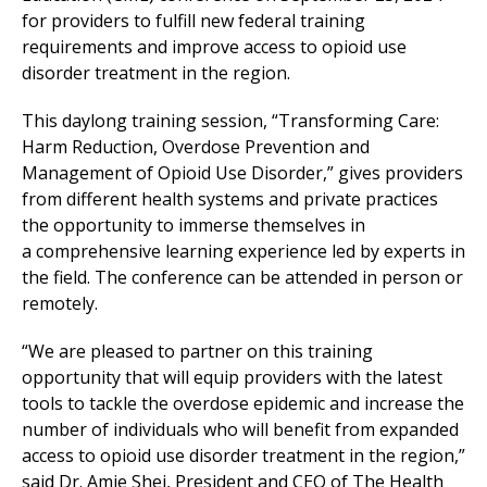
for providers to fulfill new federal training
requirements and improve access to opioid use
disorder treatment in the region.
This daylong training session, “Transforming Care:
Harm Reduction, Overdose Prevention and
Management of Opioid Use Disorder,” gives providers
from different health systems and private practices
the opportunity to immerse themselves in
a comprehensive learning experience led by experts in
the field. The conference can be attended in person or
remotely.
“We are pleased to partner on this training
opportunity that will equip providers with the latest
tools to tackle the overdose epidemic and increase the
number of individuals who will benefit from expanded
access to opioid use disorder treatment in the region,”
said Dr. Amie Shei, President and CEO of The Health