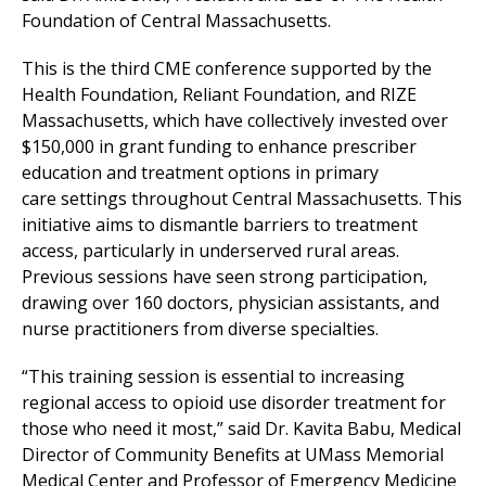
Foundation of Central Massachusetts.
This is the third CME conference supported by the
Health Foundation, Reliant Foundation, and RIZE
Massachusetts, which have collectively invested over
$150,000 in grant funding to enhance prescriber
education and treatment options in primary
care settings throughout Central Massachusetts. This
initiative aims to dismantle barriers to treatment
access, particularly in underserved rural areas.
Previous sessions have seen strong participation,
drawing over 160 doctors, physician assistants, and
nurse practitioners from diverse specialties.
“This training session is essential to increasing
regional access to opioid use disorder treatment for
those who need it most,” said Dr. Kavita Babu, Medical
Director of Community Benefits at
UMass Memorial
Medical Center
and Professor of Emergency Medicine