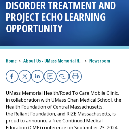
DISORDER TREATMENT AND
I want to...
PROJECT ECHO LEARNING
OPPORTUNITY
Careers
Access myChart
(opens in a new tab)
Breadcrumb
Home
›
About Us - UMass Memorial H...
›
Newsroom
Patients and Visitors
Health Professionals
Facebook
X
Linkedin
Email
Copy Link
Print
Donate
UMass Memorial Health/Road To Care Mobile Clinic,
in collaboration with UMass Chan Medical School, the
Health Foundation of Central Massachusetts,
The Clinical Partner of
UMass Chan Medical School
the Reliant Foundation, and RIZE Massachusetts, is
proud to announce a free Continued Medical
Education (CME) conference on September 23, 2024