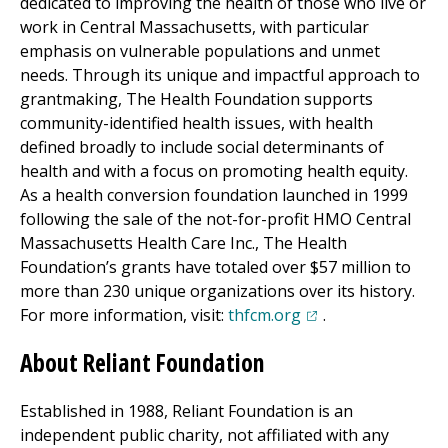
dedicated to improving the health of those who live or
work in Central Massachusetts, with particular
emphasis on vulnerable populations and unmet
needs. Through its unique and impactful approach to
grantmaking, The Health Foundation supports
community-identified health issues, with health
defined broadly to include social determinants of
health and with a focus on promoting health equity.
As a health conversion foundation launched in 1999
following the sale of the not-for-profit HMO Central
Massachusetts Health Care
Inc.
, The Health
Foundation’s grants have totaled over $57 million to
more than 230 unique organizations over its history.
(opens in a new tab
For more information, visit:
thfcm.org
.
About Reliant Foundation
Established in 1988, Reliant Foundation is an
independent public charity, not affiliated with any