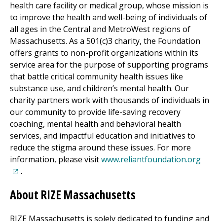
health care facility or medical group, whose mission is
to improve the health and well-being of individuals of
all ages in the Central and MetroWest regions of
Massachusetts. As a 501(c)3 charity, the Foundation
offers grants to non-profit organizations within its
service area for the purpose of supporting programs
that battle critical community health issues like
substance use, and children’s mental health. Our
charity partners work with thousands of individuals in
our community to provide life-saving recovery
coaching, mental health and behavioral health
services, and impactful education and initiatives to
reduce the stigma around these issues. For more
(open
information, please visit
www.reliantfoundation.org
.
About RIZE Massachusetts
RIZE Massachusetts is solely dedicated to funding and