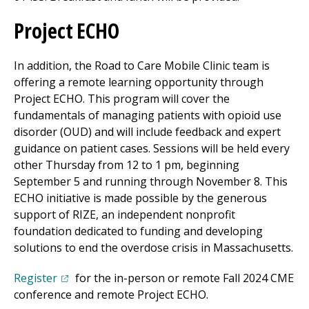
Project ECHO
In addition, the Road to Care Mobile Clinic team is
offering a remote learning opportunity through
Project ECHO. This program will cover the
fundamentals of managing patients with opioid use
disorder (OUD) and will include feedback and expert
guidance on patient cases. Sessions will be held every
other Thursday from 12 to 1 pm, beginning
September 5 and running through November 8. This
ECHO initiative is made possible by the generous
support of RIZE, an independent nonprofit
foundation dedicated to funding and developing
solutions to end the overdose crisis in Massachusetts.
(opens in a new tab)
Register
for the in-person or remote Fall 2024 CME
conference and remote Project ECHO.