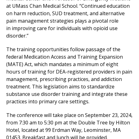
at UMass Chan Medical School. “Continued education
on harm reduction, SUD treatment, and alternative
pain management strategies plays a pivotal role
in improving care for individuals with opioid use
disorder.”
The training opportunities follow passage of the
federal Medication Access and Training Expansion
(MATE) Act, which mandates a minimum of eight
hours of training for DEA-registered providers in pain
management, prescribing practices, and addiction
treatment. This legislation aims to standardize
substance use disorder training and integrate these
practices into primary care settings.
The conference will take place on September 23, 2024,
from 7:30 am to 5:30 pm at the Double Tree by Hilton
Hotel, located at 99 Erdman Way, Leominster, MA
01453. Breakfast and lunch will be provided.