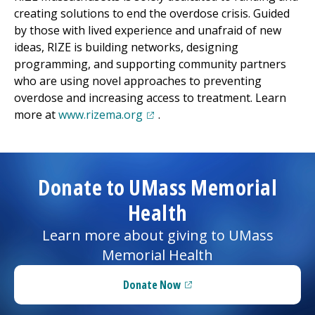
creating solutions to end the overdose crisis. Guided
by those with lived experience and unafraid of new
ideas, RIZE is
building
networks, designing
programming, and supporting community partners
who are using novel approaches to preventing
overdose and increasing access to treatment. Learn
(opens in a new tab)
more at
www.rizema.org
.
Donate to UMass Memorial
Health
Learn more about giving to UMass
Memorial Health
Donate Now
(opens in a new tab)