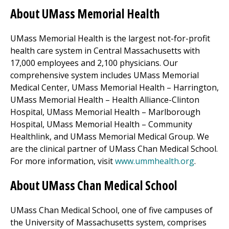
About UMass Memorial Health
UMass Memorial Health is the largest not-for-profit
health care system in Central Massachusetts with
17,000 employees and 2,100 physicians. Our
comprehensive system includes
UMass Memorial
Medical Center
, UMass Memorial Health –
Harrington
,
UMass Memorial Health – Health Alliance-Clinton
Hospital, UMass Memorial Health –
Marlborough
Hospital
, UMass Memorial Health –
Community
Healthlink
, and
UMass Memorial Medical Group
. We
are the clinical partner of UMass Chan Medical School.
(opens in
For more information, visit
www.ummhealth.org
.
About UMass Chan Medical School
UMass Chan Medical School, one of five campuses of
the University of Massachusetts system, comprises