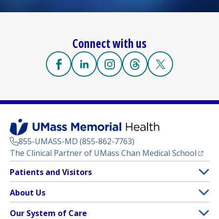
Connect with us
Facebook
(opens in a new tab)
Linkedin
(opens in a new tab)
Instagram
(opens in a new tab)
Threads
(opens in a new tab)
X
(opens in a new
855-UMASS-MD (855-862-7763)
(opens
The Clinical Partner of
UMass Chan Medical School
Footer
Patients and Visitors
Menu
Patient and Visitor Information
About Us
(opens in a new tab)
Clinical Trials
About UMass Memorial Health
Our System of Care
(opens in a new tab)
Find a Doctor