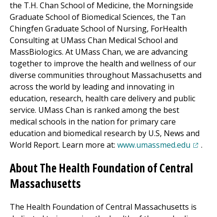
the T.H. Chan School of Medicine, the Morningside
Graduate School of Biomedical Sciences, the Tan
Chingfen Graduate School of Nursing, ForHealth
Consulting at UMass Chan Medical School and
MassBiologics. At UMass Chan, we are advancing
together to improve the health and wellness of our
diverse communities throughout Massachusetts and
across the world by leading and innovating in
education, research, health care delivery and public
service. UMass Chan is ranked among the best
medical schools in the nation for primary care
education and biomedical research by U.S, News and
(opens 
World Report. Learn more at:
www.umassmed.edu
.
About The Health Foundation of Central
Massachusetts
The Health Foundation of Central Massachusetts is