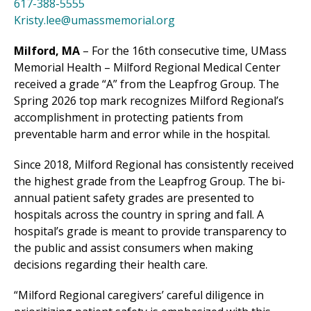
617-388-5555
Kristy.lee@umassmemorial.org
Milford, MA
– For the 16th consecutive time, UMass
Memorial Health –
Milford Regional
Medical Center
received a grade “A” from the Leapfrog Group. The
Spring 2026 top mark recognizes
Milford Regional
’s
accomplishment in protecting patients from
preventable harm and error while in the hospital.
Since 2018,
Milford Regional
has consistently received
the highest grade from the Leapfrog Group. The bi-
annual patient safety grades are presented to
hospitals across the country in spring and fall. A
hospital’s grade is meant to provide transparency to
the public and assist consumers when making
decisions regarding their health care.
“
Milford Regional
caregivers’ careful diligence in