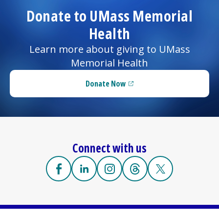
Donate to UMass Memorial
Health
Learn more about giving to UMass
Memorial Health
Donate Now
(opens in a new tab)
Connect with us
Facebook
(opens in a new tab)
Linkedin
(opens in a new tab)
Instagram
(opens in a new tab)
Threads
(opens in a new tab)
X
(opens in a new