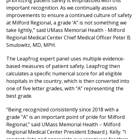
prioritizing patient safety is emphasized with this
important recognition. As we continually assess
improvements to ensure a continued culture of safety
at
Milford Regional
, a grade ‘A” is not something we
take lightly,” said UMass Memorial Health -
Milford
Regional
Medical Center
Chief Medical Officer Peter B.
Smulowitz, MD, MPH.
The Leapfrog expert panel uses multiple evidence-
based measures of patient safety. Leapfrog then
calculates a specific numerical score for all eligible
hospitals in the country, which is then converted into
one of five letter grades, with “A” representing the
best grade.
“Being recognized consistently since 2018 with a
grade “A” is an important point of pride for
Milford
Regional
,” said UMass Memorial Health –
Milford
Regional
Medical Center
President Edward J. Kelly. “I