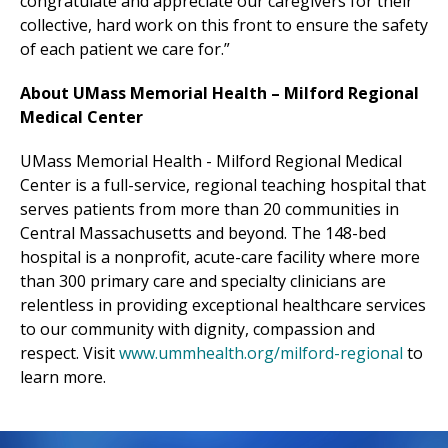
congratulate and appreciate our caregivers for their
collective, hard work on this front to ensure the safety
of each patient we care for.”
About UMass Memorial Health –
Milford Regional
Medical Center
UMass Memorial Health -
Milford Regional
Medical
Center
is a full-service, regional teaching hospital that
serves patients from more than 20 communities in
Central Massachusetts
and beyond
. The 148-bed
hospital is a nonprofit, acute-care facility where more
than 300 primary care and specialty clinicians are
relentless in providing exceptional healthcare services
to our community with dignity, compassion and
respect. Visit
www.ummhealth.org/milford-regional
to
learn more.