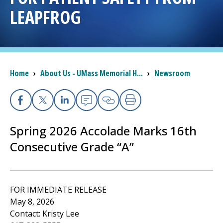
LEAPFROG
I want to...
Careers
Breadcrumb
Home
›
About Us - UMass Memorial H...
›
Newsroom
Access myChart
(opens in a new tab)
Patients and Visitors
Facebook
X
Linkedin
Email
Copy Link
Print
Spring 2026 Accolade Marks 16th
Health Professionals
Consecutive Grade “A”
Donate
The Clinical Partner of
UMass Chan Medical School
FOR IMMEDIATE RELEASE
May 8, 2026
Contact: Kristy Lee