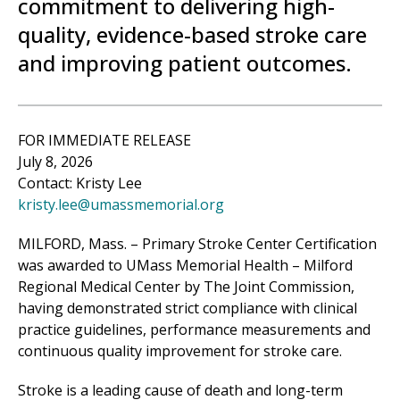
commitment to delivering high-
quality, evidence-based stroke care
and improving patient outcomes.
FOR IMMEDIATE RELEASE
July 8, 2026
Contact: Kristy Lee
kristy.lee@umassmemorial.org
MILFORD, Mass. – Primary Stroke Center Certification
was awarded to UMass Memorial Health –
Milford
Regional
Medical Center
by The Joint Commission,
having demonstrated strict compliance with clinical
practice guidelines, performance measurements and
continuous quality improvement for stroke care.
Stroke is a leading cause of death and long-term