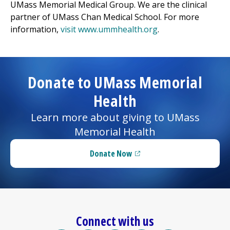
UMass Memorial Medical Group
. We are the clinical
partner of UMass Chan Medical School. For more
information,
visit www.ummhealth.org
.
Donate to UMass Memorial
Health
Learn more about giving to UMass
Memorial Health
Donate Now
(opens in a new tab)
Connect with us