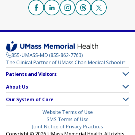
Facebook
(opens in a new tab)
Linkedin
(opens in a new tab)
Instagram
(opens in a new tab)
Threads
(opens in a new tab)
X
(opens in a new
855-UMASS-MD (855-862-7763)
(opens
The Clinical Partner of
UMass Chan Medical School
Footer
Patients and Visitors
Menu
Patient and Visitor Information
About Us
(opens in a new tab)
Clinical Trials
About UMass Memorial Health
Our System of Care
(opens in a new tab)
Find a Doctor
Contact
UMass Memorial Medical Center
Legal
Website Terms of Use
Insurance Plans Accepted
Donate Now
Children’s Medical Center
Menu
SMS Terms of Use
Interpreter Services
Events
Joint Notice of Privacy Practices
Harrington
Make an Appointment
Copyright © 2026 UMass Memorial Health. All rights
Media Library