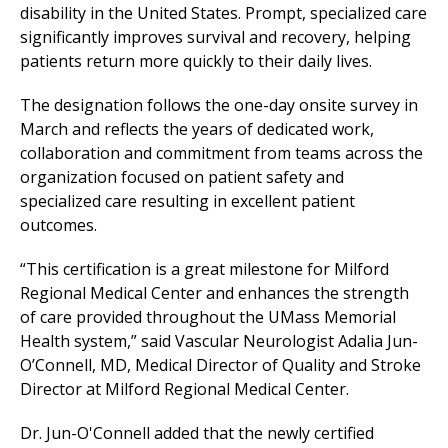
disability in the United States. Prompt, specialized care
significantly improves survival and recovery, helping
patients return more quickly to their daily lives.
The designation follows the one-day onsite survey in
March and reflects the years of dedicated work,
collaboration and commitment from teams across the
organization focused on patient safety and
specialized care resulting in excellent patient
outcomes.
“This certification is a great milestone for
Milford
Regional
Medical Center
and enhances the strength
of care provided throughout the UMass Memorial
Health system,” said Vascular Neurologist Adalia Jun-
O’Connell, MD, Medical Director of Quality and Stroke
Director at
Milford Regional
Medical Center
.
Dr. Jun-O'Connell added that the newly certified