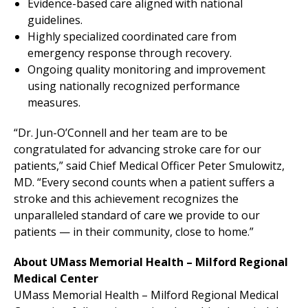
Evidence-based care aligned with national
guidelines.
Highly specialized coordinated care from
emergency response through recovery.
Ongoing quality monitoring and improvement
using nationally recognized performance
measures.
“Dr. Jun-O’Connell and her team are to be
congratulated for advancing stroke care for our
patients,” said Chief Medical Officer Peter Smulowitz,
MD. “Every second counts when a patient suffers a
stroke and this achievement recognizes the
unparalleled standard of care we provide to our
patients — in their community, close to home.”
About UMass Memorial Health –
Milford Regional
Medical Center
UMass Memorial Health –
Milford Regional
Medical