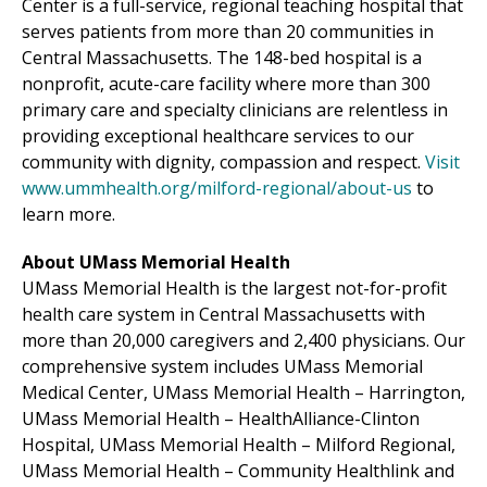
Center
is a full-service, regional teaching hospital that
serves patients from more than 20 communities in
Central Massachusetts. The 148-bed hospital is a
nonprofit, acute-care facility where more than 300
primary care and specialty clinicians are relentless in
providing exceptional healthcare services to our
community with dignity, compassion and respect.
Visit
www.ummhealth.org/milford-regional/about-us
to
learn more.
About UMass Memorial Health
UMass Memorial Health is the largest not-for-profit
health care system in Central Massachusetts with
more than 20,000 caregivers and 2,400 physicians. Our
comprehensive system includes
UMass Memorial
Medical Center
, UMass Memorial Health –
Harrington
,
UMass Memorial Health –
HealthAlliance-Clinton
Hospital
, UMass Memorial Health –
Milford Regional
,
UMass Memorial Health –
Community Healthlink
and