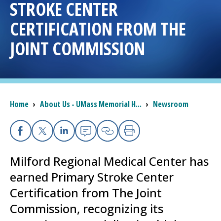
STROKE CENTER
I want to...
CERTIFICATION FROM THE
JOINT COMMISSION
Careers
Access myChart
(opens in a new tab)
Breadcrumb
Home
›
About Us - UMass Memorial H...
›
Newsroom
Patients and Visitors
Health Professionals
Facebook
X
Linkedin
Email
Copy Link
Print
Donate
Milford Regional
Medical Center
has
earned Primary Stroke Center
The Clinical Partner of
UMass Chan Medical School
Certification from The Joint
Commission, recognizing its