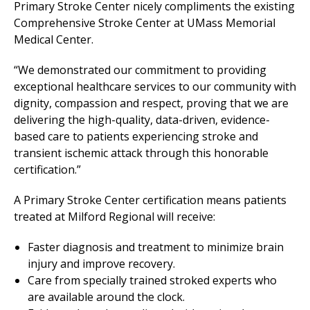
Primary Stroke Center nicely compliments the existing
Comprehensive Stroke Center at
UMass Memorial
Medical Center
.
“We demonstrated our commitment to providing
exceptional healthcare services to our community with
dignity, compassion and respect, proving that we are
delivering the high-quality, data-driven, evidence-
based care to patients experiencing stroke and
transient ischemic attack through this honorable
certification.”
A Primary Stroke Center certification means patients
treated at
Milford Regional
will receive:
Faster diagnosis and treatment to minimize brain
injury and improve recovery.
Care from specially trained stroked experts who
are available around the clock.