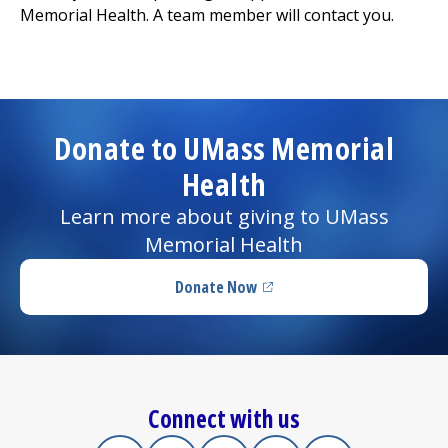
Memorial Health. A team member will contact you.
I want to...
Careers
Donate to UMass Memorial
Access myChart
Health
(opens in a new tab)
Patients and Visitors
Learn more about giving to UMass
Memorial Health
Health Professionals
Donate Now
(opens in a new tab)
Donate
The Clinical Partner of
UMass Chan Medical School
Connect with us