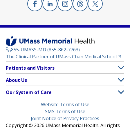
Facebook
(opens in a new tab)
Linkedin
(opens in a new tab)
Instagram
(opens in a new tab)
Threads
(opens in a new tab)
X
(opens in a new
855-UMASS-MD (855-862-7763)
(opens
The Clinical Partner of
UMass Chan Medical School
Footer
Patients and Visitors
Menu
Patient and Visitor Information
About Us
(opens in a new tab)
Clinical Trials
About UMass Memorial Health
Our System of Care
(opens in a new tab)
Find a Doctor
Contact
UMass Memorial Medical Center
Legal
Website Terms of Use
Insurance Plans Accepted
Donate Now
Children’s Medical Center
Menu
SMS Terms of Use
Interpreter Services
Events
Joint Notice of Privacy Practices
Harrington
Make an Appointment
Copyright © 2026 UMass Memorial Health. All rights
Media Library
HealthAlliance-Clinton Hospital