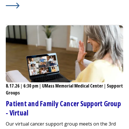
Learn More about
37th Annual
Milford Regional
Golf Clas
8.17.26
|
6:30 pm
|
UMass Memorial Medical Center
|
Support
Groups
Patient and Family Cancer Support Group
- Virtual
Our virtual cancer support group meets on the 3rd