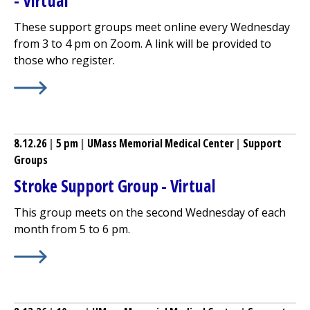
- Virtual
These support groups meet online every Wednesday
from 3 to 4 pm on Zoom. A link will be provided to
those who register.
Learn More about
Breastfeeding (Lactation) Support Gro
8.12.26
|
5 pm
|
UMass Memorial Medical Center
|
Support
Groups
Stroke Support Group - Virtual
This group meets on the second Wednesday of each
month from 5 to 6 pm.
Learn More about
Stroke Support Group - Virtual