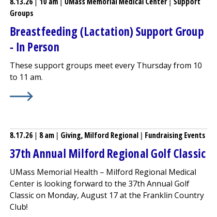
8.13.26
|
10 am
|
UMass Memorial Medical Center
|
Support
Groups
Breastfeeding (Lactation) Support Group
- In Person
These support groups meet every Thursday from 10
to 11 am.
Learn More about
Breastfeeding (Lactation) Support Gr
8.17.26
|
8 am
|
Giving,
Milford Regional
|
Fundraising Events
37th Annual
Milford Regional
Golf Classic
UMass Memorial Health –
Milford Regional
Medical
Center
is looking forward to the 37th Annual Golf
Classic on Monday, August 17 at the Franklin Country
Club!