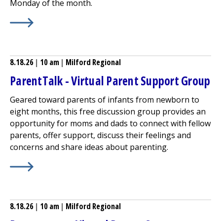
Monday of the month.
Learn More about
Patient and Family Cancer Support Gro
8.18.26
|
10 am
|
Milford Regional
ParentTalk - Virtual Parent Support Group
Geared toward parents of infants from newborn to
eight months, this free discussion group provides an
opportunity for moms and dads to connect with fellow
parents, offer support, discuss their feelings and
concerns and share ideas about parenting.
Learn More about
ParentTalk - Virtual Parent Support 
8.18.26
|
10 am
|
Milford Regional