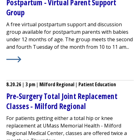
Postpartum - Virtual Parent Support
Group
A free virtual postpartum support and discussion
group available for postpartum parents with babies
under 12 months of age. The group meets the second
and fourth Tuesday of the month from 10 to 11 am...
Learn More about
Postpartum - Virtual Parent Support
8.20.26
|
3 pm
|
Milford Regional
|
Patient Education
Pre-Surgery Total Joint Replacement
Classes -
Milford Regional
For patients getting either a total hip or knee
replacement at UMass Memorial Health -
Milford
Regional
Medical Center
, classes are offered twice a