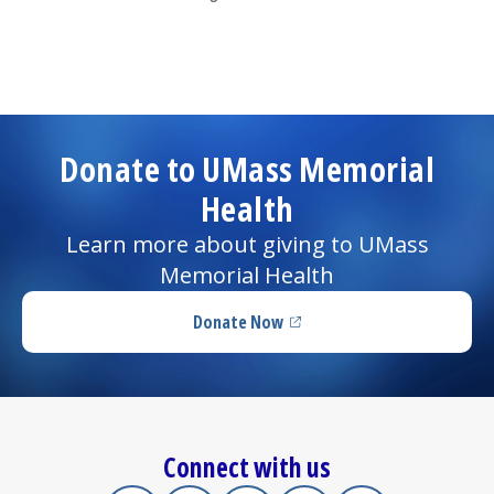
Donate to UMass Memorial
Health
Learn more about giving to UMass
Memorial Health
Donate Now
(opens in a new tab)
Connect with us