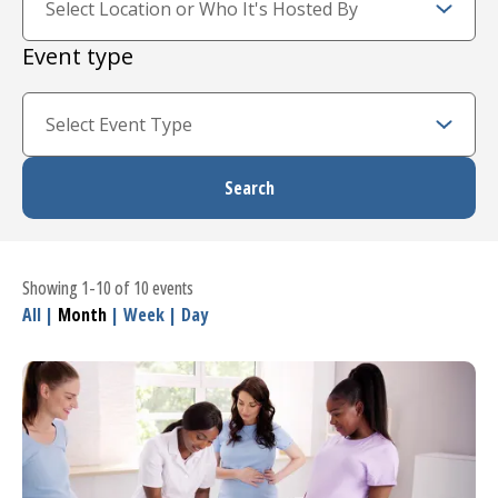
Event type
Showing 1-10 of 10 events
All
|
Month
|
Week
|
Day