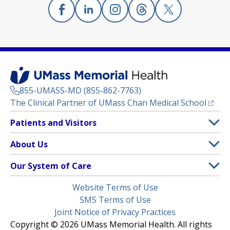
Facebook
(opens in a new tab)
Linkedin
(opens in a new tab)
Instagram
(opens in a new tab)
Threads
(opens in a new tab)
X
(opens in a new
855-UMASS-MD (855-862-7763)
(opens
The Clinical Partner of
UMass Chan Medical School
Footer
Patients and Visitors
Menu
Patient and Visitor Information
About Us
(opens in a new tab)
Clinical Trials
About UMass Memorial Health
Our System of Care
(opens in a new tab)
Find a Doctor
Contact
UMass Memorial Medical Center
Legal
Website Terms of Use
Insurance Plans Accepted
Donate Now
Children’s Medical Center
Menu
SMS Terms of Use
Interpreter Services
Events
Joint Notice of Privacy Practices
Harrington
Make an Appointment
Copyright © 2026 UMass Memorial Health. All rights
Media Library