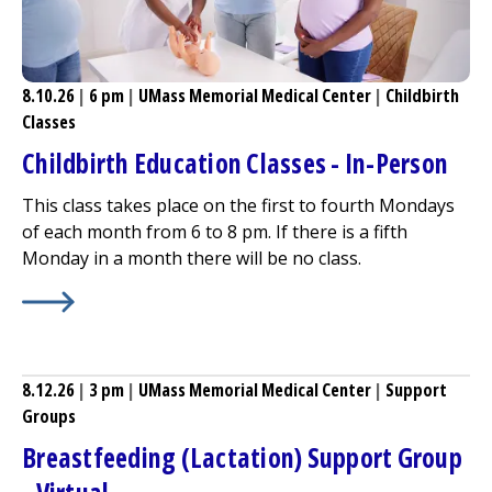
8.10.26
|
6 pm
|
UMass Memorial Medical Center
|
Childbirth
Classes
Childbirth Education Classes - In-Person
This class takes place on the first to fourth Mondays
of each month from 6 to 8 pm. If there is a fifth
Monday in a month there will be no class.
Learn More about
Childbirth Education Classes - In-Pers
8.12.26
|
3 pm
|
UMass Memorial Medical Center
|
Support
Groups
Breastfeeding (Lactation) Support Group