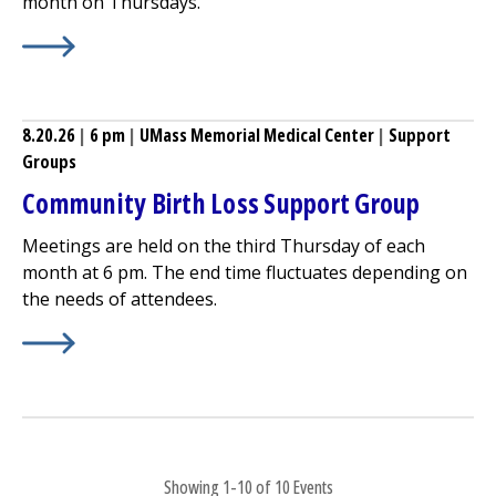
month on Thursdays.
Learn More about
Pre-Surgery Total Joint Replacement 
8.20.26
|
6 pm
|
UMass Memorial Medical Center
|
Support
Groups
Community Birth Loss Support Group
Meetings are held on the third Thursday of each
month at 6 pm. The end time fluctuates depending on
the needs of attendees.
Learn More about
Community Birth Loss Support Group
Showing 1-10 of 10 Events