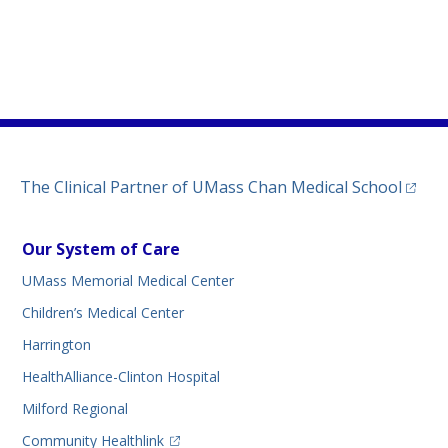
)
ew tab)
n a new tab)
(opens
The Clinical Partner of
UMass Chan Medical School
Our System of Care
UMass Memorial Medical Center
Children’s Medical Center
Harrington
HealthAlliance-Clinton Hospital
Milford Regional
(opens in a new tab)
Community Healthlink