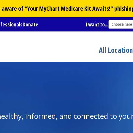
Be aware of “Your
MyChart
Medicare Kit Awaits!” phishin
ofessionals
Donate
I want to...
Choose here
All Locatio
y healthy, informed, and connected to yo