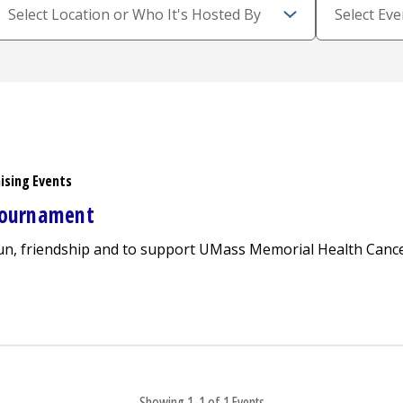
ising Events
 Tournament
fun, friendship and to support UMass Memorial Health Cance
o Care Golf Tournament
Showing 1-1 of 1 Events