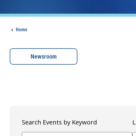
Breadcrumb
‹
Home
Newsroom
Search Events by Keyword
L