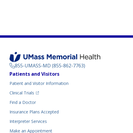
855-UMASS-MD (855-862-7763)
Footer
Patients and Visitors
Menu
Patient and Visitor Information
(opens in a new tab)
Clinical Trials
(opens in a new tab)
Find a Doctor
Insurance Plans Accepted
Interpreter Services
Make an Appointment