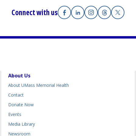
Connect with us
Facebook
(opens in a new tab)
Linkedin
(opens in a new tab)
Instagram
(opens in a new tab
Threads
(opens in a n
X
(opens i
About Us
About UMass Memorial Health
Contact
Donate Now
Events
Media Library
Newsroom