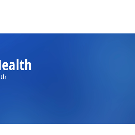
ealth
lth