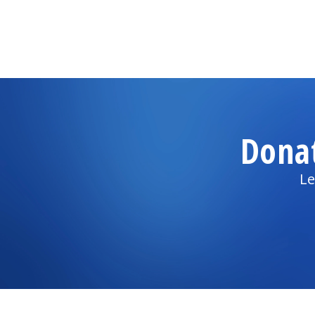
Dona
Le