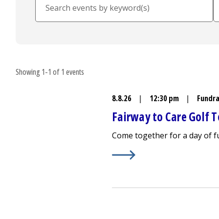
Showing 1-1 of 1 events
8.8.26
|
12:30 pm
|
Fundra
Fairway to Care Golf
Come together for a day of 
Learn More about
Fairway t