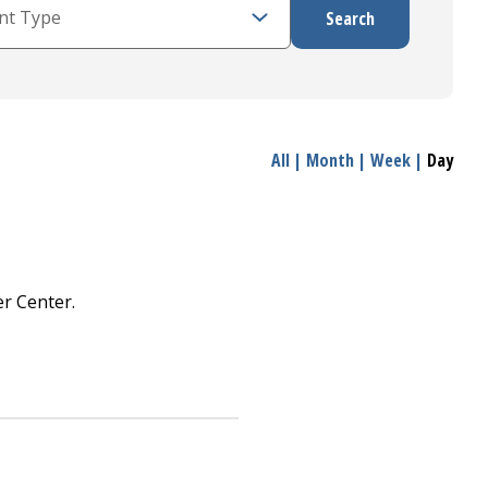
All
|
Month
|
Week
|
Day
r Center.