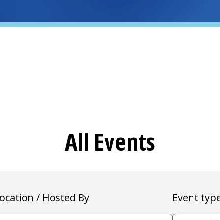
All Events
ocation / Hosted By
Event typ