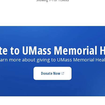
te to UMass Memorial H
arn more about giving to UMass Memorial Hea
Donate Now
(opens in a new tab)