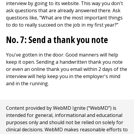
interview by going to its website. This way you don't
ask questions that are already answered there. Ask
questions like, “What are the most important things
to do to really succeed on the job in my first year?”
No. 7: Send a thank you note
You've gotten in the door. Good manners will help
keep it open. Sending a handwritten thank you note
or even an online thank you email within 2 days of the
interview will help keep you in the employer's mind
and in the running.
Content provided by WebMD Ignite (“WebMD”) is
intended for general, informational and educational
purposes only and should not be relied on solely for
clinical decisions. WebMD makes reasonable efforts to