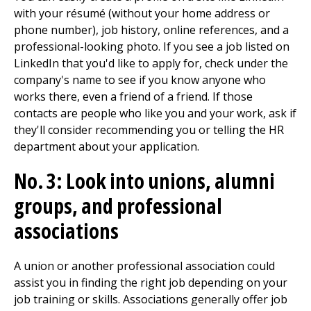
with your résumé (without your home address or
phone number), job history, online references, and a
professional-looking photo. If you see a job listed on
LinkedIn that you'd like to apply for, check under the
company's name to see if you know anyone who
works there, even a friend of a friend. If those
contacts are people who like you and your work, ask if
they'll consider recommending you or telling the HR
department about your application.
No. 3: Look into unions, alumni
groups, and professional
associations
A union or another professional association could
assist you in finding the right job depending on your
job training or skills. Associations generally offer job