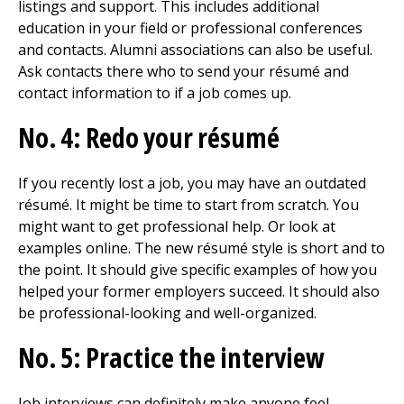
listings and support. This includes additional
education in your field or professional conferences
and contacts. Alumni associations can also be useful.
Ask contacts there who to send your résumé and
contact information to if a job comes up.
No. 4: Redo your résumé
If you recently lost a job, you may have an outdated
résumé. It might be time to start from scratch. You
might want to get professional help. Or look at
examples online. The new résumé style is short and to
the point. It should give specific examples of how you
helped your former employers succeed. It should also
be professional-looking and well-organized.
No. 5: Practice the interview
Job interviews can definitely make anyone feel