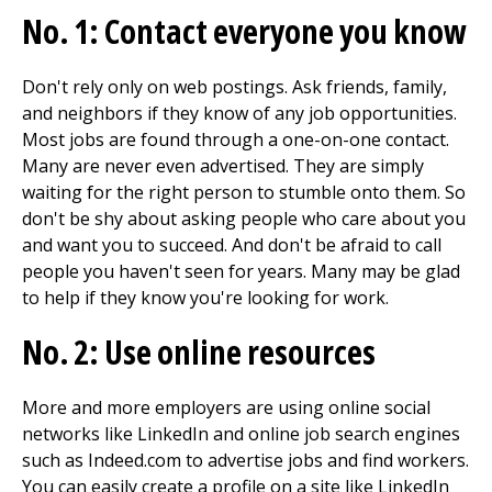
No. 1: Contact everyone you know
Don't rely only on web postings. Ask friends, family,
and neighbors if they know of any job opportunities.
Most jobs are found through a one-on-one contact.
Many are never even advertised. They are simply
waiting for the right person to stumble onto them. So
don't be shy about asking people who care about you
and want you to succeed. And don't be afraid to call
people you haven't seen for years. Many may be glad
to help if they know you're looking for work.
No. 2: Use online resources
More and more employers are using online social
networks like LinkedIn and online job search engines
such as Indeed.com to advertise jobs and find workers.
You can easily create a profile on a site like LinkedIn