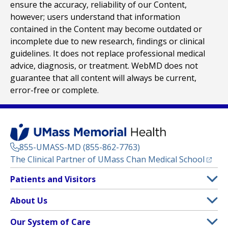
ensure the accuracy, reliability of our Content,
however; users understand that information
contained in the Content may become outdated or
incomplete due to new research, findings or clinical
guidelines. It does not replace professional medical
advice, diagnosis, or treatment. WebMD does not
guarantee that all content will always be current,
error-free or complete.
855-UMASS-MD (855-862-7763)
(opens
The Clinical Partner of
UMass Chan Medical School
Footer
Patients and Visitors
Menu
Patient and Visitor Information
About Us
(opens in a new tab)
Clinical Trials
About UMass Memorial Health
Our System of Care
(opens in a new tab)
Find a Doctor