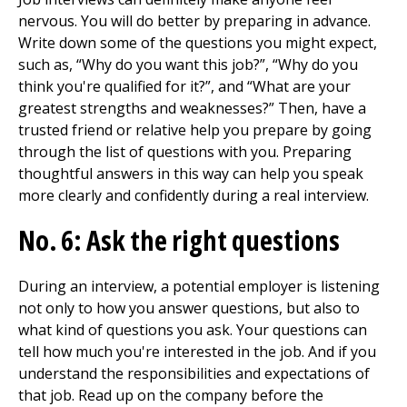
nervous. You will do better by preparing in advance.
Write down some of the questions you might expect,
such as, “Why do you want this job?”, “Why do you
think you're qualified for it?”, and “What are your
greatest strengths and weaknesses?” Then, have a
trusted friend or relative help you prepare by going
through the list of questions with you. Preparing
thoughtful answers in this way can help you speak
more clearly and confidently during a real interview.
No. 6: Ask the right questions
During an interview, a potential employer is listening
not only to how you answer questions, but also to
what kind of questions you ask. Your questions can
tell how much you're interested in the job. And if you
understand the responsibilities and expectations of
that job. Read up on the company before the