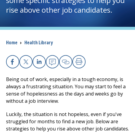
some specific strategies to help you
rise above other job candidates.
I want to...
Careers
Breadcrumb
Home
›
Health Library
Access myChart
(opens in a new tab)
Patients and Visitors
Facebook
X
Linkedin
Email
Copy Link
Print
Health Professionals
Being out of work, especially in a tough economy, is
always a frustrating situation. You may start to feel a
Donate
sense of hopelessness as the days and weeks go by
without a job interview.
Luckily, the situation is not hopeless, even if you've
The Clinical Partner of
UMass Chan Medical School
struggled for months to find a new job. Below are
strategies to help you rise above other job candidates.