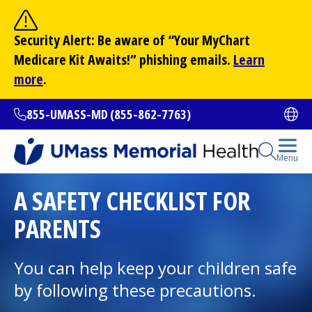
Skip
to
Site Search
Security Alert: Be aware of “Your
MyChart
main
Search
Medicare Kit Awaits!” phishing emails.
Learn
content
more
.
855-UMASS-MD (855-862-7763)
Ope
Open Se
Menu
All Locations
A SAFETY CHECKLIST FOR
PARENTS
Find a Doctor
(opens in a new tab)
You can help keep your children safe
Services and Treatments
by following these precautions.