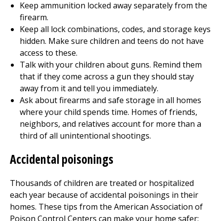
Keep ammunition locked away separately from the
firearm.
Keep all lock combinations, codes, and storage keys
hidden. Make sure children and teens do not have
access to these.
Talk with your children about guns. Remind them
that if they come across a gun they should stay
away from it and tell you immediately.
Ask about firearms and safe storage in all homes
where your child spends time. Homes of friends,
neighbors, and relatives account for more than a
third of all unintentional shootings.
Accidental poisonings
Thousands of children are treated or hospitalized
each year because of accidental poisonings in their
homes. These tips from the American Association of
Poison Control Centers can make your home safer: