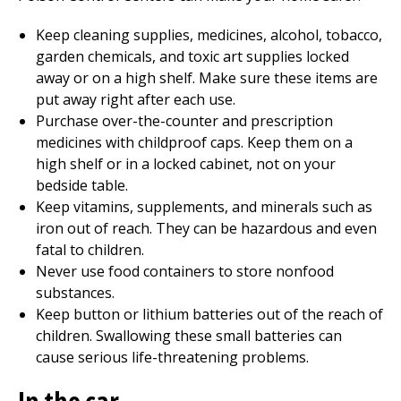
Keep cleaning supplies, medicines, alcohol, tobacco,
garden chemicals, and toxic art supplies locked
away or on a high shelf. Make sure these items are
put away right after each use.
Purchase over-the-counter and prescription
medicines with childproof caps. Keep them on a
high shelf or in a locked cabinet, not on your
bedside table.
Keep vitamins, supplements, and minerals such as
iron out of reach. They can be hazardous and even
fatal to children.
Never use food containers to store nonfood
substances.
Keep button or lithium batteries out of the reach of
children. Swallowing these small batteries can
cause serious life-threatening problems.