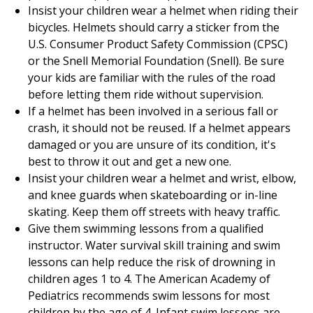
Insist your children wear a helmet when riding their
bicycles. Helmets should carry a sticker from the
U.S. Consumer Product Safety Commission (CPSC)
or the Snell Memorial Foundation (Snell). Be sure
your kids are familiar with the rules of the road
before letting them ride without supervision.
If a helmet has been involved in a serious fall or
crash, it should not be reused. If a helmet appears
damaged or you are unsure of its condition, it's
best to throw it out and get a new one.
Insist your children wear a helmet and wrist, elbow,
and knee guards when skateboarding or in-line
skating. Keep them off streets with heavy traffic.
Give them swimming lessons from a qualified
instructor. Water survival skill training and swim
lessons can help reduce the risk of drowning in
children ages 1 to 4. The American Academy of
Pediatrics recommends swim lessons for most
children by the age of 4. Infant swim lessons are