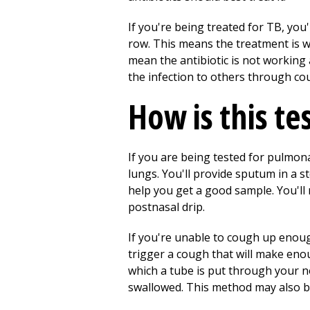
If you're being treated for TB, you
row. This means the treatment is w
mean the antibiotic is not working 
the infection to others through co
How is this te
If you are being tested for pulmo
lungs. You'll provide sputum in a st
help you get a good sample. You'll
postnasal drip.
If you're unable to cough up enoug
trigger a cough that will make enou
which a tube is put through your 
swallowed. This method may also b