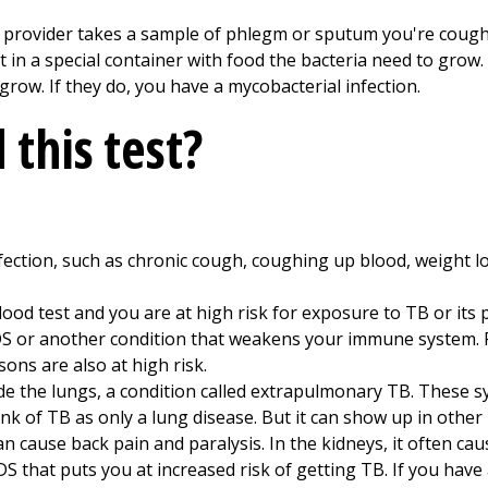
e provider takes a sample of phlegm or sputum you're coughi
 it in a special container with food the bacteria need to grow
row. If they do, you have a mycobacterial infection.
this test?
ction, such as chronic cough, coughing up blood, weight loss
lood test and you are at high risk for exposure to TB or its 
IDS or another condition that weakens your immune system.
ons are also at high risk.
e the lungs, a condition called extrapulmonary TB. These 
nk of TB as only a lung disease. But it can show up in other p
can cause back pain and paralysis. In the kidneys, it often cau
S that puts you at increased risk of getting TB. If you have 