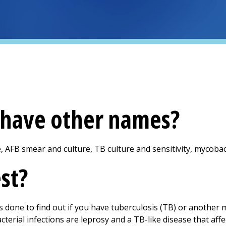
t have other names?
e, AFB smear and culture, TB culture and sensitivity, mycobac
est?
is done to find out if you have tuberculosis (TB) or another 
erial infections are leprosy and a TB-like disease that aff