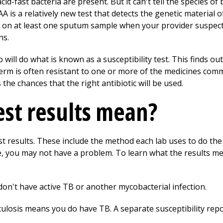
-fast bacteria are present. But it can't tell the species of 
AA is a relatively new test that detects the genetic material
on at least one sputum sample when your provider suspect
ns.
ab will do what is known as a susceptibility test. This finds ou
erm is often resistant to one or more of the medicines commo
 the chances that the right antibiotic will be used.
st results mean?
t results. These include the method each lab uses to do the t
e, you may not have a problem. To learn what the results me
don't have active TB or another mycobacterial infection.
culosis means you do have TB. A separate susceptibility repor