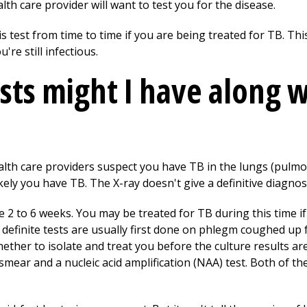
h care provider will want to test you for the disease.
 test from time to time if you are being treated for TB. This 
re still infectious.
sts might I have along w
 health care providers suspect you have TB in the lungs (pulm
ikely you have TB. The X-ray doesn't give a definitive diagno
ke 2 to 6 weeks. You may be treated for TB during this time i
definite tests are usually first done on phlegm coughed up 
ther to isolate and treat you before the culture results ar
mear and a nucleic acid amplification (NAA) test. Both of th