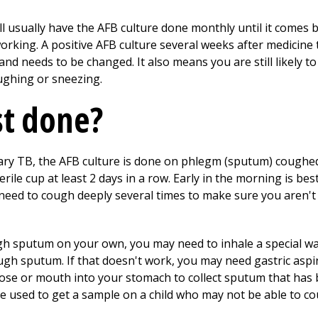
'll usually have the AFB culture done monthly until it comes
orking. A positive AFB culture several weeks after medicine
and needs to be changed. It also means you are still likely t
ughing or sneezing.
st done?
nary TB, the AFB culture is done on phlegm (sputum) coughe
erile cup at least 2 days in a row. Early in the morning is be
 need to cough deeply several times to make sure you aren't 
h sputum on your own, you may need to inhale a special warm
gh sputum. If that doesn't work, you may need gastric aspir
nose or mouth into your stomach to collect sputum that ha
e used to get a sample on a child who may not be able to c