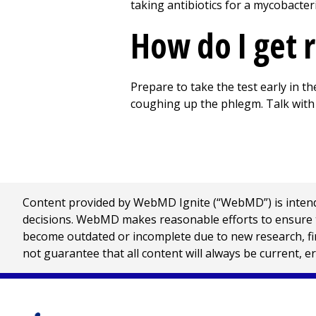
taking antibiotics for a mycobacteri
How do I get r
Prepare to take the test early in t
coughing up the phlegm. Talk with 
Content provided by WebMD Ignite (“WebMD”) is intended
decisions. WebMD makes reasonable efforts to ensure th
become outdated or incomplete due to new research, find
not guarantee that all content will always be current, e