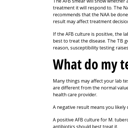
The AFB smear will show whether acid
treatment it will respond to. The N
recommends that the NAA be done 
result may affect treatment decisio
If the AFB culture is positive, the l
best to treat the disease. The TB g
reason, susceptibility testing raises
What do my te
Many things may affect your lab tes
are different from the normal valu
health care provider.
A negative result means you likely 
A positive AFB culture for M. tuber
antibiotics should best treat it.