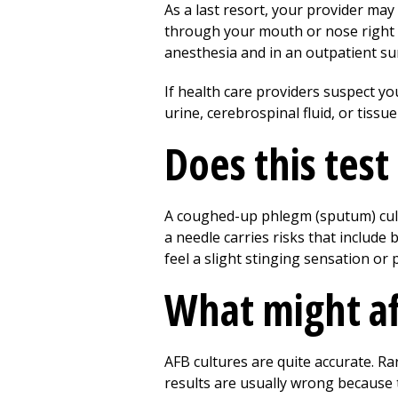
As a last resort, your provider ma
through your mouth or nose right in
anesthesia and in an outpatient sur
If health care providers suspect y
urine, cerebrospinal fluid, or tiss
Does this test
A coughed-up phlegm (sputum) cult
a needle carries risks that include 
feel a slight stinging sensation or 
What might af
AFB cultures are quite accurate. Ra
results are usually wrong because 