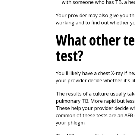
with someone who has TB, a healt
Your provider may also give you this
working and to find out whether you'
What other te
test?
You'll likely have a chest X-ray if
your provider decide whether it's l
The results of a culture usually ta
pulmonary TB. More rapid but less 
These help your provider decide whe
common of these tests are an AFB s
your phlegm.