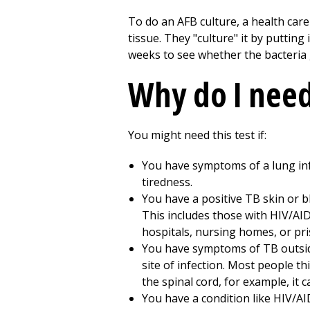
To do an AFB culture, a health car
tissue. They "culture" it by putting
weeks to see whether the bacteria g
Why do I need 
You might need this test if:
You have symptoms of a lung infe
tiredness.
You have a positive TB skin or b
This includes those with HIV/A
hospitals, nursing homes, or pris
You have symptoms of TB outsid
site of infection. Most people thi
the spinal cord, for example, it 
You have a condition like HIV/AID