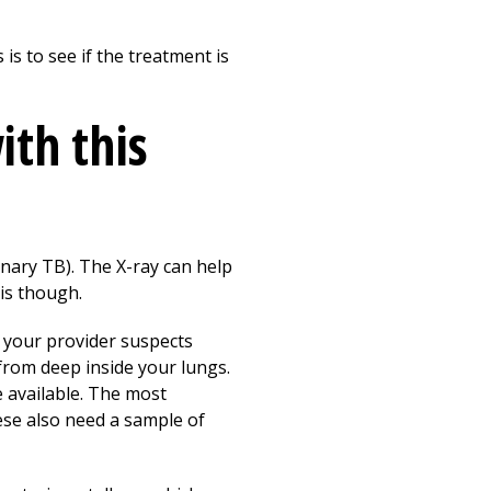
is to see if the treatment is
ith this
onary TB). The X-ray can help
sis though.
f your provider suspects
from deep inside your lungs.
e available. The most
ese also need a sample of