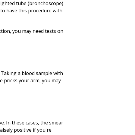
 lighted tube (bronchoscope)
 to have this procedure with
ction, you may need tests on
 Taking a blood sample with
dle pricks your arm, you may
ve. In these cases, the smear
sely positive if you're