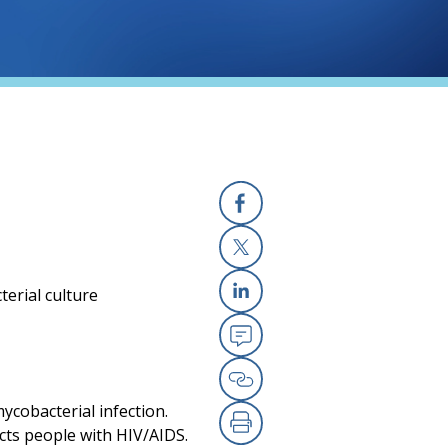
Facebook
X
terial culture
Linkedin
Email
Copy Link
mycobacterial infection.
ects people with HIV/AIDS.