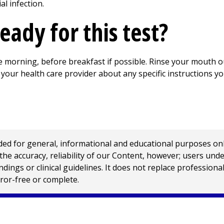
al infection.
eady for this test?
he morning, before breakfast if possible. Rinse your mouth 
your health care provider about any specific instructions yo
 for general, informational and educational purposes only a
e accuracy, reliability of our Content, however; users und
ings or clinical guidelines. It does not replace profession
rror-free or complete.