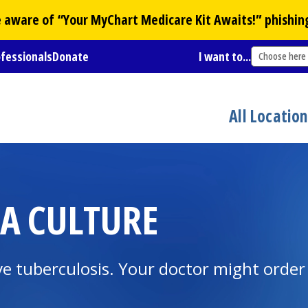
Be aware of “Your
MyChart
Medicare Kit Awaits!” phishin
ofessionals
Donate
I want to...
Choose here
All Locatio
IA CULTURE
ave tuberculosis. Your doctor might order 