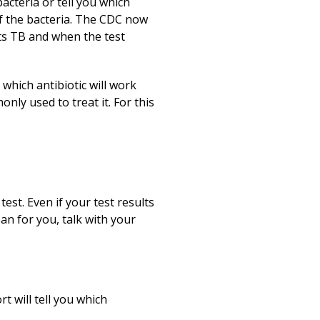
bacteria or tell you which
 of the bacteria. The CDC now
s TB and when the test
t which antibiotic will work
nly used to treat it. For this
est. Even if your test results
an for you, talk with your
t will tell you which