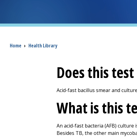
Breadcrumb
Home
›
Health Library
Does this tes
Acid-fast bacillus smear and cultur
What is this t
An acid-fast bacteria (AFB) culture 
Besides TB, the other main mycobact