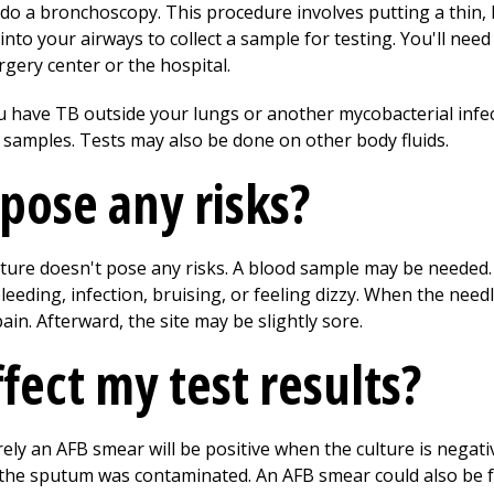
y do a bronchoscopy. This procedure involves putting a thin,
to your airways to collect a sample for testing. You'll need
gery center or the hospital.
ou have TB outside your lungs or another mycobacterial infe
ue samples. Tests may also be done on other body fluids.
 pose any risks?
ure doesn't pose any risks. A blood sample may be needed.
bleeding, infection, bruising, or feeling dizzy. When the nee
pain. Afterward, the site may be slightly sore.
fect my test results?
rely an AFB smear will be positive when the culture is negati
the sputum was contaminated. An AFB smear could also be fal