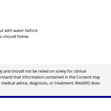
out with water before
u should follow.
nd should not be relied on solely for clinical
erstand that information contained in the Content may
al medical advice, diagnosis, or treatment. WebMD does