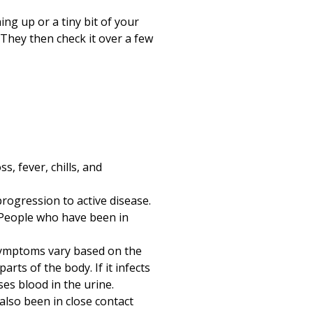
Print
ng up or a tiny bit of your
. They then check it over a few
, fever, chills, and
progression to active disease.
 People who have been in
symptoms vary based on the
arts of the body. If it infects
ses blood in the urine.
also been in close contact