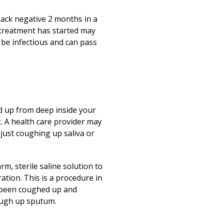
 back negative 2 months in a
 treatment has started may
o be infectious and can pass
d up from deep inside your
st. A health care provider may
just coughing up saliva or
, sterile saline solution to
ation. This is a procedure in
s been coughed up and
ough up sputum.