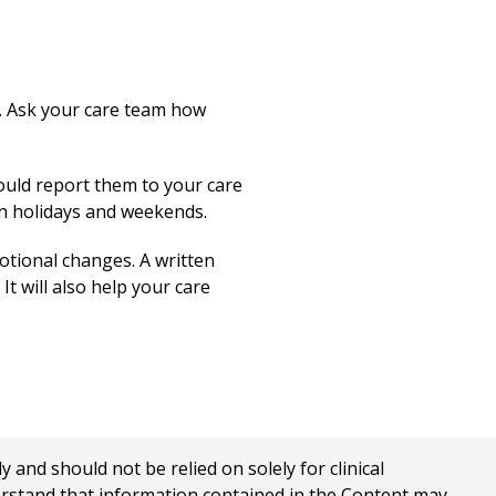
s. Ask your care team how
ould report them to your care
on holidays and weekends.
motional changes. A written
t will also help your care
nd should not be relied on solely for clinical
erstand that information contained in the Content may