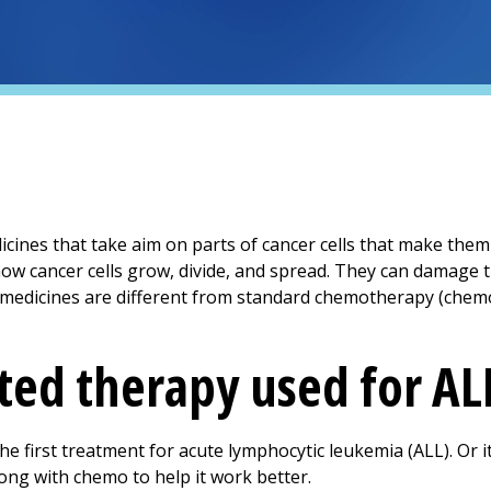
cines that take aim on parts of cancer cells that make them 
how cancer cells grow, divide, and spread. They can damage t
e medicines are different from standard chemotherapy (chem
ted therapy used for AL
e first treatment for acute lymphocytic leukemia (ALL). Or
ong with chemo to help it work better.