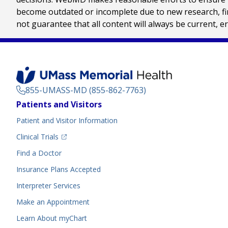
become outdated or incomplete due to new research, find
not guarantee that all content will always be current, e
855-UMASS-MD (855-862-7763)
Footer
Patients and Visitors
Menu
Patient and Visitor Information
(opens in a new tab)
Clinical Trials
(opens in a new tab)
Find a Doctor
Insurance Plans Accepted
Interpreter Services
Make an Appointment
Learn About myChart