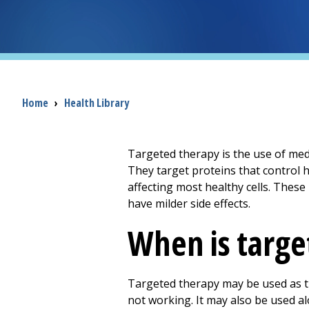
Breadcrumb
Home
›
Health Library
Targeted therapy is the use of medi
They target proteins that control 
affecting most healthy cells. Thes
have milder side effects.
When is targe
Targeted therapy may be used as th
not working. It may also be used al