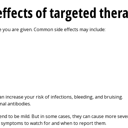
effects of targeted ther
e you are given. Common side effects may include:
n increase your risk of infections, bleeding, and bruising.
nal antibodies.
tend to be mild. But in some cases, they can cause more seve
t symptoms to watch for and when to report them.