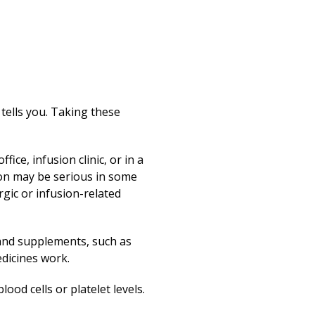
 tells you. Taking these
ice, infusion clinic, or in a
ion may be serious in some
gic or infusion-related
 and supplements, such as
dicines work.
ood cells or platelet levels.