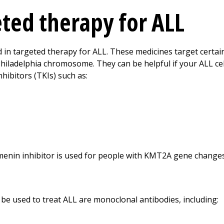
eted therapy for ALL
d in targeted therapy for ALL. These medicines target certa
Philadelphia chromosome. They can be helpful if your ALL ce
hibitors (TKIs) such as:
menin inhibitor is used for people with KMT2A gene changes.
be used to treat ALL are monoclonal antibodies, including: