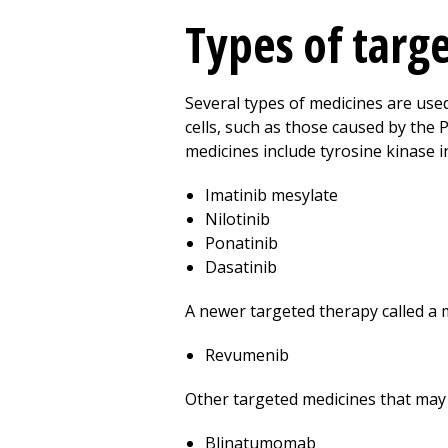
Types of targ
Several types of medicines are use
cells, such as those caused by the 
medicines include tyrosine kinase in
Imatinib mesylate
Nilotinib
Ponatinib
Dasatinib
A newer targeted therapy called a 
Revumenib
Other targeted medicines that may 
Blinatumomab