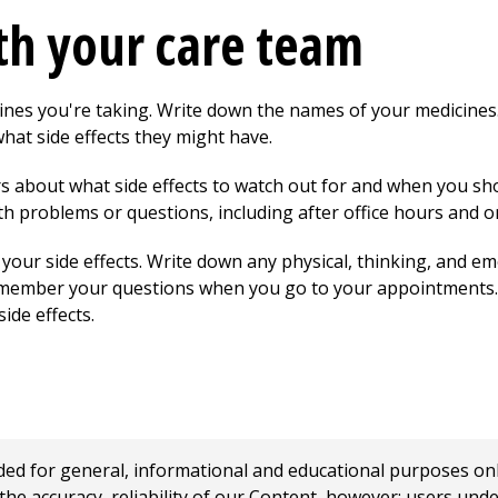
th your care team
ines you're taking. Write down the names of your medicine
hat side effects they might have.
rs about what side effects to watch out for and when you sh
h problems or questions, including after office hours and 
f your side effects. Write down any physical, thinking, and e
 remember your questions when you go to your appointments. I
de effects.
 for general, informational and educational purposes only a
e accuracy, reliability of our Content, however; users und