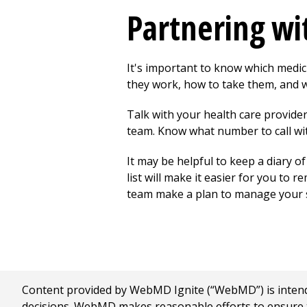
Partnering wi
It's important to know which medic
they work, how to take them, and w
Talk with your health care provide
team. Know what number to call wit
It may be helpful to keep a diary o
list will make it easier for you to
team make a plan to manage your si
Content provided by WebMD Ignite (“WebMD”) is intended
decisions. WebMD makes reasonable efforts to ensure th