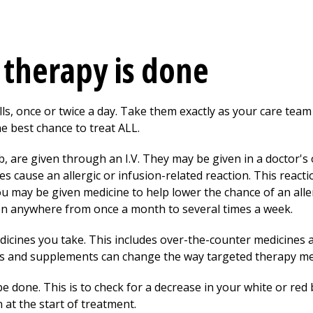
therapy is done
ls, once or twice a day. Take them exactly as your care team
e best chance to treat ALL.
are given through an I.V. They may be given in a doctor's off
s cause an allergic
or infusion-related reaction. This react
u may be given medicine to help lower the chance of an aller
en anywhere from once a month to several times a week.
edicines you take. This includes over-the-counter medicines
s and supplements can change the way targeted therapy me
e done. This is to check for a decrease in your white or red bl
 at the start of treatment.