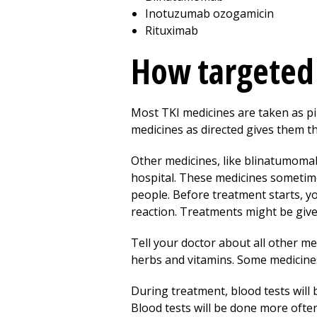
Inotuzumab ozogamicin
Rituximab
How targeted 
Most TKI medicines are taken as pil
medicines as directed gives them th
Other medicines, like blinatumomab, 
hospital. These medicines sometime
people. Before treatment starts, yo
reaction. Treatments might be giv
Tell your doctor about all other m
herbs and vitamins. Some medicine
During treatment, blood tests will b
Blood tests will be done more often