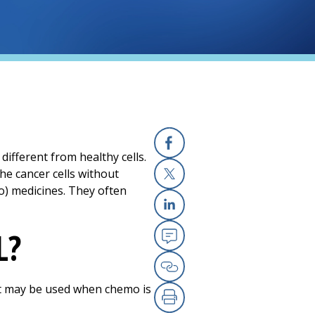
different from healthy cells.
Facebook
he cancer cells without
o) medicines. They often
X
Linkedin
L?
Email
Copy Link
 it may be used when chemo is