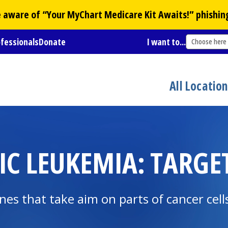
Be aware of “Your
MyChart
Medicare Kit Awaits!” phishin
ofessionals
Donate
I want to...
Choose here
All Locatio
C LEUKEMIA: TARGE
nes that take aim on parts of cancer cel