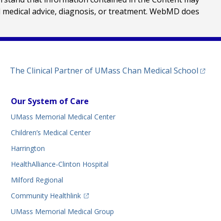
al medical advice, diagnosis, or treatment. WebMD does
(opens
The Clinical Partner of
UMass Chan Medical School
Our System of Care
UMass Memorial Medical Center
Children’s Medical Center
Harrington
HealthAlliance-Clinton Hospital
Milford Regional
(opens in a new tab)
Community Healthlink
UMass Memorial Medical Group