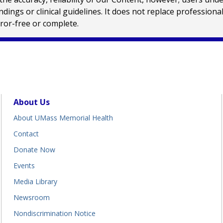
ings or clinical guidelines. It does not replace profession
rror-free or complete.
About Us
About UMass Memorial Health
Contact
Donate Now
Events
Media Library
Newsroom
Nondiscrimination Notice