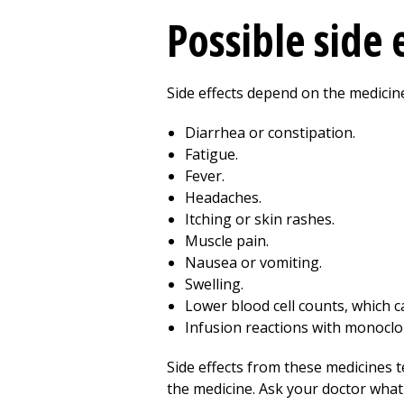
Possible side 
Side effects depend on the medicin
Diarrhea or constipation.
Fatigue.
Fever.
Headaches.
Itching or skin rashes.
Muscle pain.
Nausea or vomiting.
Swelling.
Lower blood cell counts, which ca
Infusion reactions with monoclo
Side effects from these medicines 
the medicine. Ask your doctor wha