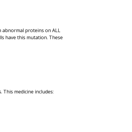
Print
in abnormal proteins on ALL
lls have this mutation. These
 This medicine includes: