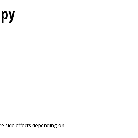
apy
re side effects depending on