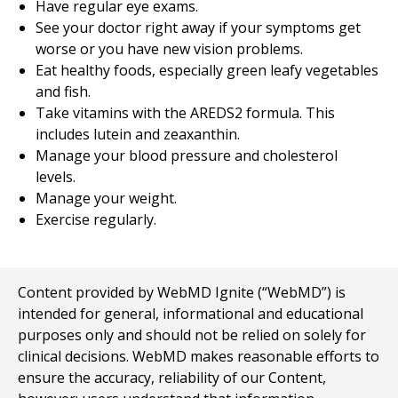
Have regular eye exams.
See your doctor right away if your symptoms get
worse or you have new vision problems.
Eat healthy foods, especially green leafy vegetables
and fish.
Take vitamins with the AREDS2 formula. This
includes lutein and zeaxanthin.
Manage your blood pressure and cholesterol
levels.
Manage your weight.
Exercise regularly.
Content provided by WebMD Ignite (“WebMD”) is
intended for general, informational and educational
purposes only and should not be relied on solely for
clinical decisions. WebMD makes reasonable efforts to
ensure the accuracy, reliability of our Content,