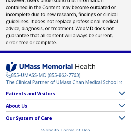
however; users understand that information
contained in the Content may become outdated or
incomplete due to new research, findings or clinical
guidelines. It does not replace professional medical
advice, diagnosis, or treatment. WebMD does not
guarantee that all content will always be current,
error-free or complete.
855-UMASS-MD (855-862-7763)
(opens
The Clinical Partner of
UMass Chan Medical School
Footer
Patients and Visitors
Menu
Patient and Visitor Information
About Us
(opens in a new tab)
Clinical Trials
About UMass Memorial Health
Our System of Care
(opens in a new tab)
Find a Doctor
Contact
UMass Memorial Medical Center
Legal
Website Terms of Use
Insurance Plans Accepted