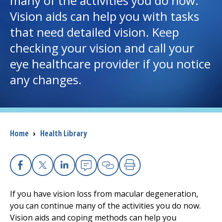
many of the activities you do now.
Vision aids can help you with tasks
I want to...
that need detailed vision. Keep
checking your vision and call your
Careers
eye healthcare provider if you notice
any changes.
Access myChart
(opens in a new tab)
Patients and Visitors
Health Professionals
Breadcrumb
Home
›
Health Library
Donate
Facebook
X
Linkedin
Email
Copy Link
Print
The Clinical Partner of
UMass Chan Medical School
If you have vision loss from macular degeneration,
you can continue many of the activities you do now.
Vision aids and coping methods can help you