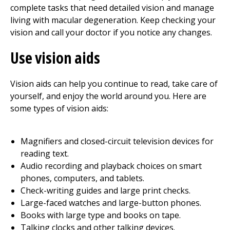
complete tasks that need detailed vision and manage
living with macular degeneration. Keep checking your
vision and call your doctor if you notice any changes.
Use vision aids
Vision aids can help you continue to read, take care of
yourself, and enjoy the world around you. Here are
some types of vision aids:
Magnifiers and closed-circuit television devices for
reading text.
Audio recording and playback choices on smart
phones, computers, and tablets.
Check-writing guides and large print checks.
Large-faced watches and large-button phones.
Books with large type and books on tape.
Talking clocks and other talking devices.