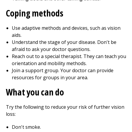
Coping methods
Use adaptive methods and devices, such as vision
aids.
Understand the stage of your disease. Don't be
afraid to ask your doctor questions.
Reach out to a special therapist. They can teach you
orientation and mobility methods.
Join a support group. Your doctor can provide
resources for groups in your area.
What you can do
Try the following to reduce your risk of further vision
loss:
Don't smoke.