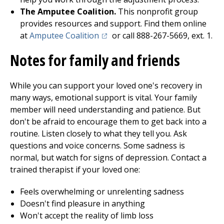
The Amputee Coalition.
This nonprofit group
provides resources and support. Find them online
(opens in a new tab)
at
Amputee Coalition
or call 888-267-5669, ext. 1.
Notes for family and friends
While you can support your loved one's recovery in
many ways, emotional support is vital. Your family
member will need understanding and patience. But
don't be afraid to encourage them to get back into a
routine. Listen closely to what they tell you. Ask
questions and voice concerns. Some sadness is
normal, but watch for signs of depression. Contact a
trained therapist if your loved one:
Feels overwhelming or unrelenting sadness
Doesn't find pleasure in anything
Won't accept the reality of limb loss