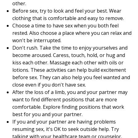
other.
Before sex, try to look and feel your best. Wear
clothing that is comfortable and easy to remove.
Choose a time to have sex when you both feel
rested. Also choose a place where you can relax and
won't be interrupted.
Don't rush. Take the time to enjoy yourselves and
become aroused. Caress, touch, hold, or hug and
kiss each other. Massage each other with oils or
lotions. These activities can help build excitement
before sex. They can also help you feel wanted and
close even if you don't have sex.
After the loss of a limb, you and your partner may
want to find different positions that are more
comfortable. Explore finding positions that work
best for you and your partner.
If you and your partner are having problems
resuming sex, it's OK to seek outside help. Try
talking with your healthcare team or counselor.