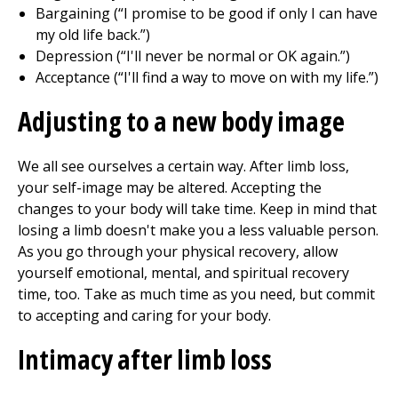
Bargaining (“I promise to be good if only I can have
my old life back.”)
Depression (“I'll never be normal or OK again.”)
Acceptance (“I'll find a way to move on with my life.”)
Adjusting to a new body image
We all see ourselves a certain way. After limb loss,
your self-image may be altered. Accepting the
changes to your body will take time. Keep in mind that
losing a limb doesn't make you a less valuable person.
As you go through your physical recovery, allow
yourself emotional, mental, and spiritual recovery
time, too. Take as much time as you need, but commit
to accepting and caring for your body.
Intimacy after limb loss