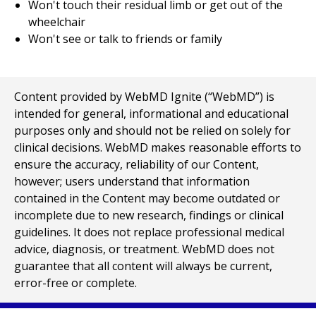
Won't touch their residual limb or get out of the
wheelchair
Won't see or talk to friends or family
Content provided by WebMD Ignite (“WebMD”) is
intended for general, informational and educational
purposes only and should not be relied on solely for
clinical decisions. WebMD makes reasonable efforts to
ensure the accuracy, reliability of our Content,
however; users understand that information
contained in the Content may become outdated or
incomplete due to new research, findings or clinical
guidelines. It does not replace professional medical
advice, diagnosis, or treatment. WebMD does not
guarantee that all content will always be current,
error-free or complete.