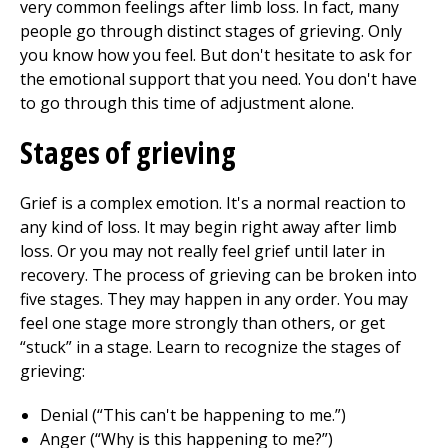
very common feelings after limb loss. In fact, many
people go through distinct stages of grieving. Only
you know how you feel. But don't hesitate to ask for
the emotional support that you need. You don't have
to go through this time of adjustment alone.
Stages of grieving
Grief is a complex emotion. It's a normal reaction to
any kind of loss. It may begin right away after limb
loss. Or you may not really feel grief until later in
recovery. The process of grieving can be broken into
five stages. They may happen in any order. You may
feel one stage more strongly than others, or get
“stuck” in a stage. Learn to recognize the stages of
grieving:
Denial (“This can't be happening to me.”)
Anger (“Why is this happening to me?”)