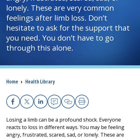
lonely. These are very common
I want to...
feelings after limb loss. Don’t
hesitate to ask for the support that
Careers
you need. You don’t have to go
through this alone.
Access myChart
(opens in a new tab)
Patients and Visitors
Breadcrumb
Home
›
Health Library
Health Professionals
Donate
Facebook
X
Linkedin
Email
Copy Link
Print
The Clinical Partner of
UMass Chan Medical School
Losing a limb can be a profound shock. Everyone
reacts to loss in different ways. You may be feeling
angry, frustrated, scared, sad, or lonely. These are