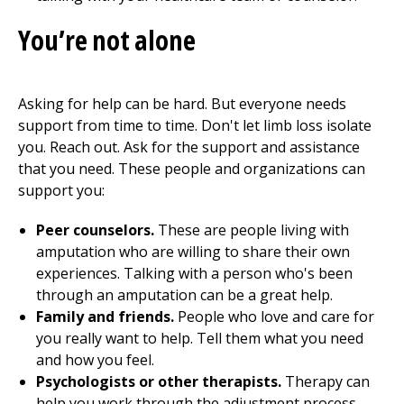
You’re not alone
Asking for help can be hard. But everyone needs
support from time to time. Don't let limb loss isolate
you. Reach out. Ask for the support and assistance
that you need. These people and organizations can
support you:
Peer counselors.
These are people living with
amputation who are willing to share their own
experiences. Talking with a person who's been
through an amputation can be a great help.
Family and friends.
People who love and care for
you really want to help. Tell them what you need
and how you feel.
Psychologists or other therapists.
Therapy can
help you work through the adjustment process.