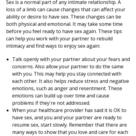
Sex is a normal part of any intimate relationship. A
loss of a limb can cause changes that can affect your
ability or desire to have sex. These changes can be
both physical and emotional. It may take some time
before you feel ready to have sex again. These tips
can help you work with your partner to rebuild
intimacy and find ways to enjoy sex again:
Talk openly with your partner about your fears and
concerns. Also allow your partner to do the same
with you. This may help you stay connected with
each other. It also helps reduce stress and negative
emotions, such as anger and resentment. These
emotions can build up over time and cause
problems if they're not addressed.
When your healthcare provider has said it is OK to
have sex, and you and your partner are ready to
resume sex, start slowly. Remember that there are
many ways to show that you love and care for each