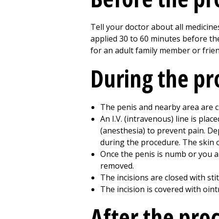
Tell your doctor about all medicin
applied 30 to 60 minutes before th
for an adult family member or frie
During the p
The penis and nearby area are c
An I.V. (intravenous) line is pla
(anesthesia) to prevent pain. D
during the procedure. The skin o
Once the penis is numb or you ar
removed.
The incisions are closed with sti
The incision is covered with oin
After the pro