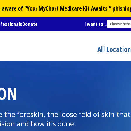
Be aware of “Your
MyChart
Medicare Kit Awaits!” phishin
ofessionals
Donate
I want to...
Choose here
All Locatio
ION
 the foreskin, the loose fold of skin tha
ision and how it's done.