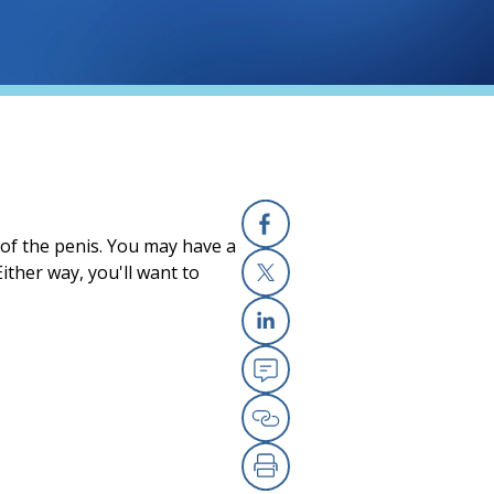
 of the penis. You may have a
Facebook
ither way, you'll want to
X
Linkedin
Email
Copy Link