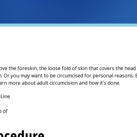
ve the foreskin, the loose fold of skin that covers the head
n. Or you may want to be circumcised for personal reasons. E
arn more about adult circumcision and how it's done.
rocedure