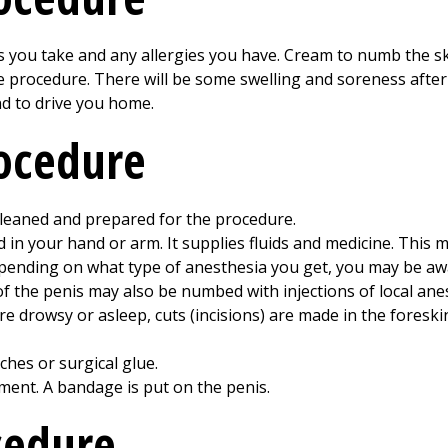
es you take and any allergies you have. Cream to numb the s
e procedure. There will be some swelling and soreness afte
nd to drive you home.
rocedure
leaned and prepared for the procedure.
ced in your hand or arm. It supplies fluids and medicine. This
epending on what type of anesthesia you get, you may be aw
f the penis may also be numbed with injections of local ane
e drowsy or asleep, cuts (incisions) are made in the foreski
tches or surgical glue.
tment. A bandage is put on the penis.
cedure