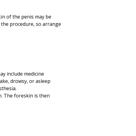
Print
kin of the penis may be
r the procedure, so arrange
 may include medicine
ake, drowsy, or asleep
sthesia.
n. The foreskin is then