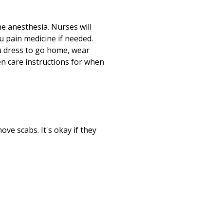
e anesthesia. Nurses will
u pain medicine if needed.
ou dress to go home, wear
ven care instructions for when
ove scabs. It's okay if they