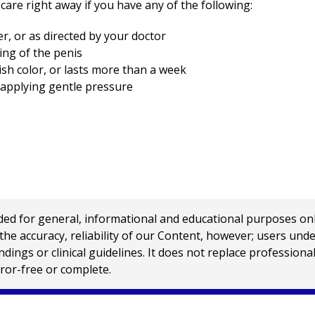
care right away if you have any of the following:
er, or as directed by your doctor
ing of the penis
ish color, or lasts more than a week
y applying gentle pressure
 for general, informational and educational purposes only a
e accuracy, reliability of our Content, however; users und
ings or clinical guidelines. It does not replace profession
rror-free or complete.