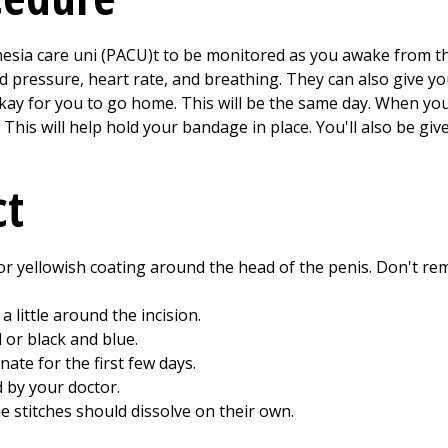
hesia care uni (PACU)t to be monitored as you awake from th
od pressure, heart rate, and breathing. They can also give yo
s okay for you to go home. This will be the same day. When y
 This will help hold your bandage in place. You'll also be gi
ct
d or yellowish coating around the head of the penis. Don't rem
a little around the incision.
 or black and blue.
te for the first few days.
 by your doctor.
 stitches should dissolve on their own.