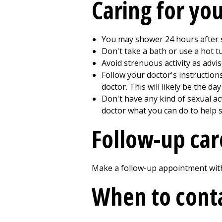
Caring for yo
You may shower
24
hours after s
Don't take a bath or use a hot 
Avoid strenuous activity as advis
Follow your doctor's instructio
doctor. This will likely be the da
Don't have any kind of sexual act
doctor what you can do to help s
Follow-up car
Make a follow-up appointment with 
When to conta