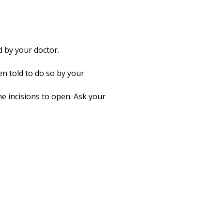
 by your doctor.
n told to do so by your
he incisions to open. Ask your