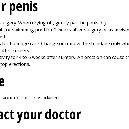
ur penis
urgery. When drying off, gently pat the penis dry.
tub, or swimming pool for
2
weeks after surgery or as advised
ed.
ns for bandage care. Change or remove the bandage only whe
y after surgery.
ivity for
4 to 6
weeks after surgery. An erection can cause t
top erections.
e
your doctor, or as advised.
ct your doctor