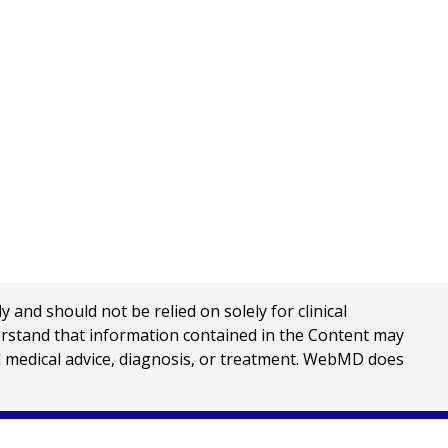
nd should not be relied on solely for clinical
erstand that information contained in the Content may
al medical advice, diagnosis, or treatment. WebMD does