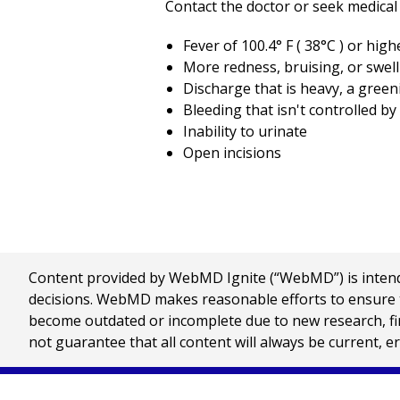
Contact the doctor or seek medical 
Fever of
100.4
° F (
38
°C ) or high
More redness, bruising, or swell
Discharge that is heavy, a green
Bleeding that isn't controlled b
Inability to urinate
Open incisions
Content provided by WebMD Ignite (“WebMD”) is intended
decisions. WebMD makes reasonable efforts to ensure th
become outdated or incomplete due to new research, find
not guarantee that all content will always be current, e