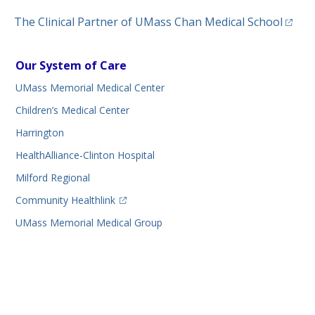
(opens
The Clinical Partner of
UMass Chan Medical School
Our System of Care
UMass Memorial Medical Center
Children’s Medical Center
Harrington
HealthAlliance-Clinton Hospital
Milford Regional
(opens in a new tab)
Community Healthlink
UMass Memorial Medical Group