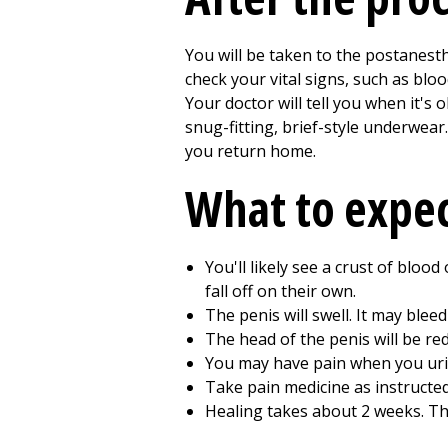
You will be taken to the postanest
check your vital signs, such as blo
Your doctor will tell you when it'
snug-fitting, brief-style underwear.
you return home.
What to expe
You'll likely see a crust of bloo
fall off on their own.
The penis will swell. It may bleed 
The head of the penis will be red
You may have pain when you urina
Take pain medicine as instructed
Healing takes about
2
weeks. The