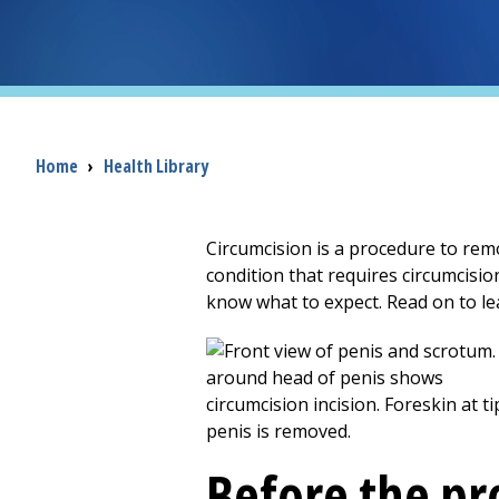
Breadcrumb
Home
›
Health Library
Circumcision is a procedure to remo
condition that requires circumcisio
know what to expect. Read on to le
Before the p