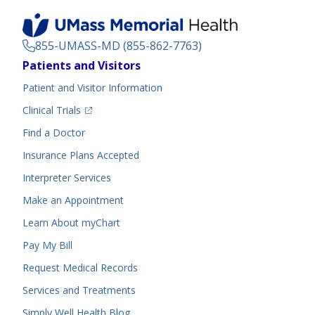
855-UMASS-MD (855-862-7763)
Footer
Patients and Visitors
Menu
Patient and Visitor Information
(opens in a new tab)
Clinical Trials
(opens in a new tab)
Find a Doctor
Insurance Plans Accepted
Interpreter Services
Make an Appointment
Learn About myChart
Pay My Bill
Request Medical Records
Services and Treatments
Simply Well
Health Blog