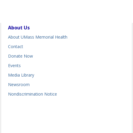
About Us
About UMass Memorial Health
Contact
Donate Now
Events
Media Library
Newsroom
Nondiscrimination Notice